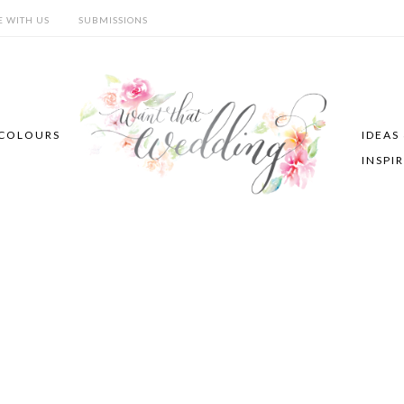
E WITH US
SUBMISSIONS
COLOURS
IDEAS
INSPI