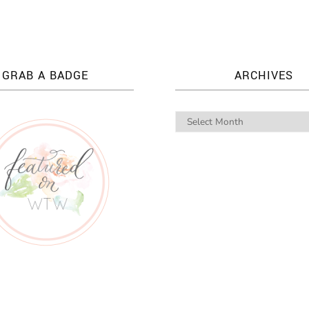
GRAB A BADGE
ARCHIVES