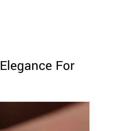
 Elegance For