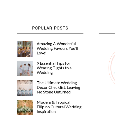
POPULAR POSTS
Amazing & Wonderful
Wedding Favours You’ll
Love!
9 Essential Tips for
Wearing Tights to a
Wedding
The Ultimate Wedding
Decor Checklist, Leaving
No Stone Unturned
Modern & Tropical
Filipino Cultural Wedding
Inspiration