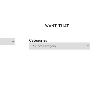
WANT THAT ...
Categories