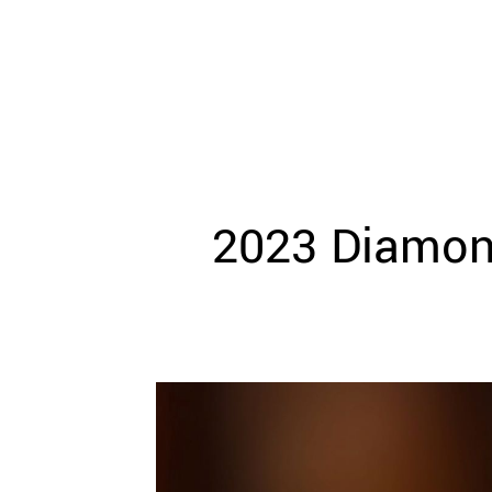
WEDDING
RESOURCES
WEDDING
SUPPLIER
DIRECTORY
SHOP
CONTACT
ME
2023 Diamond
ADVERTISE
WITH
WANT
THAT
WEDDING
SUBMISSIONS