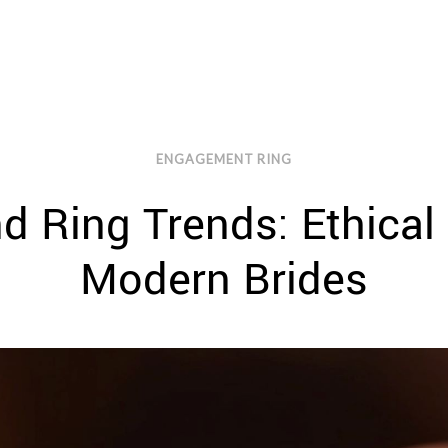
ENGAGEMENT RING
 Ring Trends: Ethical
Modern Brides