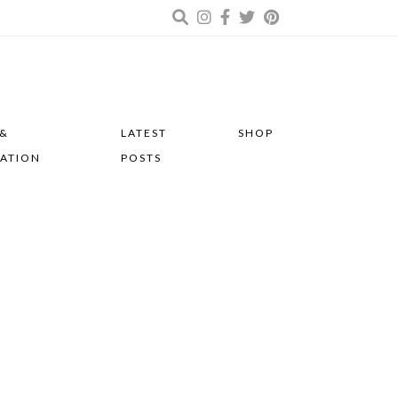
 &
LATEST
SHOP
RATION
POSTS