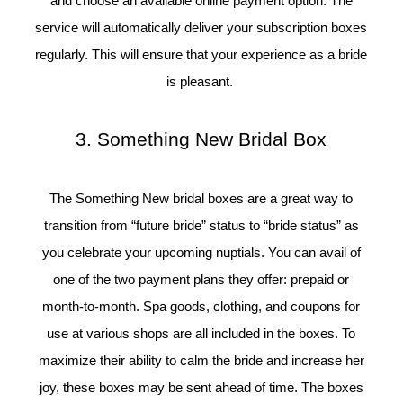
and choose an available online payment option. The
service will automatically deliver your subscription boxes
regularly. This will ensure that your experience as a bride
is pleasant.
3. Something New Bridal Box
The Something New bridal boxes are a great way to
transition from “future bride” status to “bride status” as
you celebrate your upcoming nuptials. You can avail of
one of the two payment plans they offer: prepaid or
month-to-month. Spa goods, clothing, and coupons for
use at various shops are all included in the boxes. To
maximize their ability to calm the bride and increase her
joy, these boxes may be sent ahead of time. The boxes