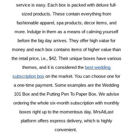
service is easy. Each box is packed with deluxe full-
sized products. These contain everything from
fashionable apparel, spa products, decor items, and
more. Indulge in them as a means of calming yourself
before the big day arrives. They offer high value for
money and each box contains items of higher value than
the retail price, i.e., $42. Their unique boxes have various
themes, and it is considered the
best wedding
subscription box
on the market. You can choose one for
a one-time payment. Some examples are the Wedding
101 Box and the Putting Pen To Paper Box. We advise
ordering the whole six-month subscription with monthly
boxes right up to the momentous day. MrsAtLast
platform offers express delivery, which is highly
convenient.