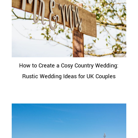
How to Create a Cosy Country Wedding:
Rustic Wedding Ideas for UK Couples