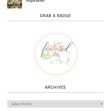
Inspiration
GRAB A BADGE
ARCHIVES