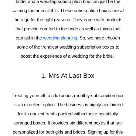
bride, and a wedding subscription box can just be the
calming factor in all this. These subscription boxes are all
the rage for the right reasons. They come with products
that provide comfort to the bride as well as things that
can aid in the
wedding planning
. So, we have chosen
©
some of the trendiest wedding subscription boxes to
2011-
2023
boost the experience of a wedding for the bride.
Want
That
Wedding
1. Mrs At Last Box
Blog
|
Website
by
Treating yourself to a luxurious monthly subscription box
Edit+Post
|
is an excellent option. The business is highly acclaimed
Managed
by
for its opulent treats packed within these beautifully
me!
arranged boxes. It provides six different boxes that are
(
Sonia
)
Affiliate
disclosure
personalized for both girls and brides. Signing up for this