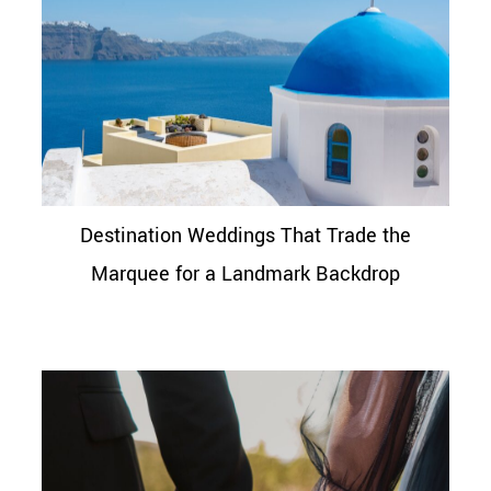
Destination Weddings That Trade the
Marquee for a Landmark Backdrop