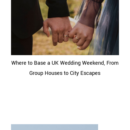
Where to Base a UK Wedding Weekend, From
Group Houses to City Escapes