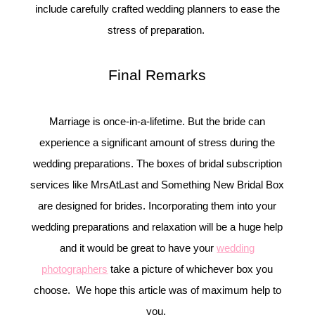
include carefully crafted wedding planners to ease the
stress of preparation.
Final Remarks
Marriage is once-in-a-lifetime. But the bride can
experience a significant amount of stress during the
wedding preparations. The boxes of bridal subscription
services like MrsAtLast and Something New Bridal Box
are designed for brides. Incorporating them into your
wedding preparations and relaxation will be a huge help
and it would be great to have your
wedding
photographers
take a picture of whichever box you
choose. We hope this article was of maximum help to
you.