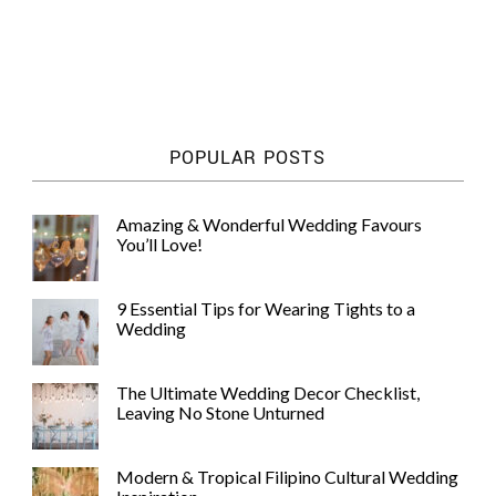
POPULAR POSTS
Amazing & Wonderful Wedding Favours
You’ll Love!
9 Essential Tips for Wearing Tights to a
Wedding
The Ultimate Wedding Decor Checklist,
Leaving No Stone Unturned
Modern & Tropical Filipino Cultural Wedding