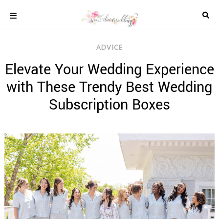
Skip
to
content
COLOUR
ADVICE
SCHEMES
Elevate Your Wedding Experience
REAL
WEDDINGS
with These Trendy Best Wedding
STYLED
INSPIRATION
Subscription Boxes
WEDDING
ADVICE
WEDDING
DRESSES
WEDDING
IDEAS
WEDDING
MUSIC
WEDDING
READINGS