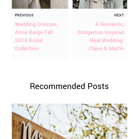
PREVIOUS
NEXT
Wedding Dresses:
A Romantic,
Anne Barge Fall
Bridgerton Inspired
2024 Bridal
Real Wedding:
Collection
Claire & Martin
Recommended Posts