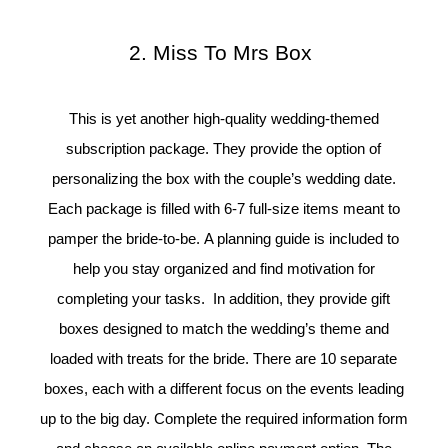
2. Miss To Mrs Box
This is yet another high-quality wedding-themed
subscription package. They provide the option of
personalizing the box with the couple’s wedding date.
Each package is filled with 6-7 full-size items meant to
pamper the bride-to-be. A planning guide is included to
help you stay organized and find motivation for
completing your tasks. In addition, they provide gift
boxes designed to match the wedding’s theme and
loaded with treats for the bride. There are 10 separate
boxes, each with a different focus on the events leading
up to the big day. Complete the required information form