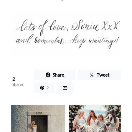
Share
Tweet
2
Shares
2