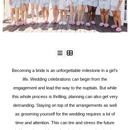
WEDDING
RESOURCES
WEDDING
SUPPLIER
DIRECTORY
SHOP
CONTACT
ME
ADVERTISE
WITH
Becoming a bride is an unforgettable milestone in a girl’s
WANT
THAT
WEDDING
life. Wedding celebrations can begin from the
engagement and lead the way to the nuptials. But while
SUBMISSIONS
this whole process is thrilling, planning can also get very
demanding.
Staying on top of the arrangements as well
as grooming yourself for the wedding requires a lot of
time and attention. This can tire and stress the future