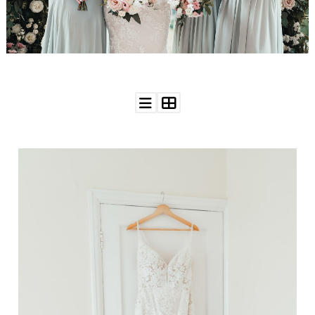
WEDDING
RESOURCES
WEDDING
SUPPLIER
DIRECTORY
SHOP
CONTACT
ME
ADVERTISE
WITH
WANT
THAT
WEDDING
SUBMISSIONS