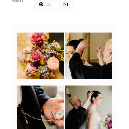
Shares
28