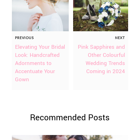
PREVIOUS
NEXT
Elevating Your Bridal
Pink Sapphires and
Look: Handcrafted
Other Colourful
Adornments to
Wedding Trends
Accentuate Your
Coming in 2024
Gown
Recommended Posts