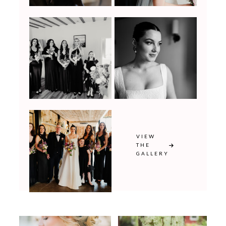
VIEW
THE
GALLERY