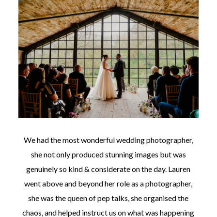
We had the most wonderful wedding photographer,
she not only produced stunning images but was
genuinely so kind & considerate on the day. Lauren
went above and beyond her role as a photographer,
she was the queen of pep talks, she organised the
chaos, and helped instruct us on what was happening