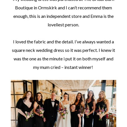
Boutique in Ormskirk and I can’t recommend them
enough, this is an independent store and Emma is the
loveliest person.
I loved the fabric and the detail. I’ve always wanted a
square neck wedding dress so it was perfect. I knew it
was the one as the minute i put it on both myself and
my mum cried – instant winner!