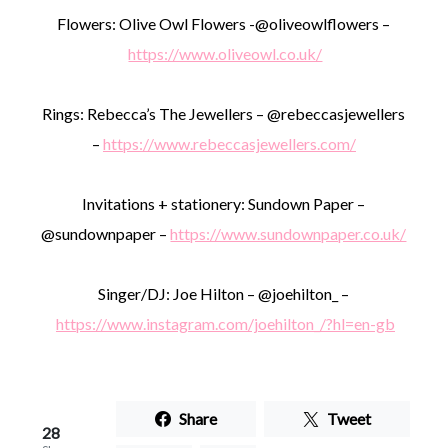
Flowers: Olive Owl Flowers -@oliveowlflowers –
https://www.oliveowl.co.uk/
Rings: Rebecca’s The Jewellers – @rebeccasjewellers
–
https://www.rebeccasjewellers.com/
Invitations + stationery: Sundown Paper –
@sundownpaper –
https://www.sundownpaper.co.uk/
Singer/DJ: Joe Hilton – @joehilton_ –
https://www.instagram.com/joehilton_/?hl=en-gb
Share
Tweet
28