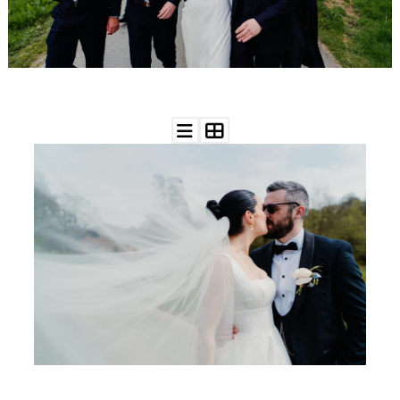
WEDDING
RESOURCES
WEDDING
SUPPLIER
DIRECTORY
SHOP
CONTACT
ME
ADVERTISE
WITH
WANT
THAT
WEDDING
SUBMISSIONS