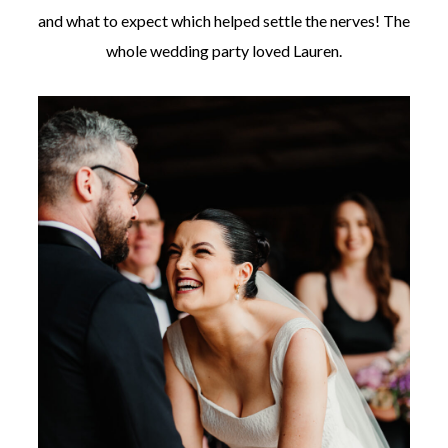
and what to expect which helped settle the nerves! The
whole wedding party loved Lauren.