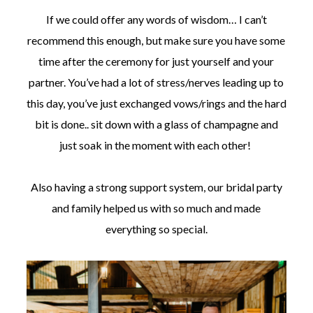
If we could offer any words of wisdom… I can’t
recommend this enough, but make sure you have some
time after the ceremony for just yourself and your
partner. You’ve had a lot of stress/nerves leading up to
this day, you’ve just exchanged vows/rings and the hard
bit is done.. sit down with a glass of champagne and
just soak in the moment with each other!
Also having a strong support system, our bridal party
and family helped us with so much and made
everything so special.