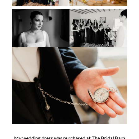
My wedding dress was purchased at The Bridal Barn