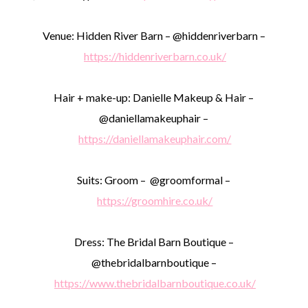
Venue: Hidden River Barn – @hiddenriverbarn –
https://hiddenriverbarn.co.uk/
Hair + make-up: Danielle Makeup & Hair –
@daniellamakeuphair –
https://daniellamakeuphair.com/
Suits: Groom – @groomformal –
https://groomhire.co.uk/
Dress: The Bridal Barn Boutique –
@thebridalbarnboutique –
https://www.thebridalbarnboutique.co.uk/