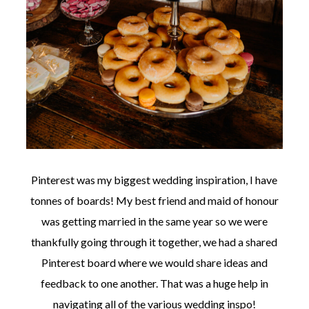
Pinterest was my biggest wedding inspiration, I have
tonnes of boards! My best friend and maid of honour
was getting married in the same year so we were
thankfully going through it together, we had a shared
Pinterest board where we would share ideas and
feedback to one another. That was a huge help in
navigating all of the various wedding inspo!