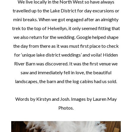
We live locally in the North West so have always
travelled up to the Lake District for day excursions or
mini breaks. When we got engaged after an almighty
trek to the top of Helvellyn, it only seemed fitting that
we also return for the wedding. Google helped shape
©
the day from there as it was must first place to check
2011-
2023
for ‘unique lake district weddings’ and voila! Hidden
Want
River Barn was discovered. It was the first venue we
That
Wedding
saw and immediately fell in love, the beautiful
Blog
|
landscapes, the barn and the log cabins had us sold.
Website
by
Edit+Post
|
Words by Kirstyn and Josh. Images by Lauren May
Managed
Photos.
by
me!
(
Sonia
)
Affiliate
disclosure