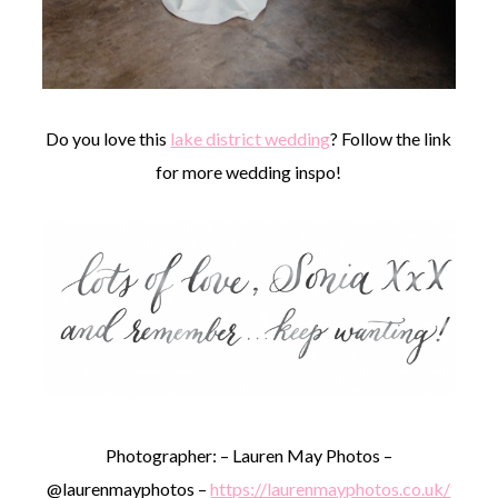
Do you love this
lake district wedding
? Follow the link
for more wedding inspo!
Photographer: – Lauren May Photos –
@laurenmayphotos –
https://laurenmayphotos.co.uk/