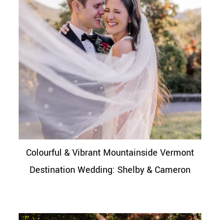
Colourful & Vibrant Mountainside Vermont
Destination Wedding: Shelby & Cameron