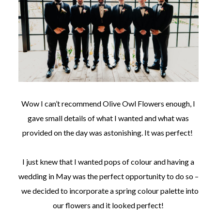
Wow I can’t recommend Olive Owl Flowers enough, I
gave small details of what I wanted and what was
provided on the day was astonishing. It was perfect!
I just knew that I wanted pops of colour and having a
wedding in May was the perfect opportunity to do so –
we decided to incorporate a spring colour palette into
our flowers and it looked perfect!