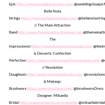
Epic
https://www.weddingsbyepic.com/
@weddingsbyepic
Bella Nota
Strings
https://www.bellanotastrings.com/
@bellanotastrin
// The Main Attraction
Band
http://www.themainattractionband.com
@themainattr
The
Impressionist
https://www.theimpressionistatl.com/
@theimp
& Desserts: Confection
Perfection
https://www.confectionperfectioncakes.com/
@c
// Revolution
Doughnuts
http://www.revolutiondonuts.com/
@revolution
& Makeup:
Brushworx
https://www.brushworx.net/
@brushworx
Dress
Designer: Mikaella
Bridal
https://palomablanca.com/mikaella/
@mikaellabridal