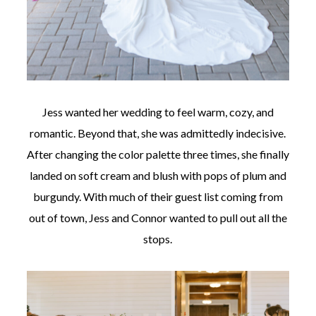
Jess wanted her wedding to feel warm, cozy, and
romantic. Beyond that, she was admittedly indecisive.
After changing the color palette three times, she finally
landed on soft cream and blush with pops of plum and
burgundy. With much of their guest list coming from
out of town, Jess and Connor wanted to pull out all the
stops.