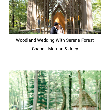
Woodland Wedding With Serene Forest
Chapel: Morgan & Joey