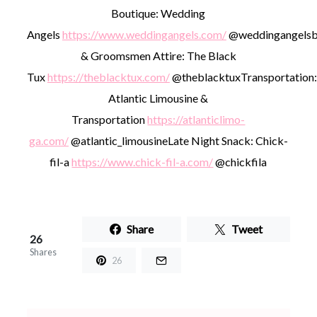
Boutique: Wedding
Angels
https://www.weddingangels.com/
@weddingangelsb
& Groomsmen Attire: The Black
Tux
https://theblacktux.com/
@theblacktux
Transportation:
Atlantic Limousine &
Transportation
https://atlanticlimo-
ga.com/
@atlantic_limousine
Late Night Snack: Chick-
fil-a
https://www.chick-fil-a.com/
@chickfila
Share
Tweet
26
Shares
26