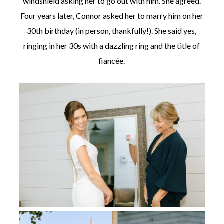
windshield asking her to go out with him. She agreed.
Four years later, Connor asked her to marry him on her
30th birthday (in person, thankfully!). She said yes,
ringing in her 30s with a dazzling ring and the title of
fiancée.