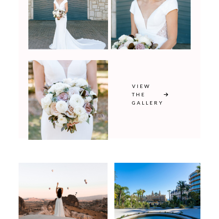
VIEW
THE
GALLERY