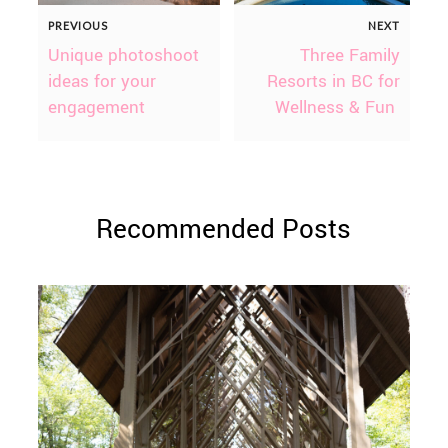
PREVIOUS
NEXT
Unique photoshoot
Three Family
ideas for your
Resorts in BC for
engagement
Wellness & Fun
Recommended Posts