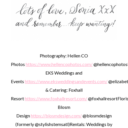
Photography: Hellen CO
Photos
https://www.hellencophotos.com/
@hellencophotos
EKS Weddings and
Events
https://www.eksweddingsandevents.com/
@elizabet
& Catering: Foxhall
Resort
https://www.foxhallresort.com/
@foxhallresort
Floris
Blosm
Design
https://blosmdesign.com/
@blosmdesign
(formerly @stylishstemsatl)
Rentals: Weddings by