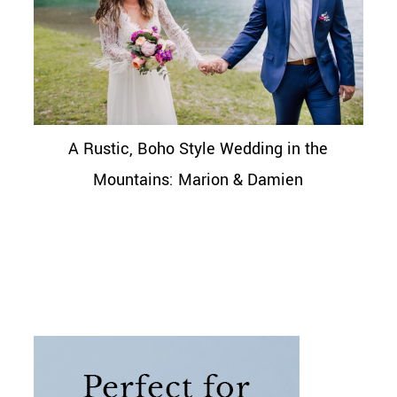
A Rustic, Boho Style Wedding in the
Mountains: Marion & Damien