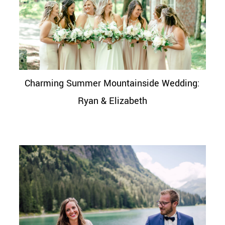
Charming Summer Mountainside Wedding:
Ryan & Elizabeth