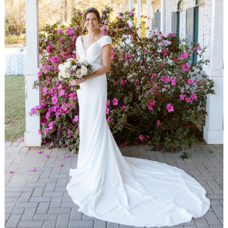
WEDDING
RESOURCES
WEDDING
SUPPLIER
DIRECTORY
SHOP
CONTACT
ME
ADVERTISE
WITH
WANT
THAT
WEDDING
SUBMISSIONS