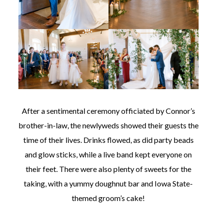
After a sentimental ceremony officiated by Connor’s
brother-in-law, the newlyweds showed their guests the
time of their lives. Drinks flowed, as did party beads
and glow sticks, while a live band kept everyone on
their feet. There were also plenty of sweets for the
taking, with a yummy doughnut bar and Iowa State-
themed groom’s cake!