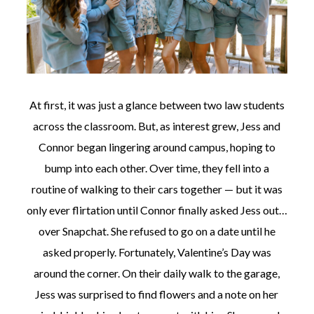
At first, it was just a glance between two law students
across the classroom. But, as interest grew, Jess and
Connor began lingering around campus, hoping to
bump into each other. Over time, they fell into a
routine of walking to their cars together — but it was
only ever flirtation until Connor finally asked Jess out…
over Snapchat. She refused to go on a date until he
asked properly. Fortunately, Valentine’s Day was
around the corner. On their daily walk to the garage,
Jess was surprised to find flowers and a note on her