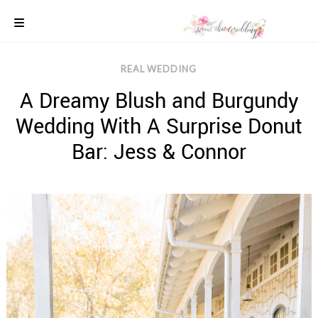
Skip
to
content
COLOUR
REAL WEDDING
SCHEMES
A Dreamy Blush and Burgundy
REAL
WEDDINGS
Wedding With A Surprise Donut
STYLED
INSPIRATION
Bar: Jess & Connor
WEDDING
ADVICE
WEDDING
DRESSES
WEDDING
IDEAS
WEDDING
MUSIC
WEDDING
READINGS