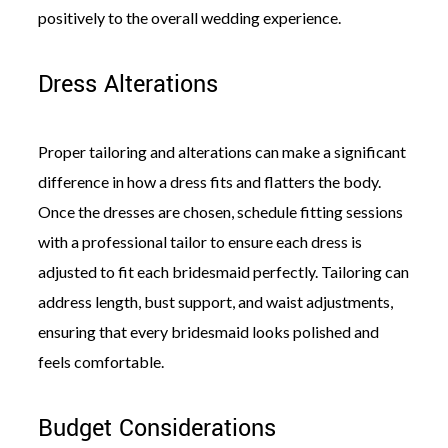
positively to the overall wedding experience.
Dress Alterations
Proper tailoring and alterations can make a significant
difference in how a dress fits and flatters the body.
Once the dresses are chosen, schedule fitting sessions
with a professional tailor to ensure each dress is
adjusted to fit each bridesmaid perfectly. Tailoring can
address length, bust support, and waist adjustments,
ensuring that every bridesmaid looks polished and
feels comfortable.
Budget Considerations