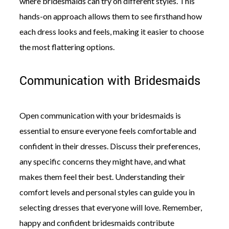
where bridesmaids can try on different styles. This
hands-on approach allows them to see firsthand how
each dress looks and feels, making it easier to choose
the most flattering options.
Communication with Bridesmaids
Open communication with your bridesmaids is
essential to ensure everyone feels comfortable and
confident in their dresses. Discuss their preferences,
any specific concerns they might have, and what
makes them feel their best. Understanding their
comfort levels and personal styles can guide you in
selecting dresses that everyone will love. Remember,
happy and confident bridesmaids contribute