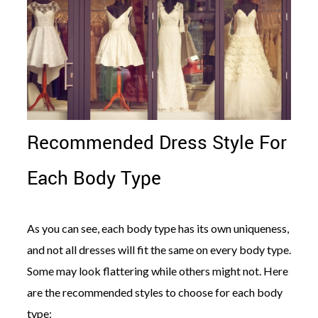
Recommended Dress Style For
Each Body Type
As you can see, each body type has its own uniqueness,
and not all dresses will fit the same on every body type.
Some may look flattering while others might not. Here
are the recommended styles to choose for each body
type: