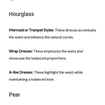
Hourglass
Mermaid or Trumpet Styles:
These dresses accentuate
the waist and enhance the natural curves.
Wrap Dresses:
These emphasize the waist and
showcase the balanced proportions.
A-line Dresses:
These highlight the waist while
maintaining a balanced look.
Pear