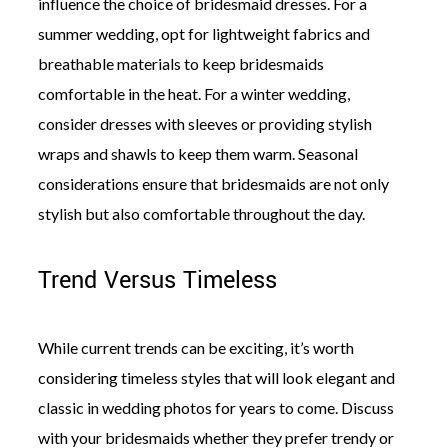
influence the choice of bridesmaid dresses. For a
summer wedding, opt for lightweight fabrics and
breathable materials to keep bridesmaids
comfortable in the heat. For a winter wedding,
consider dresses with sleeves or providing stylish
wraps and shawls to keep them warm. Seasonal
considerations ensure that bridesmaids are not only
stylish but also comfortable throughout the day.
Trend Versus Timeless
While current trends can be exciting, it’s worth
considering timeless styles that will look elegant and
classic in wedding photos for years to come. Discuss
with your bridesmaids whether they prefer trendy or