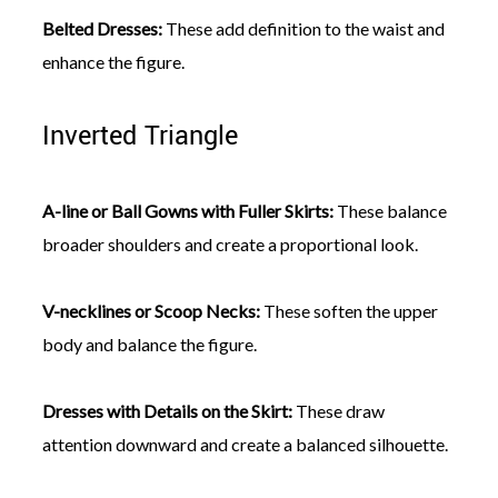
Belted Dresses:
These add definition to the waist and
enhance the figure.
Inverted Triangle
A-line or Ball Gowns with Fuller Skirts:
These balance
broader shoulders and create a proportional look.
V-necklines or Scoop Necks:
These soften the upper
body and balance the figure.
Dresses with Details on the Skirt:
These draw
attention downward and create a balanced silhouette.