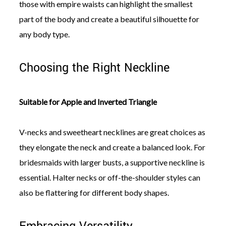
those with empire waists can highlight the smallest
part of the body and create a beautiful silhouette for
any body type.
Choosing the Right Neckline
Suitable for Apple and Inverted Triangle
V-necks and sweetheart necklines are great choices as
they elongate the neck and create a balanced look. For
bridesmaids with larger busts, a supportive neckline is
essential. Halter necks or off-the-shoulder styles can
also be flattering for different body shapes.