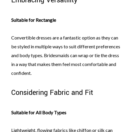
Embracing Versatility
Suitable for Rectangle
Convertible dresses are a fantastic option as they can
be styled in multiple ways to suit different preferences
and body types. Bridesmaids can wrap or tie the dress
in a way that makes them feel most comfortable and
confident.
Considering Fabric and Fit
Suitable for All Body Types
Lightweight, flowing fabrics like chiffon or silk can