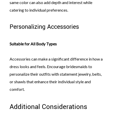
same color can also add depth and interest while
catering to individual preferences.
Personalizing Accessories
Suitable for All Body Types
Accessories can make a significant difference in how a
dress looks and feels. Encourage bridesmaids to
personalize their outfits with statement jewelry, belts,
or shawls that enhance their individual style and
comfort.
Additional Considerations