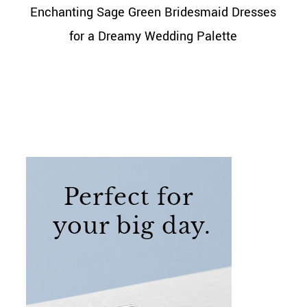
Enchanting Sage Green Bridesmaid Dresses
for a Dreamy Wedding Palette