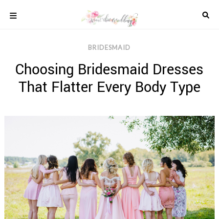
Skip
to
content
COLOUR
BRIDESMAID
SCHEMES
Choosing Bridesmaid Dresses
REAL
WEDDINGS
That Flatter Every Body Type
STYLED
INSPIRATION
WEDDING
ADVICE
WEDDING
DRESSES
WEDDING
IDEAS
WEDDING
MUSIC
WEDDING
READINGS