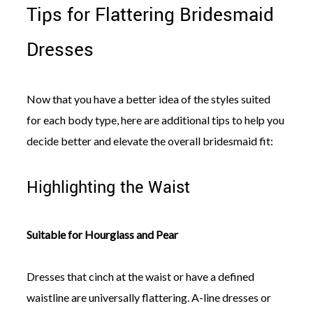
Tips for Flattering Bridesmaid
Dresses
Now that you have a better idea of the styles suited
for each body type, here are additional tips to help you
decide better and elevate the overall bridesmaid fit:
Highlighting the Waist
Suitable for Hourglass and Pear
Dresses that cinch at the waist or have a defined
waistline are universally flattering. A-line dresses or