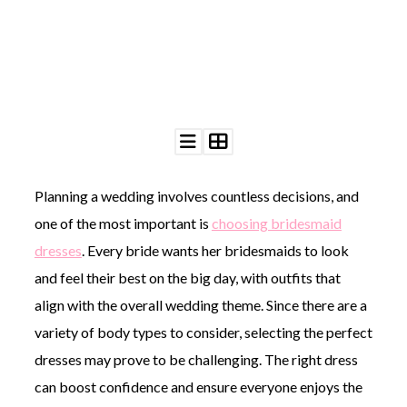
©
2011-
2023
Want
Planning a wedding involves countless decisions, and
That
Wedding
one of the most important is
choosing bridesmaid
Blog
|
dresses
. Every bride wants her bridesmaids to look
Website
and feel their best on the big day, with outfits that
by
Edit+Post
|
align with the overall wedding theme. Since there are a
Managed
variety of body types to consider, selecting the perfect
by
me!
dresses may prove to be challenging. The right dress
(
Sonia
)
Affiliate
can boost confidence and ensure everyone enjoys the
disclosure