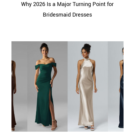
Why 2026 Is a Major Turning Point for
Bridesmaid Dresses