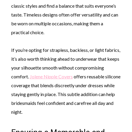
classic styles and find a balance that suits everyone’s
taste. Timeless designs often offer versatility and can
be worn on multiple occasions, making them a
practical choice.
If you’re opting for strapless, backless, or light fabrics,
it’s also worth thinking ahead to underwear that keeps
your silhouette smooth without compromising
comfort.
Jolene Nipple Covers
offers reusable silicone
coverage that blends discreetly under dresses while
staying gently in place. This subtle addition can help
bridesmaids feel confident and carefree all day and
night.