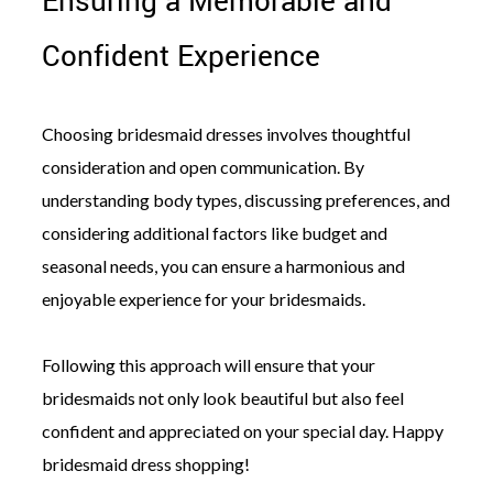
Ensuring a Memorable and
Confident Experience
Choosing bridesmaid dresses involves thoughtful
consideration and open communication. By
understanding body types, discussing preferences, and
considering additional factors like budget and
seasonal needs, you can ensure a harmonious and
enjoyable experience for your bridesmaids.
Following this approach will ensure that your
bridesmaids not only look beautiful but also feel
confident and appreciated on your special day. Happy
bridesmaid dress shopping!