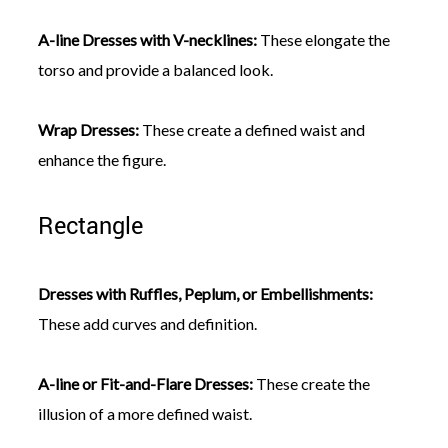
A-line Dresses with V-necklines:
These elongate the
torso and provide a balanced look.
Wrap Dresses:
These create a defined waist and
enhance the figure.
Rectangle
Dresses with Ruffles, Peplum, or Embellishments:
These add curves and definition.
A-line or Fit-and-Flare Dresses:
These create the
illusion of a more defined waist.