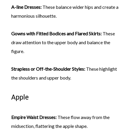
A-line Dresses:
These balance wider hips and create a
harmonious silhouette.
Gowns with Fitted Bodices and Flared Skirts:
These
draw attention to the upper body and balance the
figure.
Strapless or Off-the-Shoulder Styles:
These highlight
the shoulders and upper body.
Apple
Empire Waist Dresses:
These flow away from the
midsection, flattering the apple shape.