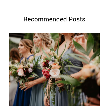
Recommended Posts