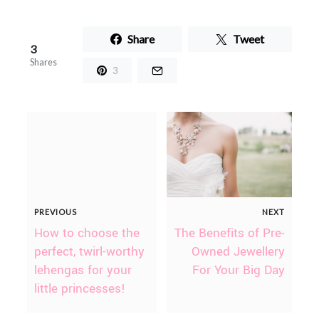
Share
Tweet
3
Shares
3
PREVIOUS
NEXT
How to choose the
The Benefits of Pre-
perfect, twirl-worthy
Owned Jewellery
lehengas for your
For Your Big Day
little princesses!