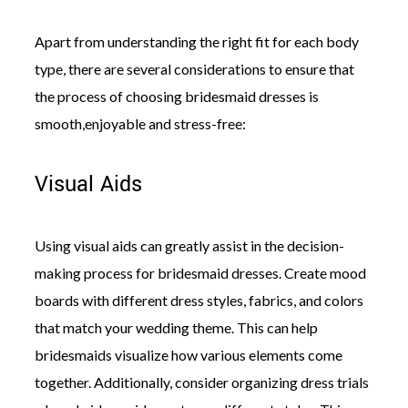
Apart from understanding the right fit for each body
type, there are several considerations to ensure that
the process of choosing bridesmaid dresses is
smooth,enjoyable and stress-free:
Visual Aids
Using visual aids can greatly assist in the decision-
making process for bridesmaid dresses. Create mood
boards with different dress styles, fabrics, and colors
that match your wedding theme. This can help
bridesmaids visualize how various elements come
together. Additionally, consider organizing dress trials