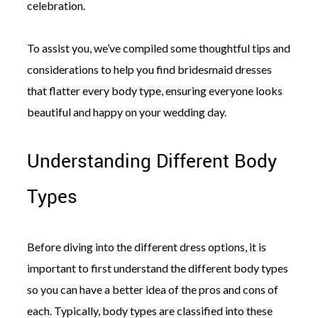
celebration.
To assist you, we’ve compiled some thoughtful tips and
considerations to help you find bridesmaid dresses
that flatter every body type, ensuring everyone looks
beautiful and happy on your wedding day.
Understanding Different Body
Types
Before diving into the different dress options, it is
important to first understand the different body types
so you can have a better idea of the pros and cons of
each. Typically, body types are classified into these