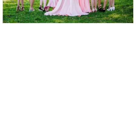
WEDDING
RESOURCES
WEDDING
SUPPLIER
DIRECTORY
SHOP
CONTACT
ME
ADVERTISE
WITH
WANT
THAT
WEDDING
SUBMISSIONS