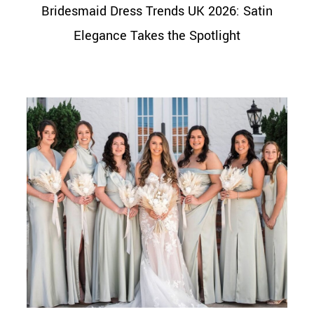
Bridesmaid Dress Trends UK 2026: Satin
Elegance Takes the Spotlight