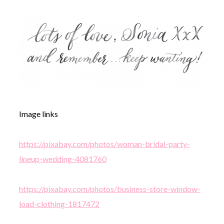
Image links
https://pixabay.com/photos/woman-bridal-party-
lineup-wedding-4081760
https://pixabay.com/photos/business-store-window-
load-clothing-1817472