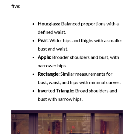
five:
Hourglass:
Balanced proportions with a
defined waist.
Pear:
Wider hips and thighs with a smaller
bust and waist.
Apple:
Broader shoulders and bust, with
narrower hips.
Rectangle:
Similar measurements for
bust, waist, and hips with minimal curves.
Inverted Triangle:
Broad shoulders and
bust with narrow hips.