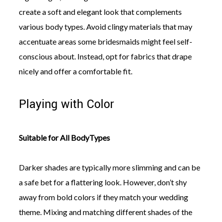
create a soft and elegant look that complements
various body types. Avoid clingy materials that may
accentuate areas some bridesmaids might feel self-
conscious about. Instead, opt for fabrics that drape
nicely and offer a comfortable fit.
Playing with Color
Suitable for All BodyTypes
Darker shades are typically more slimming and can be
a safe bet for a flattering look. However, don’t shy
away from bold colors if they match your wedding
theme. Mixing and matching different shades of the