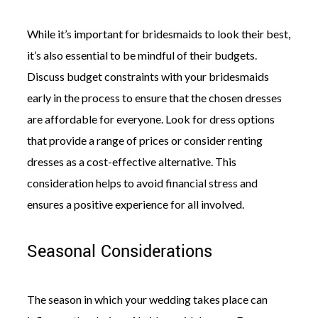
While it’s important for bridesmaids to look their best,
it’s also essential to be mindful of their budgets.
Discuss budget constraints with your bridesmaids
early in the process to ensure that the chosen dresses
are affordable for everyone. Look for dress options
that provide a range of prices or consider renting
dresses as a cost-effective alternative. This
consideration helps to avoid financial stress and
ensures a positive experience for all involved.
Seasonal Considerations
The season in which your wedding takes place can