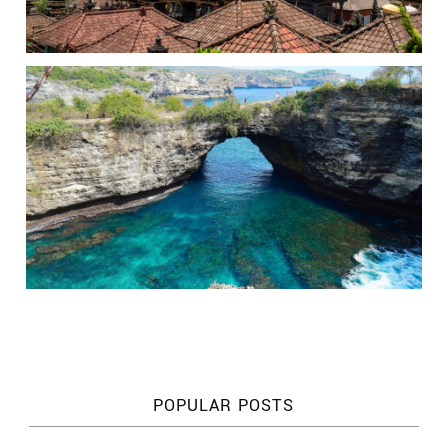
POPULAR POSTS