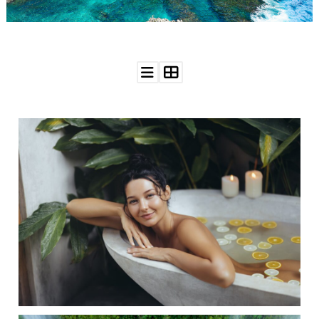
WEDDING
RESOURCES
WEDDING
SUPPLIER
DIRECTORY
SHOP
CONTACT
ME
ADVERTISE
WITH
WANT
THAT
WEDDING
SUBMISSIONS