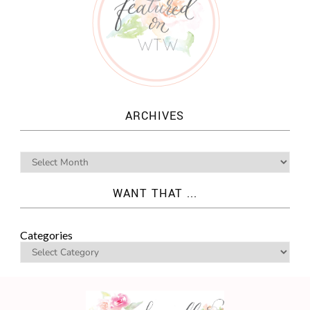
ARCHIVES
WANT THAT ...
Categories