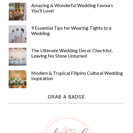
Amazing & Wonderful Wedding Favours
You’ll Love!
9 Essential Tips for Wearing Tights to a
Wedding
The Ultimate Wedding Decor Checklist,
Leaving No Stone Unturned
Modern & Tropical Filipino Cultural Wedding
Inspiration
GRAB A BADGE