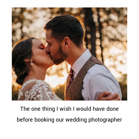
The one thing I wish I would have done
before booking our wedding photographer