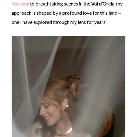
Tuscany
to breathtaking scenes in the
Val d’Orcia
, my
approach is shaped by a profound love for this land—
one I have explored through my lens for years.