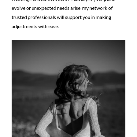
evolve or unexpected needs arise, my network of
trusted professionals will support you in making
adjustments with ease.