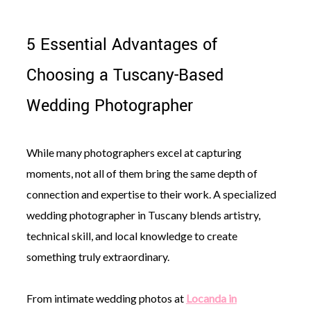
5 Essential Advantages of
Choosing a Tuscany-Based
Wedding Photographer
While many photographers excel at capturing
moments, not all of them bring the same depth of
connection and expertise to their work. A specialized
wedding photographer in Tuscany blends artistry,
technical skill, and local knowledge to create
something truly extraordinary.
From intimate wedding photos at
Locanda in