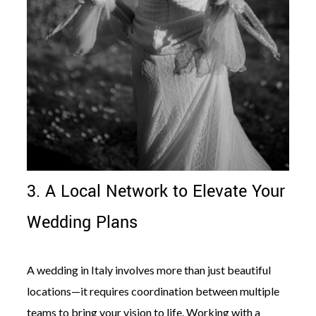
3. A Local Network to Elevate Your
Wedding Plans
A wedding in Italy involves more than just beautiful
locations—it requires coordination between multiple
teams to bring your vision to life. Working with a