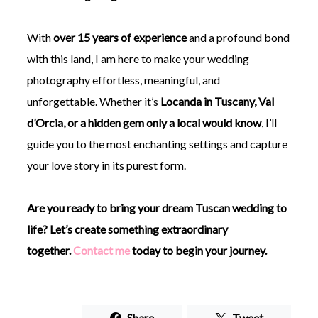
With
over 15 years of experience
and a profound bond
with this land, I am here to make your wedding
photography effortless, meaningful, and
unforgettable. Whether it’s
Locanda in Tuscany, Val
d’Orcia, or a hidden gem only a local would know
, I’ll
guide you to the most enchanting settings and capture
your love story in its purest form.
Are you ready to bring your dream Tuscan wedding to
life? Let’s create something extraordinary
together.
Contact me
today to begin your journey.
Share
Tweet