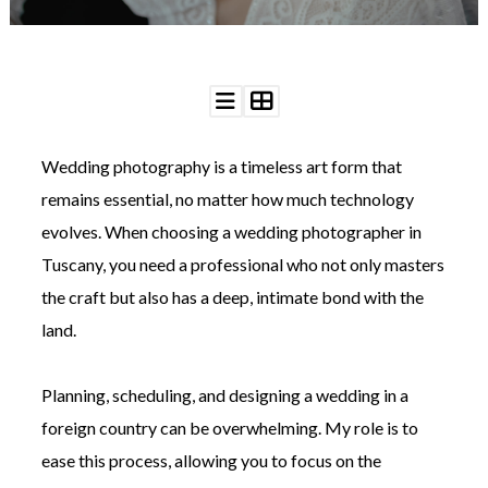
©
Wedding photography is a timeless art form that
2011-
2023
remains essential, no matter how much technology
Want
evolves. When choosing a wedding photographer in
That
Wedding
Tuscany, you need a professional who not only masters
Blog
the craft but also has a deep, intimate bond with the
|
Website
land.
by
Edit+Post
|
Managed
Planning, scheduling, and designing a wedding in a
by
me!
foreign country can be overwhelming. My role is to
(
Sonia
)
Affiliate
ease this process, allowing you to focus on the
disclosure