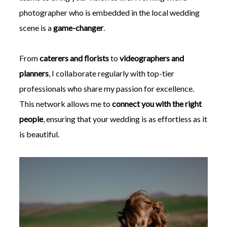
photographer who is embedded in the local wedding
scene is a
game-changer
.
From
caterers and florists
to
videographers and
planners
, I collaborate regularly with top-tier
professionals who share my passion for excellence.
This network allows me to
connect you with the right
people
, ensuring that your wedding is as effortless as it
is beautiful.