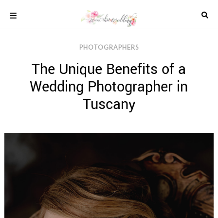
Skip
to
content
COLOUR
PHOTOGRAPHERS
SCHEMES
The Unique Benefits of a
REAL
WEDDINGS
Wedding Photographer in
STYLED
INSPIRATION
Tuscany
WEDDING
ADVICE
WEDDING
DRESSES
WEDDING
IDEAS
WEDDING
MUSIC
WEDDING
READINGS