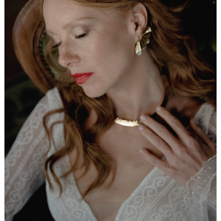
WEDDING
RESOURCES
WEDDING
SUPPLIER
DIRECTORY
SHOP
CONTACT
ME
ADVERTISE
WITH
WANT
THAT
WEDDING
SUBMISSIONS