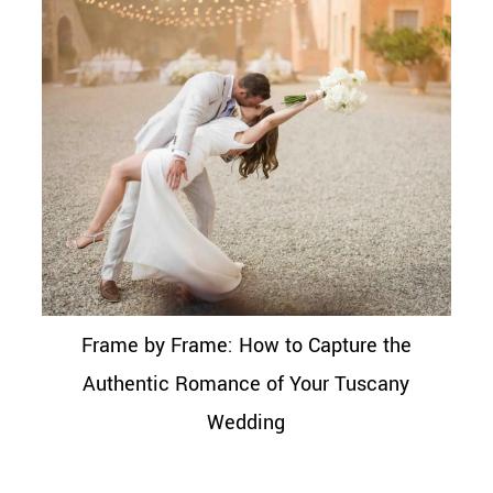
Frame by Frame: How to Capture the
Authentic Romance of Your Tuscany
Wedding