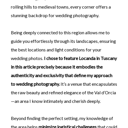
rolling hills to medieval towns, every corner offers a
stunning backdrop for wedding photography.
Being deeply connected to this region allows me to
guide you effortlessly through its landscapes, ensuring
the best locations and light conditions for your
wedding photos.
I chose to feature Locanda in Tuscany
in this article precisely because it embodies the
authenticity and exclusivity that define my approach
to wedding photography.
It’s a venue that encapsulates
the raw beauty and refined elegance of the Val d’Orcia
—an area I know intimately and cherish deeply.
Beyond finding the perfect setting, my knowledge of
the area helps
minimize logistical challenges
that could