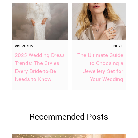
PREVIOUS
NEXT
2025 Wedding Dress
The Ultimate Guide
Trends: The Styles
to Choosing a
Every Bride-to-Be
Jewellery Set for
Needs to Know
Your Wedding
Recommended Posts