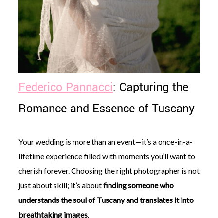
Federico Pannacci
: Capturing the
Romance and Essence of Tuscany
Your wedding is more than an event—it’s a once-in-a-
lifetime experience filled with moments you’ll want to
cherish forever. Choosing the right photographer is not
just about skill; it’s about
finding someone who
understands the soul of Tuscany and translates it into
breathtaking images
.