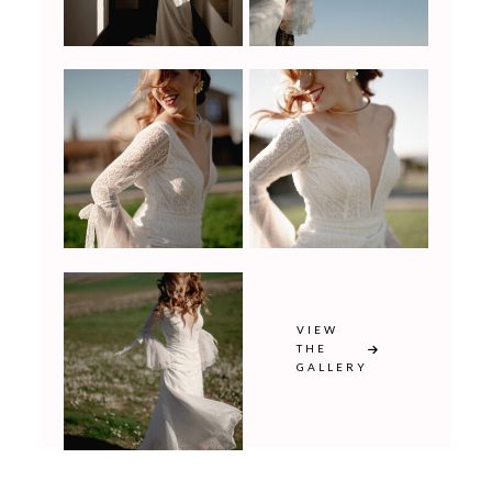
VIEW
THE
GALLERY