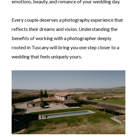
emotions, beauty, and romance of your wedding day.
Every couple deserves a photography experience that
reflects their dreams and vision. Understanding the
benefits of working with a photographer deeply
rooted in Tuscany will bring you one step closer to a
wedding that feels uniquely yours.