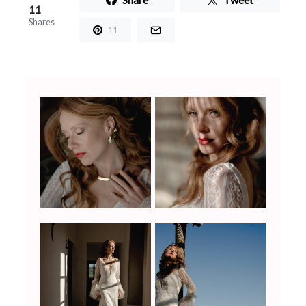
11
Shares
11