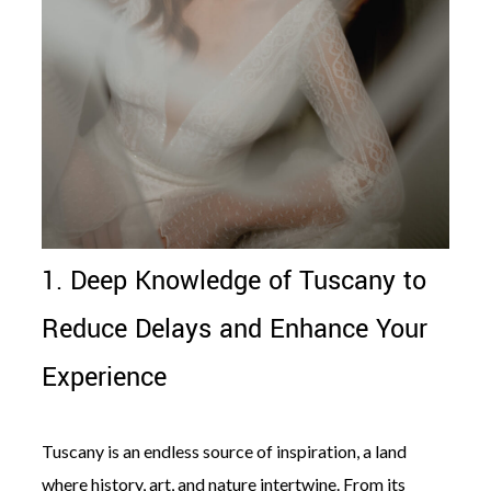
1. Deep Knowledge of Tuscany to
Reduce Delays and Enhance Your
Experience
Tuscany is an endless source of inspiration, a land
where history, art, and nature intertwine. From its