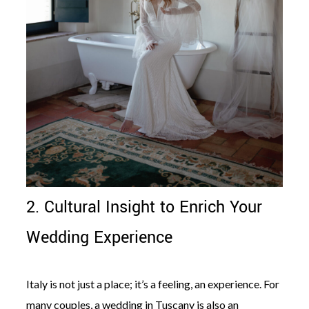
2. Cultural Insight to Enrich Your
Wedding Experience
Italy is not just a place; it’s a feeling, an experience. For
many couples, a wedding in Tuscany is also an