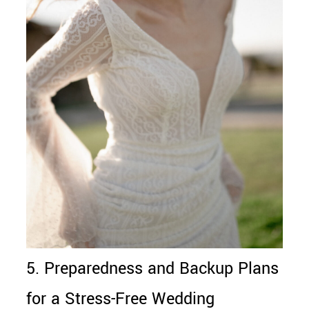
5. Preparedness and Backup Plans
for a Stress-Free Wedding