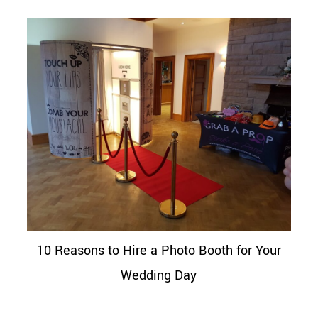
10 Reasons to Hire a Photo Booth for Your
Wedding Day