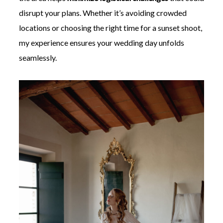
disrupt your plans. Whether it’s avoiding crowded
locations or choosing the right time for a sunset shoot,
my experience ensures your wedding day unfolds
seamlessly.