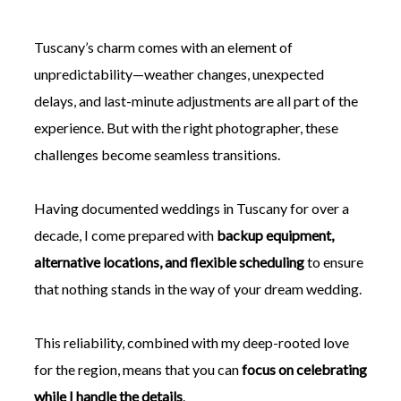
Tuscany’s charm comes with an element of
unpredictability—weather changes, unexpected
delays, and last-minute adjustments are all part of the
experience. But with the right photographer, these
challenges become seamless transitions.
Having documented weddings in Tuscany for over a
decade, I come prepared with
backup equipment,
alternative locations, and flexible scheduling
to ensure
that nothing stands in the way of your dream wedding.
This reliability, combined with my deep-rooted love
for the region, means that you can
focus on celebrating
while I handle the details
.