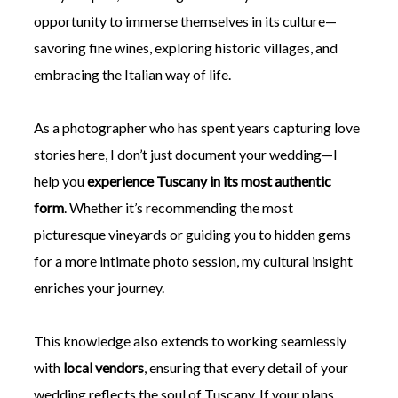
opportunity to immerse themselves in its culture—
savoring fine wines, exploring historic villages, and
embracing the Italian way of life.
As a photographer who has spent years capturing love
stories here, I don’t just document your wedding—I
help you
experience Tuscany in its most authentic
form
. Whether it’s recommending the most
picturesque vineyards or guiding you to hidden gems
for a more intimate photo session, my cultural insight
enriches your journey.
This knowledge also extends to working seamlessly
with
local vendors
, ensuring that every detail of your
wedding reflects the soul of Tuscany. If your plans