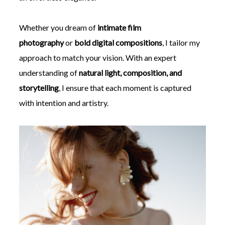
Whether you dream of
intimate film
photography
or
bold digital compositions
, I tailor my
approach to match your vision. With an expert
understanding of
natural light, composition, and
storytelling
, I ensure that each moment is captured
with intention and artistry.