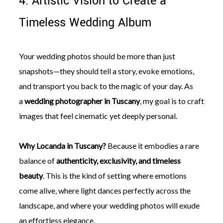
4. Artistic Vision to Create a
Timeless Wedding Album
Your wedding photos should be more than just
snapshots—they should tell a story, evoke emotions,
and transport you back to the magic of your day. As
a
wedding photographer in Tuscany
, my goal is to craft
images that feel cinematic yet deeply personal.
Why Locanda in Tuscany?
Because it embodies a rare
balance of
authenticity, exclusivity, and timeless
beauty
. This is the kind of setting where emotions
come alive, where light dances perfectly across the
landscape, and where your wedding photos will exude
an effortless elegance.