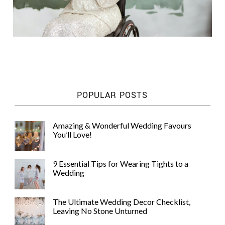
POPULAR POSTS
Amazing & Wonderful Wedding Favours
You’ll Love!
9 Essential Tips for Wearing Tights to a
Wedding
The Ultimate Wedding Decor Checklist,
Leaving No Stone Unturned