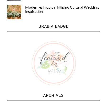
Modern & Tropical Filipino Cultural Wedding
Inspiration
GRAB A BADGE
ARCHIVES