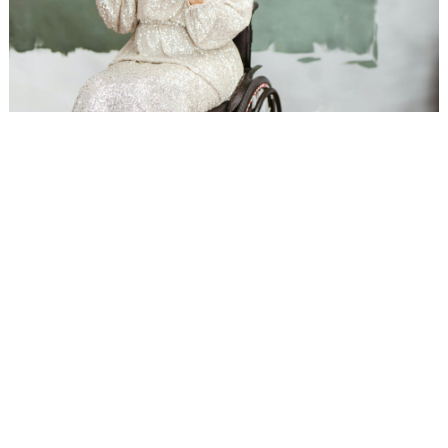
WEDDING
RESOURCES
WEDDING
SUPPLIER
DIRECTORY
SHOP
CONTACT
ME
ADVERTISE
WITH
WANT
THAT
WEDDING
SUBMISSIONS