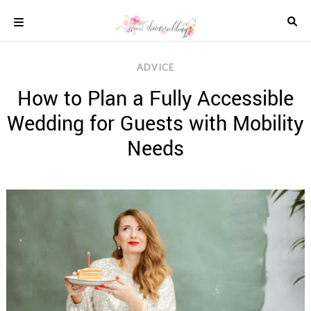
Skip
to
content
COLOUR
ADVICE
SCHEMES
How to Plan a Fully Accessible
REAL
WEDDINGS
Wedding for Guests with Mobility
STYLED
INSPIRATION
Needs
WEDDING
ADVICE
WEDDING
DRESSES
WEDDING
IDEAS
WEDDING
MUSIC
WEDDING
READINGS