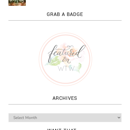
GRAB A BADGE
ARCHIVES