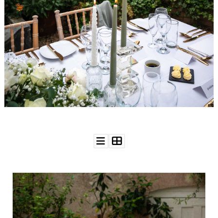
WEDDING
RESOURCES
WEDDING
SUPPLIER
DIRECTORY
SHOP
CONTACT
ME
ADVERTISE
WITH
WANT
THAT
WEDDING
SUBMISSIONS