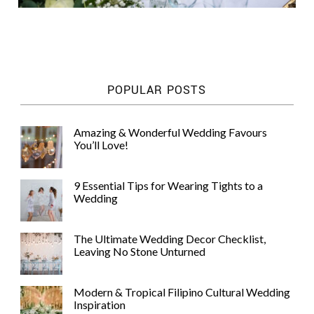
POPULAR POSTS
Amazing & Wonderful Wedding Favours
You’ll Love!
9 Essential Tips for Wearing Tights to a
Wedding
The Ultimate Wedding Decor Checklist,
Leaving No Stone Unturned
Modern & Tropical Filipino Cultural Wedding
Inspiration