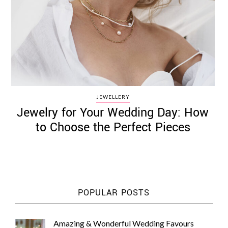
JEWELLERY
Jewelry for Your Wedding Day: How
to Choose the Perfect Pieces
POPULAR POSTS
Amazing & Wonderful Wedding Favours