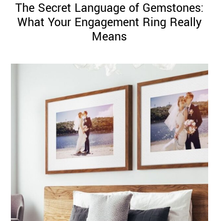
The Secret Language of Gemstones:
What Your Engagement Ring Really
Means
©
2011-
2023
Want
That
Wedding
Blog
|
Website
by
Edit+Post
|
Managed
by
me!
(
Sonia
)
Affiliate
disclosure