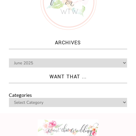
ARCHIVES
WANT THAT ...
Categories