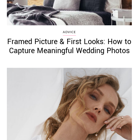
ADVICE
Framed Picture & First Looks: How to
Capture Meaningful Wedding Photos