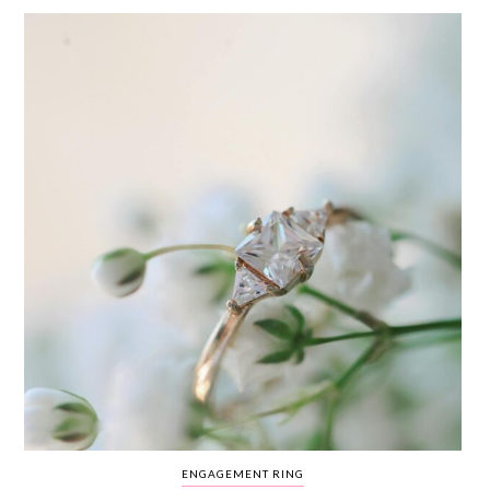
WEDDING
RESOURCES
WEDDING
SUPPLIER
DIRECTORY
SHOP
CONTACT
ME
ADVERTISE
WITH
WANT
THAT
WEDDING
SUBMISSIONS
ENGAGEMENT RING