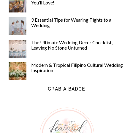
You’ll Love!
9 Essential Tips for Wearing Tights to a
Wedding
The Ultimate Wedding Decor Checklist,
Leaving No Stone Unturned
Modern & Tropical Filipino Cultural Wedding
Inspiration
GRAB A BADGE