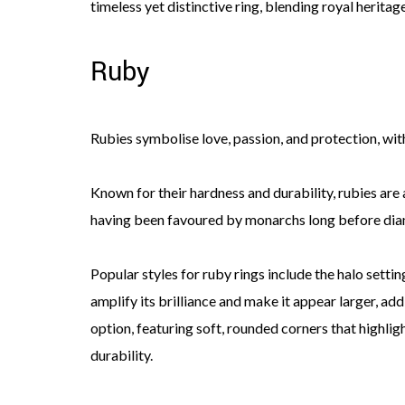
timeless yet distinctive ring, blending royal heritag
Ruby
Rubies symbolise love, passion, and protection, wi
Known for their hardness and durability, rubies are 
having been favoured by monarchs long before di
Popular styles for ruby rings include the halo setti
amplify its brilliance and make it appear larger, ad
option, featuring soft, rounded corners that highligh
durability.