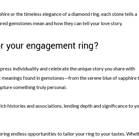
ire or the timeless elegance of a diamond ring, each stone tells a
oured gemstones mean and how they can tell your love story.
r your engagement ring?
ress individuality and celebrate the unique story you share with
c meanings found in gemstones—from the serene blue of sapphire 
apture something truly personal.
ich histories and associations, lending depth and significance to y
ring endless opportunities to tailor your ring to your tastes. Whet