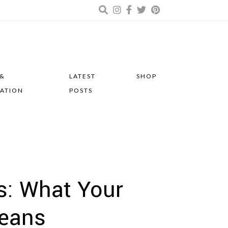
 &
LATEST
SHOP
RATION
POSTS
s: What Your
eans