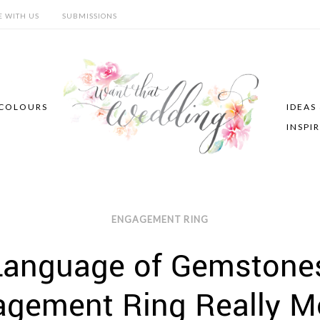
E WITH US
SUBMISSIONS
COLOURS
IDEAS
INSPI
ENGAGEMENT RING
Language of Gemstone
agement Ring Really M