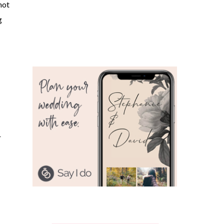
not
g
r