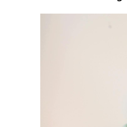
WEDDING
RESOURCES
WEDDING
SUPPLIER
DIRECTORY
SHOP
CONTACT
ME
ADVERTISE
WITH
WANT
THAT
WEDDING
SUBMISSIONS