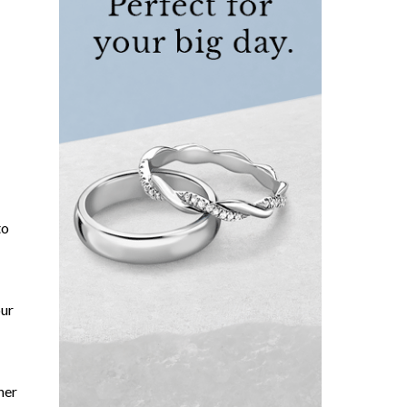
to
our
her