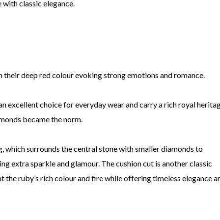
e with classic elegance.
th their deep red colour evoking strong emotions and romance.
an excellent choice for everyday wear and carry a rich royal heritag
amonds became the norm.
ng, which surrounds the central stone with smaller diamonds to
ding extra sparkle and glamour. The cushion cut is another classic
t the ruby’s rich colour and fire while offering timeless elegance a