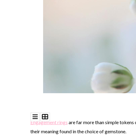
©
2011-
2023
Want
That
Wedding
Blog
|
Website
by
Edit+Post
|
Managed
by
me!
Engagement rings
are far more than simple tokens o
(
Sonia
)
Affiliate
disclosure
their meaning found in the choice of gemstone.