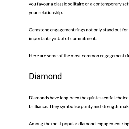
you favour a classic solitaire or a contemporary sett
your relationship.
Gemstone engagement rings not only stand out for th
important symbol of commitment.
Here are some of the most common engagement rin
Diamond
Diamonds have long been the quintessential choice 
brilliance. They symbolise purity and strength, ma
Among the most popular diamond engagement ring styl