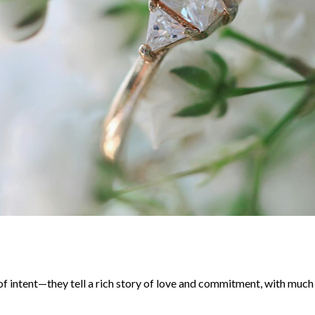
f intent—they tell a rich story of love and commitment, with much