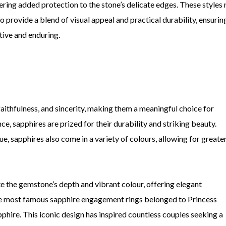
ering added protection to the stone’s delicate edges. These styles 
o provide a blend of visual appeal and practical durability, ensurin
tive and enduring.
faithfulness, and sincerity, making them a meaningful choice for
, sapphires are prized for their durability and striking beauty.
, sapphires also come in a variety of colours, allowing for greate
e the gemstone’s depth and vibrant colour, offering elegant
the most famous sapphire engagement rings belonged to Princess
phire. This iconic design has inspired countless couples seeking a