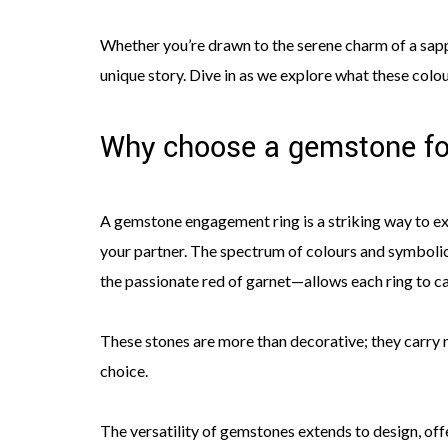
Whether you’re drawn to the serene charm of a sapph
unique story. Dive in as we explore what these col
Why choose a gemstone fo
A gemstone engagement ring is a striking way to exp
your partner. The spectrum of colours and symboli
the passionate red of garnet—allows each ring to c
These stones are more than decorative; they carry r
choice.
The versatility of gemstones extends to design, offe