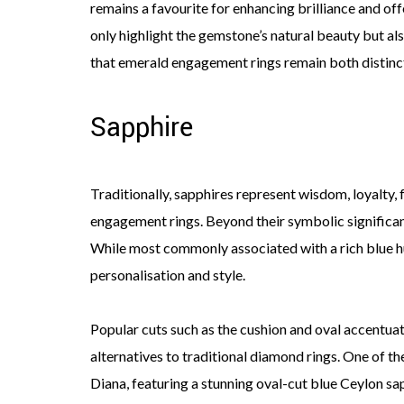
remains a favourite for enhancing brilliance and off
only highlight the gemstone’s natural beauty but als
that emerald engagement rings remain both distinc
Sapphire
Traditionally, sapphires represent wisdom, loyalty, 
engagement rings. Beyond their symbolic significance
While most commonly associated with a rich blue hue
personalisation and style.
Popular cuts such as the cushion and oval accentuat
alternatives to traditional diamond rings. One of 
Diana, featuring a stunning oval-cut blue Ceylon sap