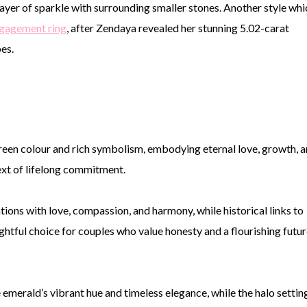
ayer of sparkle with surrounding smaller stones. Another style whi
ngagement ring
, after Zendaya revealed her stunning 5.02-carat
bes.
green colour and rich symbolism, embodying eternal love, growth, 
ext of lifelong commitment.
tions with love, compassion, and harmony, while historical links to
ghtful choice for couples who value honesty and a flourishing futur
emerald’s vibrant hue and timeless elegance, while the halo settin