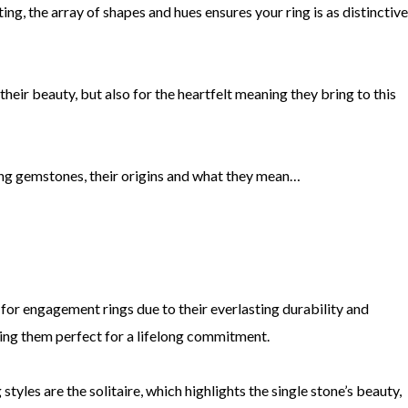
ing, the array of shapes and hues ensures your ring is as distinctive
eir beauty, but also for the heartfelt meaning they bring to this
g gemstones, their origins and what they mean…
for engagement rings due to their everlasting durability and
king them perfect for a lifelong commitment.
es are the solitaire, which highlights the single stone’s beauty,