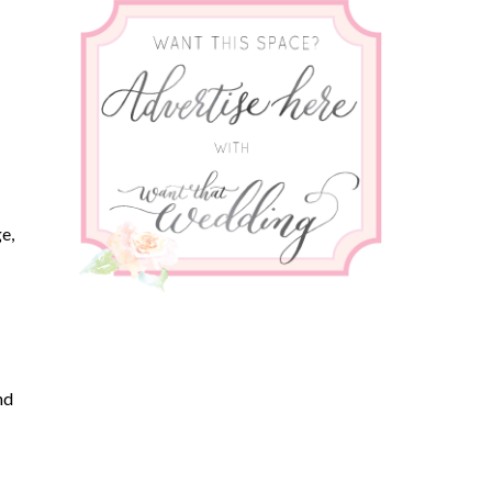
e,
nd