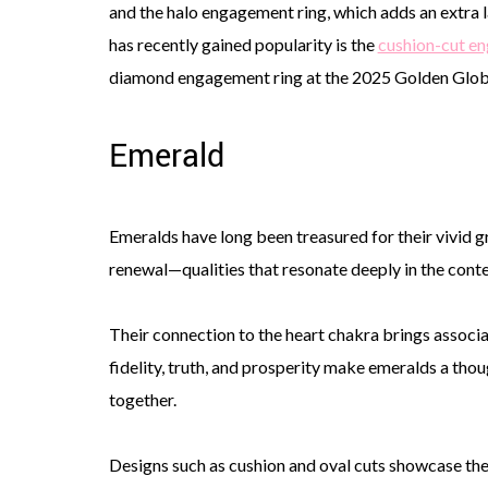
and the halo engagement ring, which adds an extra l
has recently gained popularity is the
cushion-cut e
diamond engagement ring at the 2025 Golden Glo
Emerald
Emeralds have long been treasured for their vivid 
renewal—qualities that resonate deeply in the cont
Their connection to the heart chakra brings associa
fidelity, truth, and prosperity make emeralds a thou
together.
Designs such as cushion and oval cuts showcase the 