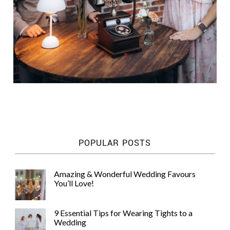
POPULAR POSTS
Amazing & Wonderful Wedding Favours
You’ll Love!
9 Essential Tips for Wearing Tights to a
Wedding