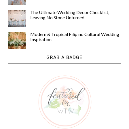
The Ultimate Wedding Decor Checklist,
Leaving No Stone Unturned
Modern & Tropical Filipino Cultural Wedding
Inspiration
GRAB A BADGE