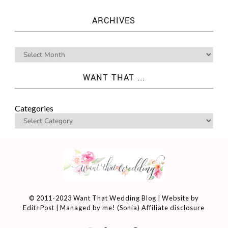
ARCHIVES
WANT THAT ...
Categories
© 2011-2023 Want That Wedding Blog | Website by
Edit+Post
| Managed by me! (
Sonia
)
Affiliate disclosure