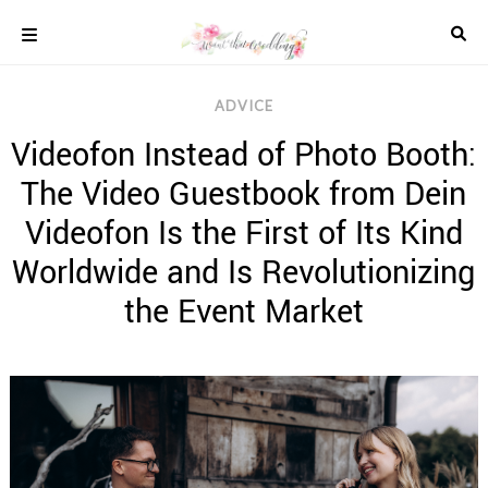
Skip
to
content
COLOUR
ADVICE
SCHEMES
Videofon Instead of Photo Booth:
REAL
WEDDINGS
The Video Guestbook from Dein
STYLED
INSPIRATION
Videofon Is the First of Its Kind
WEDDING
Worldwide and Is Revolutionizing
ADVICE
the Event Market
WEDDING
DRESSES
WEDDING
IDEAS
WEDDING
MUSIC
WEDDING
READINGS