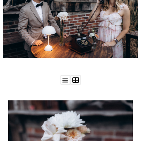
WEDDING
RESOURCES
WEDDING
SUPPLIER
DIRECTORY
SHOP
CONTACT
ME
ADVERTISE
WITH
WANT
THAT
WEDDING
SUBMISSIONS