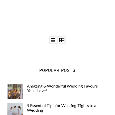
©
2011-
2023
Want
That
Wedding
Blog
POPULAR POSTS
|
Website
by
Edit+Post
|
Amazing & Wonderful Wedding Favours
Managed
You’ll Love!
by
me!
(
Sonia
)
Affiliate
9 Essential Tips for Wearing Tights to a
disclosure
Wedding