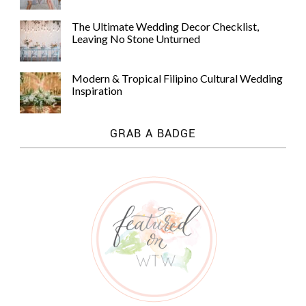
The Ultimate Wedding Decor Checklist,
Leaving No Stone Unturned
Modern & Tropical Filipino Cultural Wedding
Inspiration
GRAB A BADGE