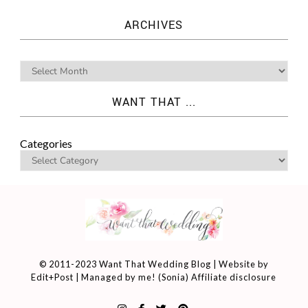
ARCHIVES
WANT THAT ...
Categories
© 2011-2023 Want That Wedding Blog | Website by
Edit+Post
| Managed by me! (
Sonia
)
Affiliate disclosure