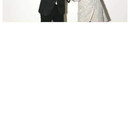
WEDDING
RESOURCES
WEDDING
SUPPLIER
DIRECTORY
SHOP
CONTACT
ME
ADVERTISE
WITH
WANT
THAT
WEDDING
SUBMISSIONS