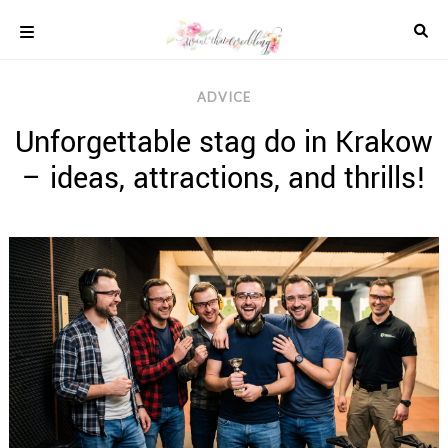
Skip
to
content
COLOUR
ADVICE
SCHEMES
Unforgettable stag do in Krakow
REAL
WEDDINGS
– ideas, attractions, and thrills!
STYLED
INSPIRATION
WEDDING
ADVICE
WEDDING
DRESSES
WEDDING
IDEAS
WEDDING
MUSIC
WEDDING
READINGS