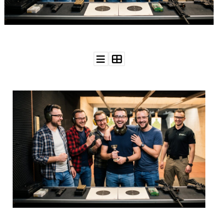
WEDDING
RESOURCES
WEDDING
SUPPLIER
DIRECTORY
SHOP
CONTACT
ME
ADVERTISE
WITH
WANT
THAT
WEDDING
SUBMISSIONS