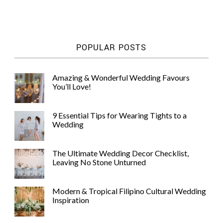
POPULAR POSTS
©
Amazing & Wonderful Wedding Favours
2011-
You’ll Love!
2023
Want
That
9 Essential Tips for Wearing Tights to a
Wedding
Wedding
Blog
|
Website
The Ultimate Wedding Decor Checklist,
by
Leaving No Stone Unturned
Edit+Post
|
Managed
by
Modern & Tropical Filipino Cultural Wedding
me!
Inspiration
(
Sonia
)
Affiliate
disclosure