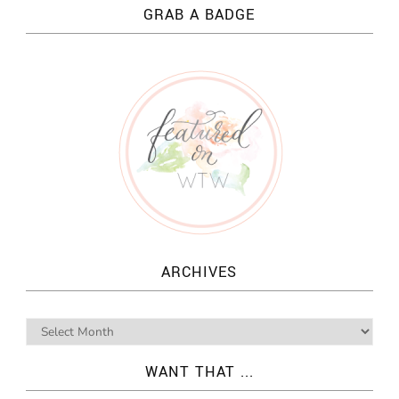
GRAB A BADGE
ARCHIVES
WANT THAT ...