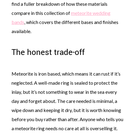
find a fuller breakdown of how these materials
compare in this collection of
meteorite wedding
bands
, which covers the different bases and finishes
available.
The honest trade-off
Meteorite is iron based, which means it can rust if it’s
neglected. A well-made ring is sealed to protect the
inlay, but it’s not something to wear in the sea every
day and forget about. The care needed is minimal, a
wipe down and keeping it dry, but it is worth knowing
before you buy rather than after. Anyone who tells you
a meteorite ring needs no care at all is overselling it.