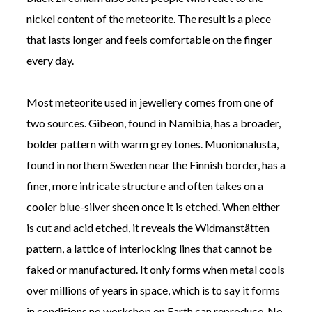
nickel content of the meteorite. The result is a piece
that lasts longer and feels comfortable on the finger
every day.
Most meteorite used in jewellery comes from one of
two sources. Gibeon, found in Namibia, has a broader,
bolder pattern with warm grey tones. Muonionalusta,
found in northern Sweden near the Finnish border, has a
finer, more intricate structure and often takes on a
cooler blue-silver sheen once it is etched. When either
is cut and acid etched, it reveals the Widmanstätten
pattern, a lattice of interlocking lines that cannot be
faked or manufactured. It only forms when metal cools
over millions of years in space, which is to say it forms
in conditions no workshop on Earth can reproduce. No