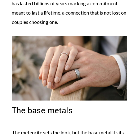
has lasted billions of years marking a commitment
meant to last a lifetime, a connection that is not lost on
couples choosing one.
The base metals
The meteorite sets the look, but the base metal it sits