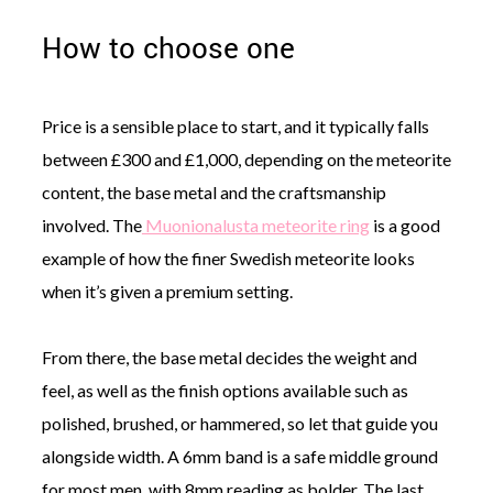
How to choose one
Price is a sensible place to start, and it typically falls
between £300 and £1,000, depending on the meteorite
content, the base metal and the craftsmanship
involved. The
Muonionalusta meteorite ring
is a good
example of how the finer Swedish meteorite looks
when it’s given a premium setting.
From there, the base metal decides the weight and
feel, as well as the finish options available such as
polished, brushed, or hammered, so let that guide you
alongside width. A 6mm band is a safe middle ground
for most men, with 8mm reading as bolder. The last