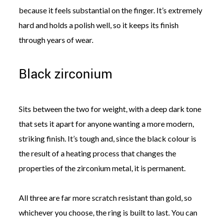
because it feels substantial on the finger. It’s extremely
hard and holds a polish well, so it keeps its finish
through years of wear.
Black zirconium
Sits between the two for weight, with a deep dark tone
that sets it apart for anyone wanting a more modern,
striking finish. It’s tough and, since the black colour is
the result of a heating process that changes the
properties of the zirconium metal, it is permanent.
All three are far more scratch resistant than gold, so
whichever you choose, the ring is built to last. You can