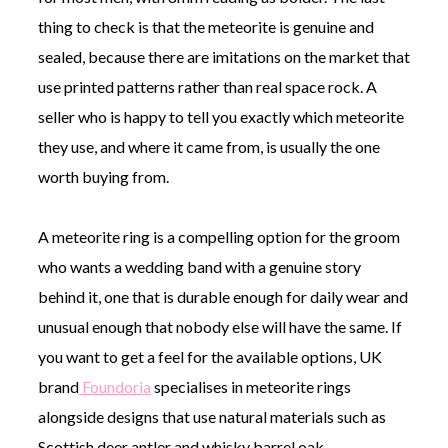
thing to check is that the meteorite is genuine and
sealed, because there are imitations on the market that
use printed patterns rather than real space rock. A
seller who is happy to tell you exactly which meteorite
they use, and where it came from, is usually the one
worth buying from.
A meteorite ring is a compelling option for the groom
who wants a wedding band with a genuine story
behind it, one that is durable enough for daily wear and
unusual enough that nobody else will have the same. If
you want to get a feel for the available options, UK
brand
Foundoria
specialises in meteorite rings
alongside designs that use natural materials such as
Scottish deer antler and whisky barrel oak.