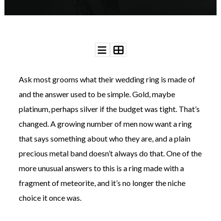
WEDDING
RESOURCES
WEDDING
SUPPLIER
DIRECTORY
SHOP
Ask most grooms what their wedding ring is made of
CONTACT
ME
and the answer used to be simple. Gold, maybe
platinum, perhaps silver if the budget was tight. That’s
ADVERTISE
WITH
WANT
changed. A growing number of men now want a ring
THAT
WEDDING
that says something about who they are, and a plain
SUBMISSIONS
precious metal band doesn’t always do that. One of the
more unusual answers to this is a ring made with a
fragment of meteorite, and it’s no longer the niche
choice it once was.