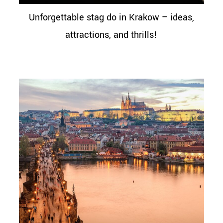
Unforgettable stag do in Krakow – ideas,
attractions, and thrills!