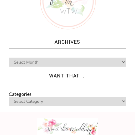
ARCHIVES
WANT THAT ...
Categories