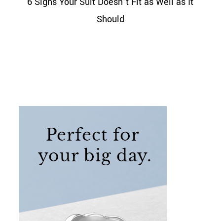
6 Signs Your Suit Doesn’t Fit as Well as It
Should