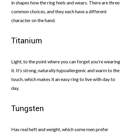
in shapes how the ring feels and wears. There are three
common choices, and they each have a different
character on the hand.
Titanium
Light, to the point where you can forget you’re wearing
it. It’s strong, naturally hypoallergenic and warm to the
touch, which makes it an easy ring to live with day to
day.
Tungsten
Has real heft and weight, which some men prefer