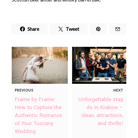
Share
Tweet
PREVIOUS
NEXT
Frame by Frame:
Unforgettable stag
How to Capture the
do in Krakow –
Authentic Romance
ideas, attractions,
of Your Tuscany
and thrills!
Wedding