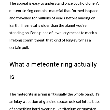
The appeal is easy to understand once you hold one. A
meteorite ring contains material that formed in space
and travelled for millions of years before landing on
Earth. The metal is older than the planet you’re
standing on. For a piece of jewellery meant to mark a
©
2011-
lifelong commitment, that kind of longevity has a
2023
certain pull.
Want
That
Wedding
What a meteorite ring actually
Blog
|
Website
is
by
Edit+Post
|
Managed
by
The meteorite in a ring isn’t usually the whole band. It’s
me!
(
Sonia
)
Affiliate
an inlay, a section of genuine space rock set into a base
disclosure
of something hard-wearing like titanium or tungsten.