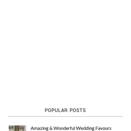
POPULAR POSTS
Amazing & Wonderful Wedding Favours