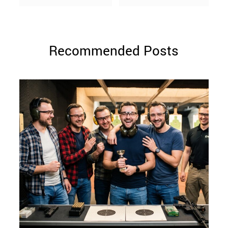
Recommended Posts