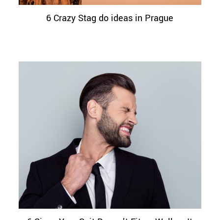
6 Crazy Stag do ideas in Prague