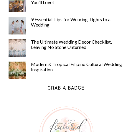
You’ll Love!
9 Essential Tips for Wearing Tights to a
Wedding
The Ultimate Wedding Decor Checklist,
Leaving No Stone Unturned
Modern & Tropical Filipino Cultural Wedding
Inspiration
GRAB A BADGE