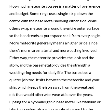
How much meteorite you see is a matter of preference
and budget. Some rings use a single strip down the
centre with the base metal showing either side, while
others wrap meteorite around the entire outer surface
so the band reads as pure space rock from every angle.
More meteorite generally means a higher price, since
there’s more rare material and more cutting involved.
Either way, the meteorite provides the look and the
story, and the base metal provides the strength a
wedding ring needs for daily life. The base does a
quieter job too. It sits between the meteorite and your
skin, which keeps the iron away from the sweat and
oils that would otherwise wear at it over the years.
Opting for a hypoallergenic base metal like titanium or
black zirconium also suits people who react to the