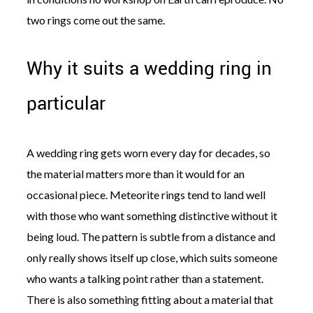
two rings come out the same.
Why it suits a wedding ring in
particular
A wedding ring gets worn every day for decades, so
the material matters more than it would for an
occasional piece. Meteorite rings tend to land well
with those who want something distinctive without it
being loud. The pattern is subtle from a distance and
only really shows itself up close, which suits someone
who wants a talking point rather than a statement.
There is also something fitting about a material that