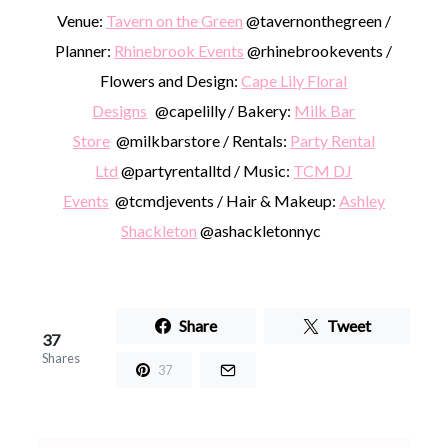
Venue:
Tavern on the Green
@tavernonthegreen /
Planner:
Rhinebrook Events
@rhinebrookevents /
Flowers and Design:
Cape Lily Floral
Designs
@capelilly / Bakery:
Milk Bar
Store
@milkbarstore / Rentals:
Party Rental
Ltd
@partyrentalltd / Music:
TCM DJ
Events
@tcmdjevents / Hair & Makeup:
Ashley
Shackleton
@ashackletonnyc
Share
Tweet
37
Shares
37