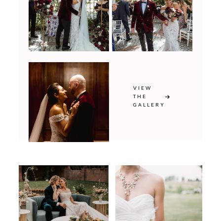
VIEW
THE
GALLERY