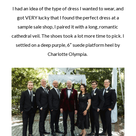
I had an idea of the type of dress I wanted to wear, and
got VERY lucky that I found the perfect dress at a
sample sale shop, I paired it with a long, romantic
cathedral veil. The shoes took a lot more time to pick. I
settled on a deep purple, 6″ suede platform heel by
Charlotte Olympia.