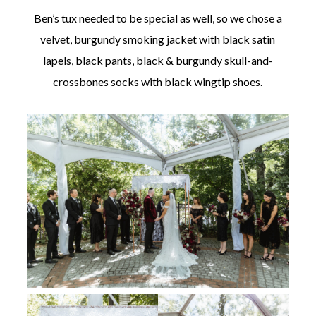
Ben’s tux needed to be special as well, so we chose a
velvet, burgundy smoking jacket with black satin
lapels, black pants, black & burgundy skull-and-
crossbones socks with black wingtip shoes.