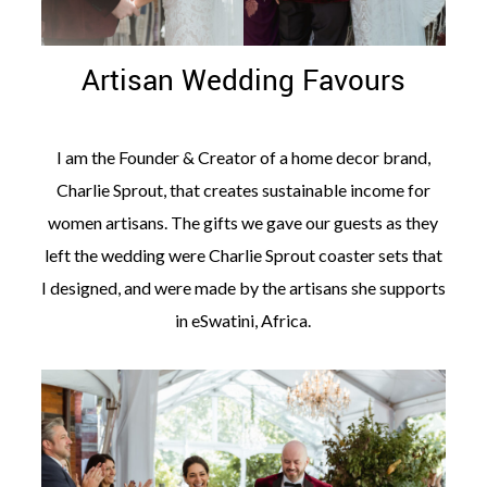
Artisan Wedding Favours
I am the Founder & Creator of a home decor brand,
Charlie Sprout, that creates sustainable income for
women artisans. The gifts we gave our guests as they
left the wedding were Charlie Sprout coaster sets that
I designed, and were made by the artisans she supports
in eSwatini, Africa.