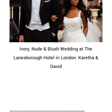
Ivory, Nude & Blush Wedding at The
Lanesborough Hotel in London: Karetha &
David