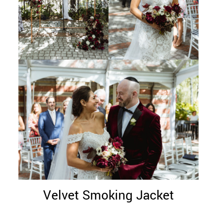
Velvet Smoking Jacket