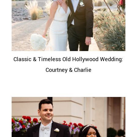
Classic & Timeless Old Hollywood Wedding:
Courtney & Charlie