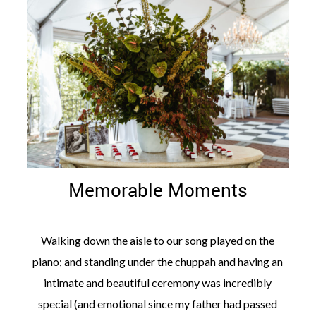
Memorable Moments
Walking down the aisle to our song played on the
piano; and standing under the chuppah and having an
intimate and beautiful ceremony was incredibly
special (and emotional since my father had passed