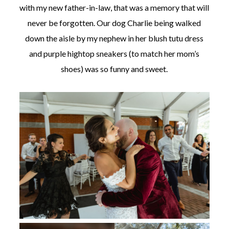
with my new father-in-law, that was a memory that will
never be forgotten. Our dog Charlie being walked
down the aisle by my nephew in her blush tutu dress
and purple hightop sneakers (to match her mom’s
shoes) was so funny and sweet.