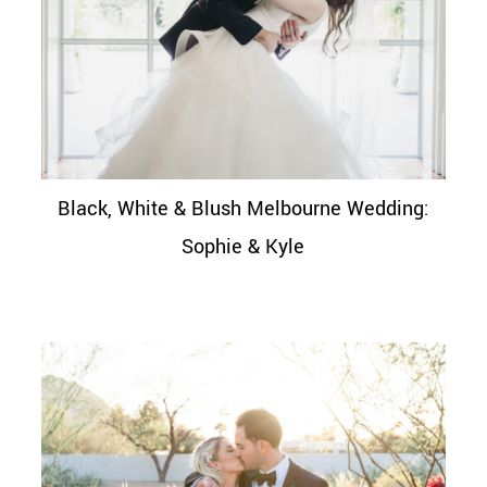
Black, White & Blush Melbourne Wedding:
Sophie & Kyle