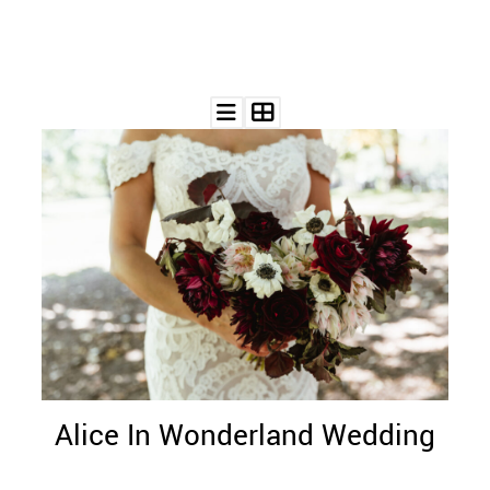
Alice In Wonderland Wedding