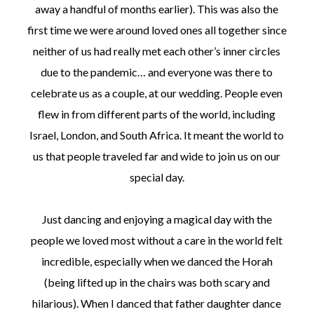
away a handful of months earlier). This was also the
first time we were around loved ones all together since
neither of us had really met each other’s inner circles
due to the pandemic… and everyone was there to
celebrate us as a couple, at our wedding. People even
flew in from different parts of the world, including
Israel, London, and South Africa. It meant the world to
us that people traveled far and wide to join us on our
special day.
Just dancing and enjoying a magical day with the
people we loved most without a care in the world felt
incredible, especially when we danced the Horah
(being lifted up in the chairs was both scary and
hilarious). When I danced that father daughter dance