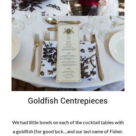
Goldfish Centrepieces
We had little bowls on each of the cocktail tables with
a goldfish (for good luck…and our last name of Fisher.