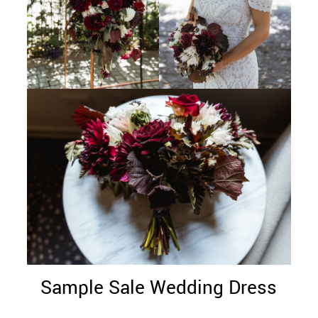
Sample Sale Wedding Dress