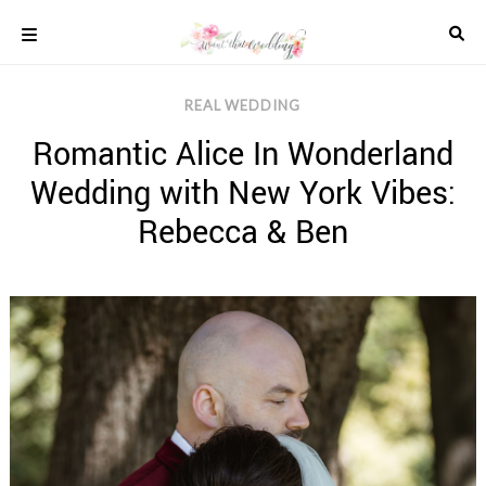
Skip
to
content
COLOUR
REAL WEDDING
SCHEMES
Romantic Alice In Wonderland
REAL
WEDDINGS
Wedding with New York Vibes:
STYLED
INSPIRATION
Rebecca & Ben
WEDDING
ADVICE
WEDDING
DRESSES
WEDDING
IDEAS
WEDDING
MUSIC
WEDDING
READINGS