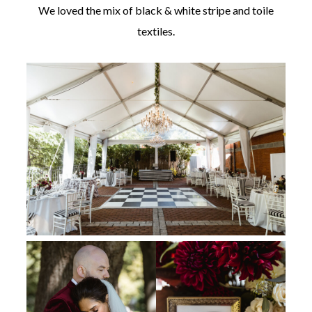
We loved the mix of black & white stripe and toile
textiles.