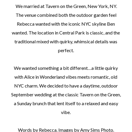
We married at Tavern on the Green, New York, NY.
The venue combined both the outdoor garden feel
Rebecca wanted with the iconic NYC skyline Ben
wanted. The location in Central Park is classic, and the
traditional mixed with quirky, whimsical details was
perfect.
We wanted something a bit different…a little quirky
with Alice in Wonderland vibes meets romantic, old
NYC charm. We decided to have a daytime, outdoor
September wedding at the classic Tavern on the Green,
a Sunday brunch that lent itself to a relaxed and easy
vibe.
Words by Rebecca. Images by Amy Sims Photo.