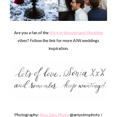
Are you a fan of the
Alice In Wonderland Wedding
vibes? Follow the link for more AIW weddings
inspiration.
Photography:
Amy Sims Photo
@amysimsphoto /