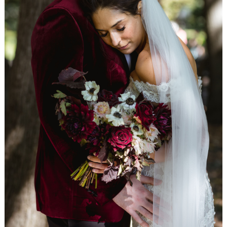
WEDDING
RESOURCES
WEDDING
SUPPLIER
DIRECTORY
SHOP
CONTACT
ME
ADVERTISE
WITH
WANT
THAT
WEDDING
SUBMISSIONS