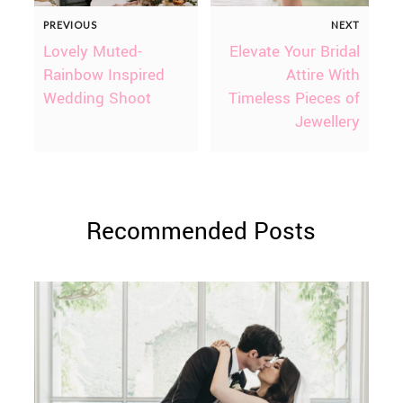
PREVIOUS
NEXT
Lovely Muted-
Elevate Your Bridal
Rainbow Inspired
Attire With
Wedding Shoot
Timeless Pieces of
Jewellery
Recommended Posts