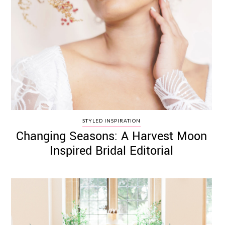
STYLED INSPIRATION
Changing Seasons: A Harvest Moon
Inspired Bridal Editorial