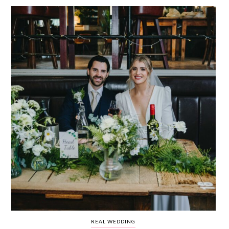
WEDDING
RESOURCES
WEDDING
SUPPLIER
DIRECTORY
SHOP
CONTACT
ME
ADVERTISE
WITH
WANT
THAT
WEDDING
SUBMISSIONS
REAL WEDDING