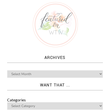
ARCHIVES
WANT THAT ...
Categories