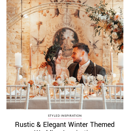
STYLED INSPIRATION
Rustic & Elegant Winter Themed