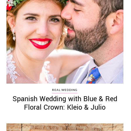
REAL WEDDING
Spanish Wedding with Blue & Red
Floral Crown: Kleio & Julio