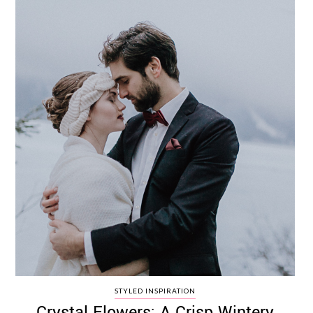
STYLED INSPIRATION
Crystal Flowers: A Crisp Wintery