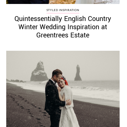
STYLED INSPIRATION
Quintessentially English Country
Winter Wedding Inspiration at
Greentrees Estate