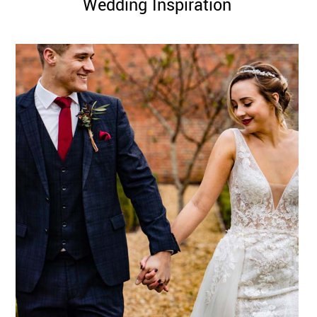
Wedding Inspiration