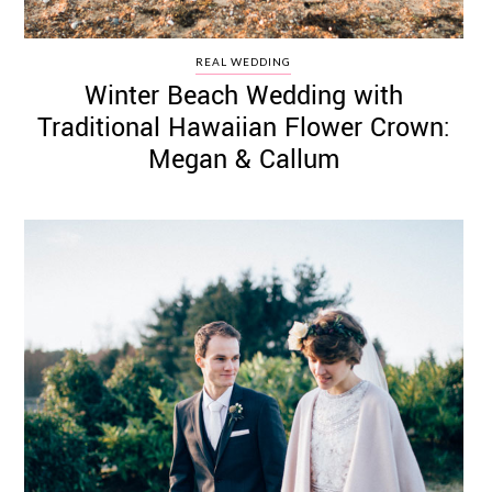
REAL WEDDING
Winter Beach Wedding with
Traditional Hawaiian Flower Crown:
Megan & Callum