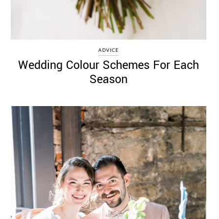
ADVICE
Wedding Colour Schemes For Each
Season