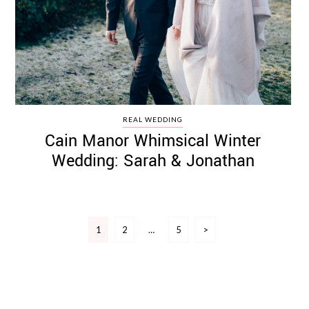
REAL WEDDING
Cain Manor Whimsical Winter
Wedding: Sarah & Jonathan
Posts
1
2
…
5
>
pagination