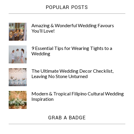
POPULAR POSTS
Amazing & Wonderful Wedding Favours
You’ll Love!
9 Essential Tips for Wearing Tights to a
Wedding
The Ultimate Wedding Decor Checklist,
Leaving No Stone Unturned
Modern & Tropical Filipino Cultural Wedding
Inspiration
GRAB A BADGE