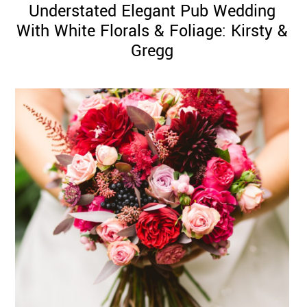
Understated Elegant Pub Wedding
With White Florals & Foliage: Kirsty &
Gregg
©
2011-
2023
Want
That
Wedding
Blog
|
Website
by
Edit+Post
|
Managed
by
me!
(
Sonia
)
Affiliate
disclosure