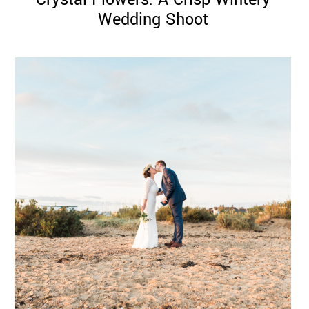
Wedding Shoot