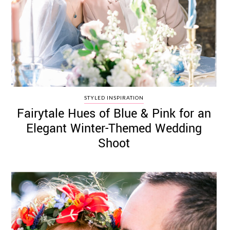
STYLED INSPIRATION
Fairytale Hues of Blue & Pink for an
Elegant Winter-Themed Wedding
Shoot