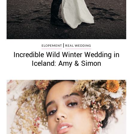
|
ELOPEMENT
REAL WEDDING
Incredible Wild Winter Wedding in
Iceland: Amy & Simon