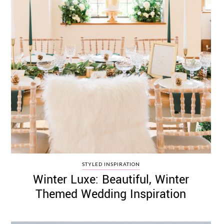
STYLED INSPIRATION
Winter Luxe: Beautiful, Winter
Themed Wedding Inspiration