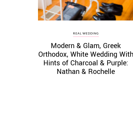
REAL WEDDING
Modern & Glam, Greek
Orthodox, White Wedding Wit
Hints of Charcoal & Purple:
Nathan & Rochelle
Posts
pagination