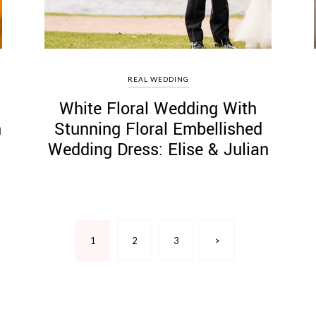
REAL WEDDING
White Floral Wedding With
h
Stunning Floral Embellished
Wedding Dress: Elise & Julian
1
2
3
>