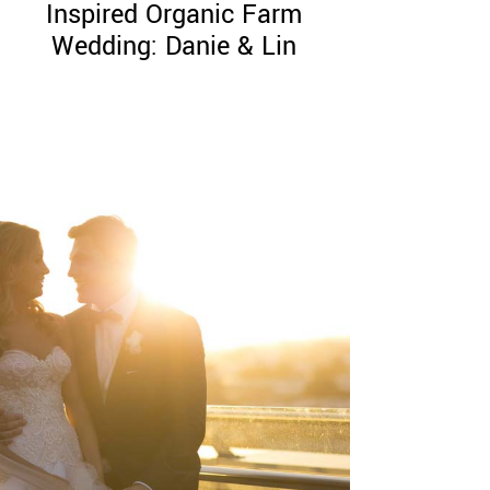
Inspired Organic Farm
Wedding: Danie & Lin