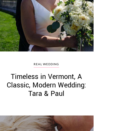
REAL WEDDING
Timeless in Vermont, A
Classic, Modern Wedding:
Tara & Paul