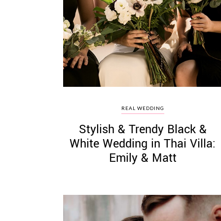
REAL WEDDING
Stylish & Trendy Black &
White Wedding in Thai Villa:
Emily & Matt