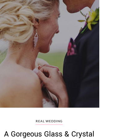
REAL WEDDING
A Gorgeous Glass & Crystal