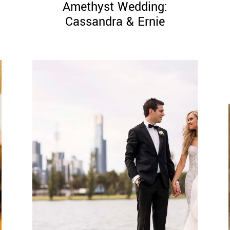
Amethyst Wedding:
Cassandra & Ernie