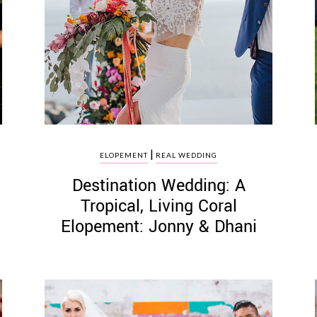
|
ELOPEMENT
REAL WEDDING
Destination Wedding: A
Tropical, Living Coral
Elopement: Jonny & Dhani