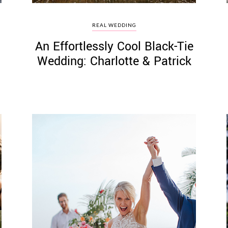
REAL WEDDING
An Effortlessly Cool Black-Tie
Wedding: Charlotte & Patrick