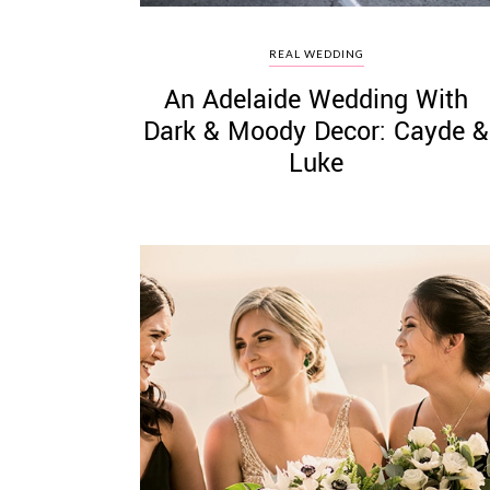
REAL WEDDING
An Adelaide Wedding With
Dark & Moody Decor: Cayde &
Luke