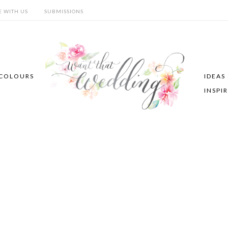
E WITH US
SUBMISSIONS
COLOURS
IDEAS
INSPI