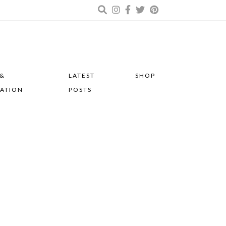
 &
LATEST
SHOP
RATION
POSTS