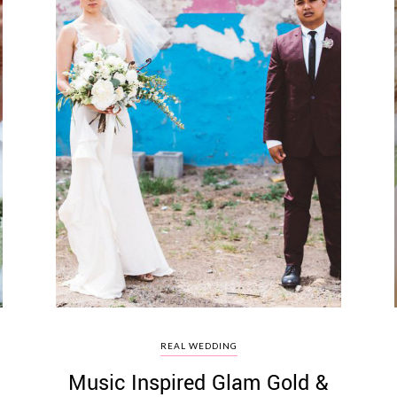
REAL WEDDING
Music Inspired Glam Gold &