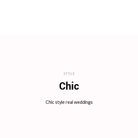
STYLE
Chic
Chic style real weddings