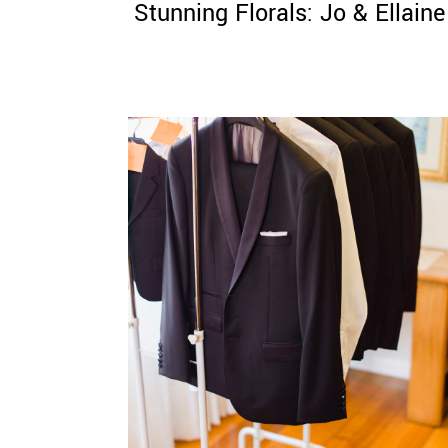
Stunning Florals: Jo & Ellaine