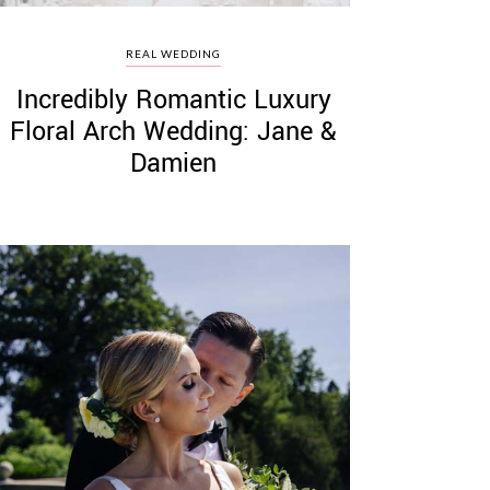
REAL WEDDING
Incredibly Romantic Luxury
Floral Arch Wedding: Jane &
Damien