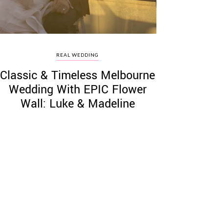
REAL WEDDING
Classic & Timeless Melbourne
Wedding With EPIC Flower
Wall: Luke & Madeline