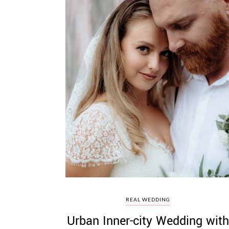
REAL WEDDING
Urban Inner-city Wedding with