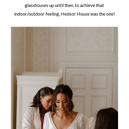
glasshouses up until then, to achieve that
indoor/outdoor feeling. Hedsor House was the one!