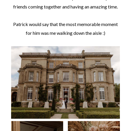
friends coming together and having an amazing time.
Patrick would say that the most memorable moment
for him was me walking down the aisle :)