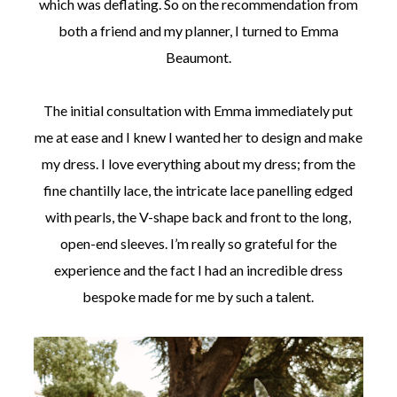
which was deflating. So on the recommendation from
both a friend and my planner, I turned to Emma
Beaumont.
The initial consultation with Emma immediately put
me at ease and I knew I wanted her to design and make
my dress. I love everything about my dress; from the
fine chantilly lace, the intricate lace panelling edged
with pearls, the V-shape back and front to the long,
open-end sleeves. I’m really so grateful for the
experience and the fact I had an incredible dress
bespoke made for me by such a talent.