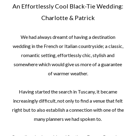
An Effortlessly Cool Black-Tie Wedding:
Charlotte & Patrick
We had always dreamt of having a destination
wedding in the French or Italian countryside; a classic,
romantic setting, effortlessly chic, stylish and
somewhere which would give us more of a guarantee
of warmer weather.
Having started the search in Tuscany, it became
increasingly difficult, not only to find a venue that felt
right but to also establish a connection with one of the
many planners we had spoken to.