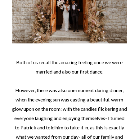
Both of us recall the amazing feeling once we were
married and also our first dance.
However, there was also one moment during dinner,
when the evening sun was casting a beautiful, warm
glow upon on the room; with the candles flickering and
everyone laughing and enjoying themselves- I turned
to Patrick and told him to take it in, as this is exactly
what we wanted from our day- all of our family and