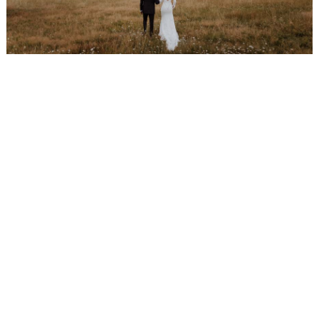
WEDDING
RESOURCES
WEDDING
SUPPLIER
DIRECTORY
SHOP
CONTACT
ME
ADVERTISE
WITH
WANT
THAT
WEDDING
SUBMISSIONS