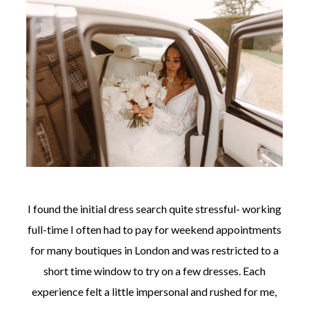
I found the initial dress search quite stressful- working
full-time I often had to pay for weekend appointments
for many boutiques in London and was restricted to a
short time window to try on a few dresses. Each
experience felt a little impersonal and rushed for me,