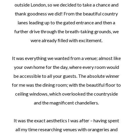
outside London, so we decided to take a chance and
thank goodness we did! From the beautiful country
lanes leading up to the gated entrance and then a
further drive through the breath-taking grounds, we
were already filled with excitement.
It was everything we wanted from a venue; almost like
your own home for the day, where every room would
be accessible to all your guests. The absolute winner
for me was the dining room; with the beautiful floor to
ceiling windows, which overlooked the countryside
and the magnificent chandeliers.
It was the exact aesthetics I was after – having spent
all my time researching venues with orangeries and