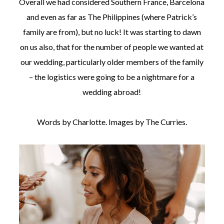
Overall we had considered Southern France, Barcelona
and even as far as The Philippines (where Patrick’s
family are from), but no luck! It was starting to dawn
on us also, that for the number of people we wanted at
our wedding, particularly older members of the family
– the logistics were going to be a nightmare for a
wedding abroad!
Words by Charlotte. Images by The Curries.