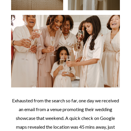
Exhausted from the search so far, one day we received
an email from a venue promoting their wedding
showcase that weekend. A quick check on Google
maps revealed the location was 45 mins away, just