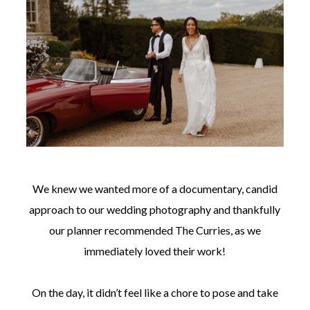
We knew we wanted more of a documentary, candid
approach to our wedding photography and thankfully
our planner recommended The Curries, as we
immediately loved their work!
On the day, it didn’t feel like a chore to pose and take