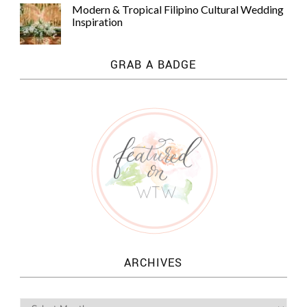
Modern & Tropical Filipino Cultural Wedding
Inspiration
GRAB A BADGE
ARCHIVES