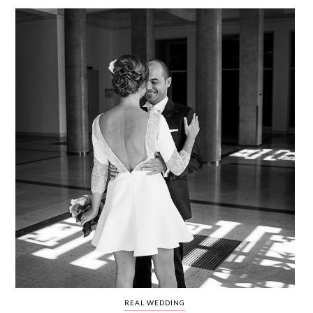
WEDDING
RESOURCES
WEDDING
SUPPLIER
DIRECTORY
SHOP
CONTACT
ME
ADVERTISE
WITH
WANT
THAT
WEDDING
SUBMISSIONS
REAL WEDDING