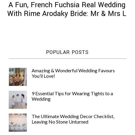
A Fun, French Fuchsia Real Wedding
With Rime Arodaky Bride: Mr & Mrs L
©
2011-
POPULAR POSTS
2023
Want
That
Amazing & Wonderful Wedding Favours
Wedding
You’ll Love!
Blog
|
Website
9 Essential Tips for Wearing Tights to a
by
Wedding
Edit+Post
|
Managed
by
The Ultimate Wedding Decor Checklist,
me!
Leaving No Stone Unturned
(
Sonia
)
Affiliate
disclosure