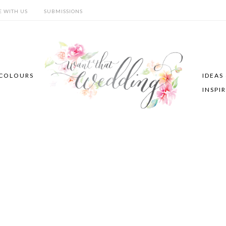
E WITH US
SUBMISSIONS
COLOURS
IDEAS
INSPI