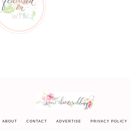
ABOUT
CONTACT
ADVERTISE
PRIVACY POLICY