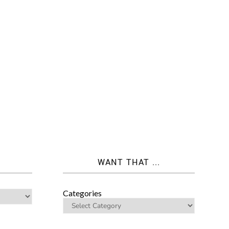
WANT THAT ...
Categories