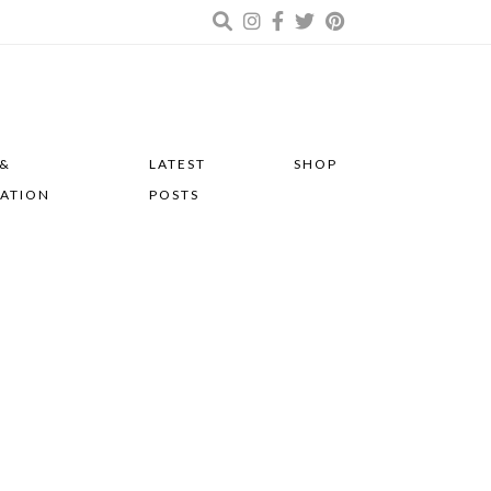
 &
LATEST
SHOP
RATION
POSTS