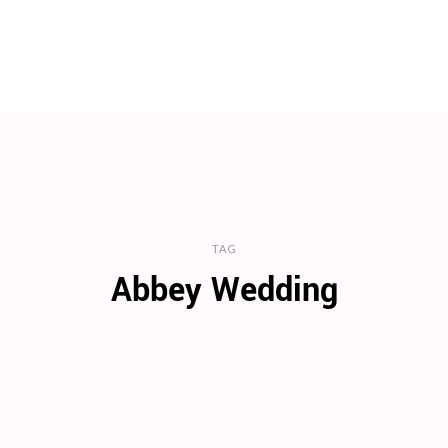
TAG
Abbey Wedding