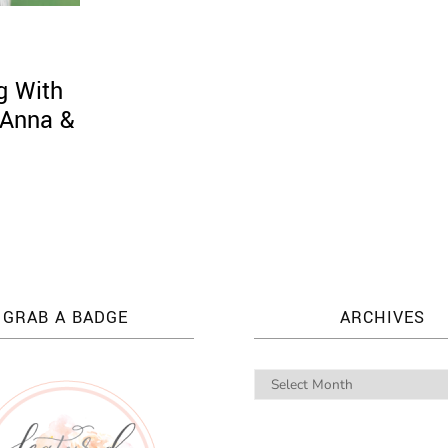
g With
 Anna &
GRAB A BADGE
ARCHIVES