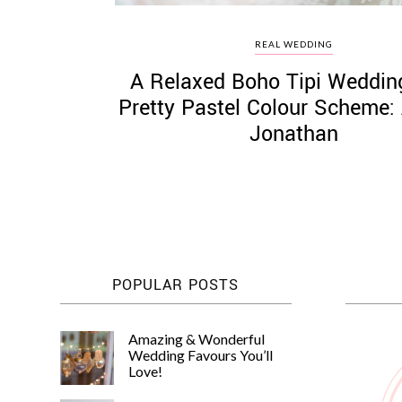
REAL WEDDING
A Relaxed Boho Tipi Weddin
Pretty Pastel Colour Scheme:
Jonathan
POPULAR POSTS
Amazing & Wonderful
Wedding Favours You’ll
Love!