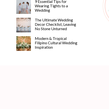
9 Essential Tips for
Wearing Tights to a
Wedding
The Ultimate Wedding
Decor Checklist, Leaving
No Stone Unturned
Modern & Tropical
Filipino Cultural Wedding
Inspiration