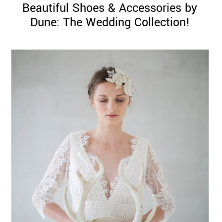
Beautiful Shoes & Accessories by
Dune: The Wedding Collection!
©
2011-
2023
Want
That
Wedding
Blog
|
Website
by
Edit+Post
|
Managed
by
me!
(
Sonia
)
Affiliate
disclosure