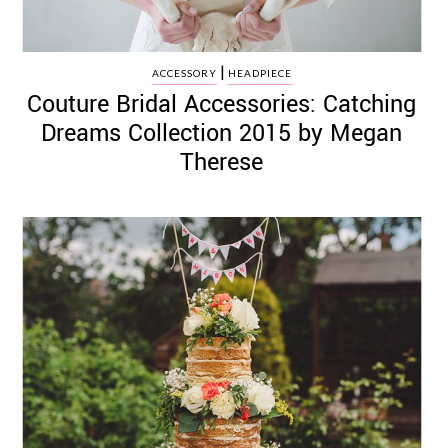
|
ACCESSORY
HEADPIECE
Couture Bridal Accessories: Catching
Dreams Collection 2015 by Megan
Therese