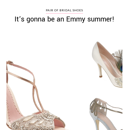
PAIR OF BRIDAL SHOES
It’s gonna be an Emmy summer!