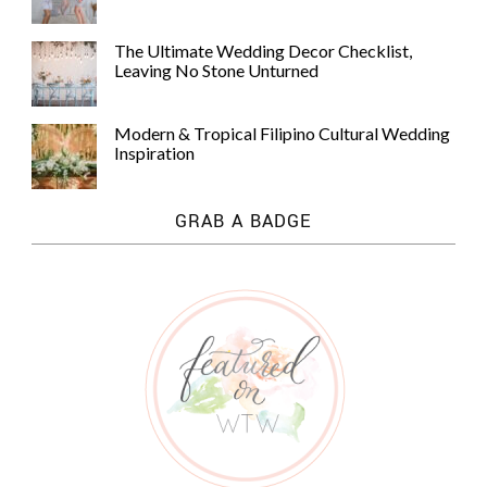
The Ultimate Wedding Decor Checklist,
Leaving No Stone Unturned
Modern & Tropical Filipino Cultural Wedding
Inspiration
GRAB A BADGE