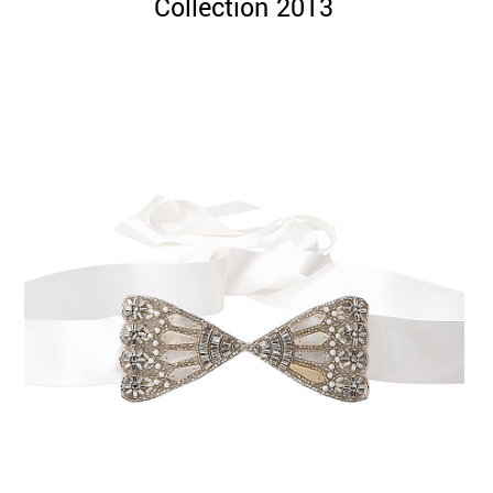
Collection 2013