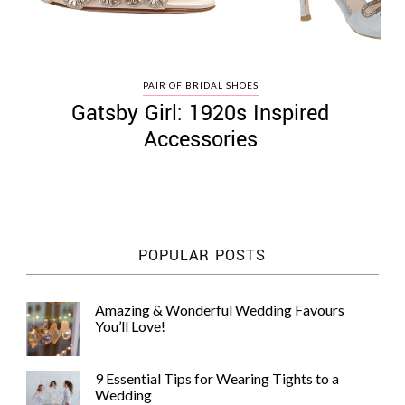
PAIR OF BRIDAL SHOES
Gatsby Girl: 1920s Inspired
Accessories
POPULAR POSTS
Amazing & Wonderful Wedding Favours
You’ll Love!
9 Essential Tips for Wearing Tights to a
Wedding