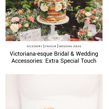
|
|
ACCESSORY
FAVOUR
WEDDING IDEAS
Victoriana-esque Bridal & Wedding
Accessories: Extra Special Touch