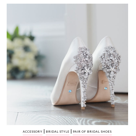
WEDDING
RESOURCES
WEDDING
SUPPLIER
DIRECTORY
SHOP
CONTACT
ME
ADVERTISE
WITH
WANT
THAT
WEDDING
SUBMISSIONS
|
|
ACCESSORY
BRIDAL STYLE
PAIR OF BRIDAL SHOES