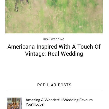
REAL WEDDING
Americana Inspired With A Touch Of
Vintage: Real Wedding
POPULAR POSTS
Amazing & Wonderful Wedding Favours
You’ll Love!