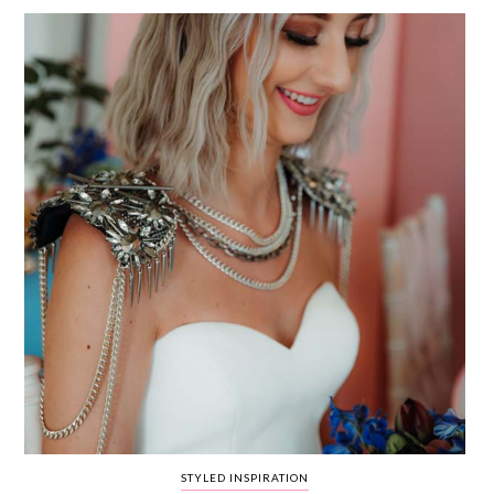
WEDDING
RESOURCES
WEDDING
SUPPLIER
DIRECTORY
SHOP
CONTACT
ME
ADVERTISE
WITH
WANT
THAT
WEDDING
SUBMISSIONS
STYLED INSPIRATION