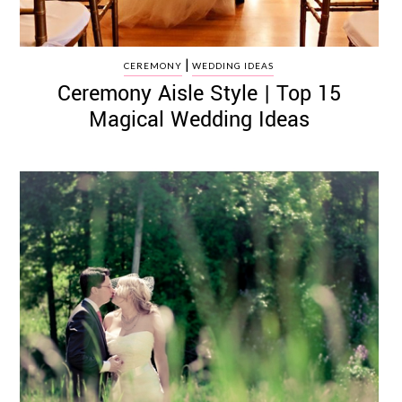
|
CEREMONY
WEDDING IDEAS
Ceremony Aisle Style | Top 15
Magical Wedding Ideas