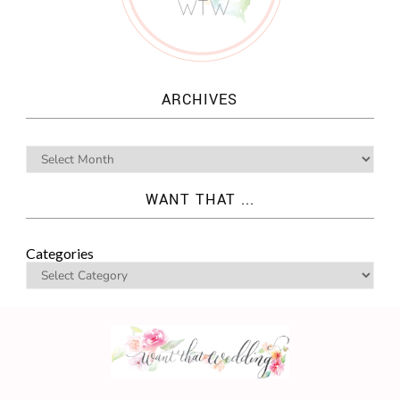
ARCHIVES
WANT THAT ...
Categories