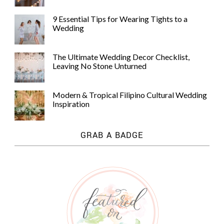
9 Essential Tips for Wearing Tights to a
Wedding
The Ultimate Wedding Decor Checklist,
Leaving No Stone Unturned
Modern & Tropical Filipino Cultural Wedding
Inspiration
GRAB A BADGE