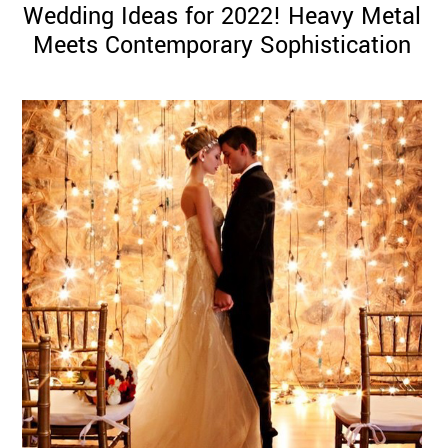
Wedding Ideas for 2022! Heavy Metal
Meets Contemporary Sophistication
©
2011-
2023
Want
That
Wedding
Blog
|
Website
by
Edit+Post
|
Managed
by
me!
(
Sonia
)
Affiliate
disclosure