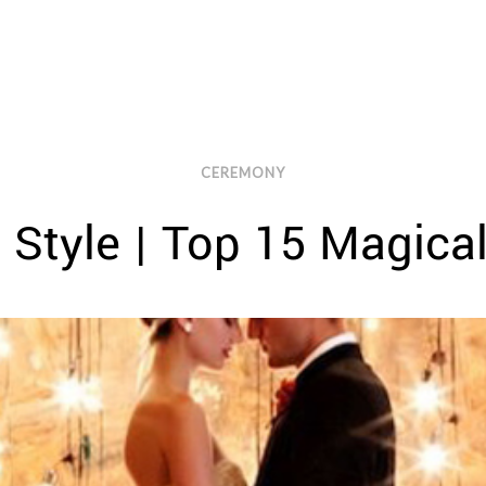
CEREMONY
 Style | Top 15 Magica