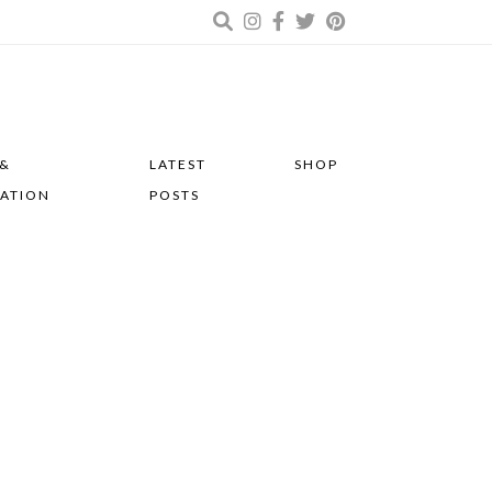
 &
LATEST
SHOP
RATION
POSTS