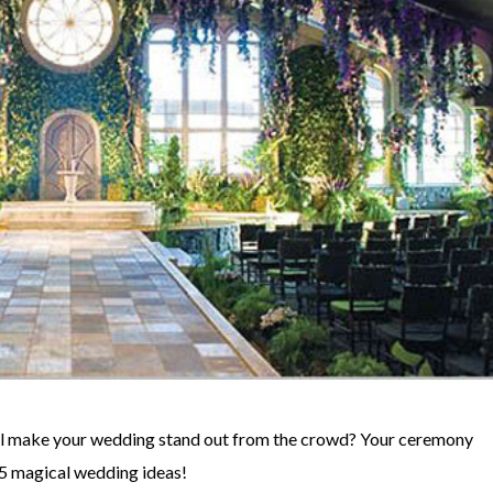
’ll make your wedding stand out from the crowd? Your ceremony
15 magical wedding ideas!