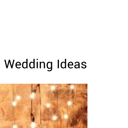
l Wedding Ideas