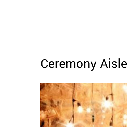
WEDDING
RESOURCES
WEDDING
SUPPLIER
DIRECTORY
SHOP
CONTACT
ME
Ceremony Aisle
ADVERTISE
WITH
WANT
THAT
WEDDING
SUBMISSIONS