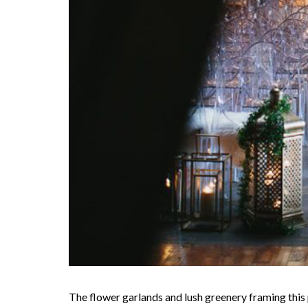
The flower garlands and lush greenery framing this 