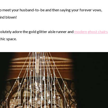
to meet your husband-to-be and then saying your forever vows,
ind blown!
solutely adore the gold glitter aisle runner and
modern ghost chairs
hic space.