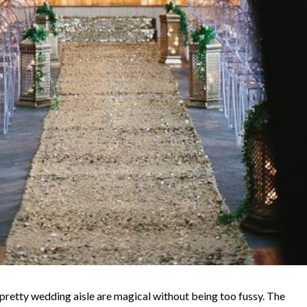
pretty wedding aisle are magical without being too fussy. The