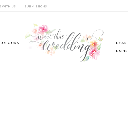
E WITH US
SUBMISSIONS
COLOURS
IDEAS
INSPI