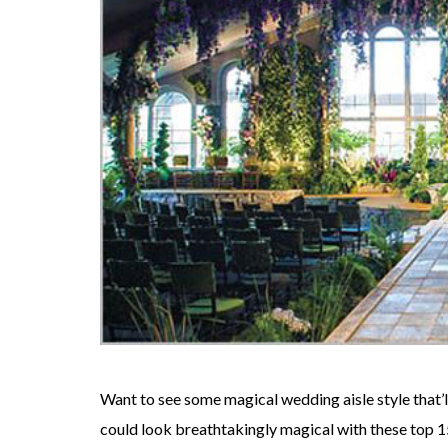
Want to see some magical wedding aisle style that
could look breathtakingly magical with these top 