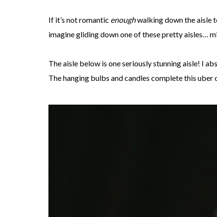
If it’s not romantic
enough
walking down the aisle 
imagine gliding down one of these pretty aisles… m
The aisle below is one seriously stunning aisle! I ab
The hanging bulbs and candles complete this uber c