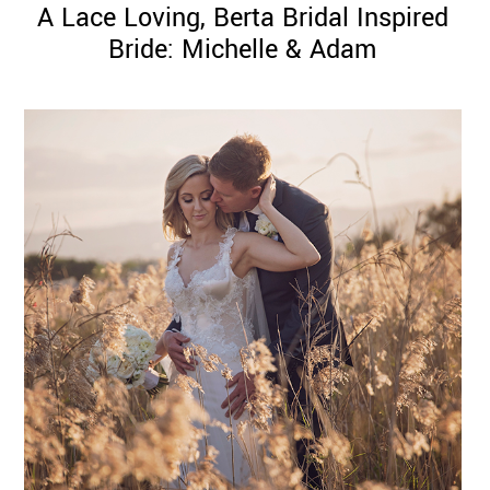
A Lace Loving, Berta Bridal Inspired
Bride: Michelle & Adam
©
2011-
2023
Want
That
Wedding
Blog
|
Website
by
Edit+Post
|
Managed
by
me!
(
Sonia
)
Affiliate
disclosure