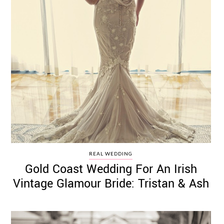
REAL WEDDING
Gold Coast Wedding For An Irish
Vintage Glamour Bride: Tristan & Ash