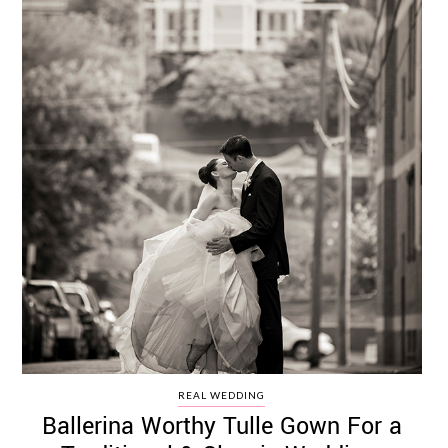
REAL WEDDING
Ballerina Worthy Tulle Gown For a