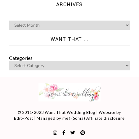
ARCHIVES
WANT THAT ...
Categories
© 2011-2023 Want That Wedding Blog | Website by
Edit+Post
| Managed by me! (
Sonia
)
Affiliate disclosure