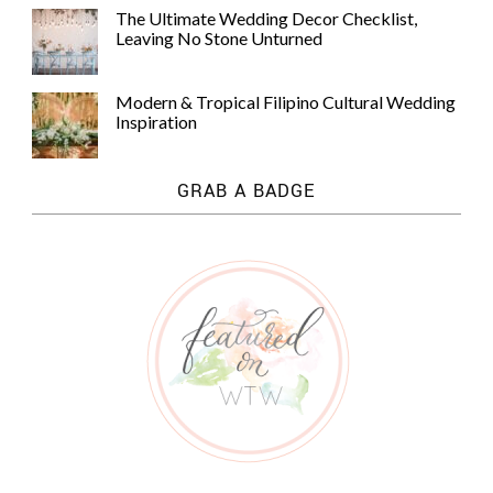
The Ultimate Wedding Decor Checklist,
Leaving No Stone Unturned
Modern & Tropical Filipino Cultural Wedding
Inspiration
GRAB A BADGE