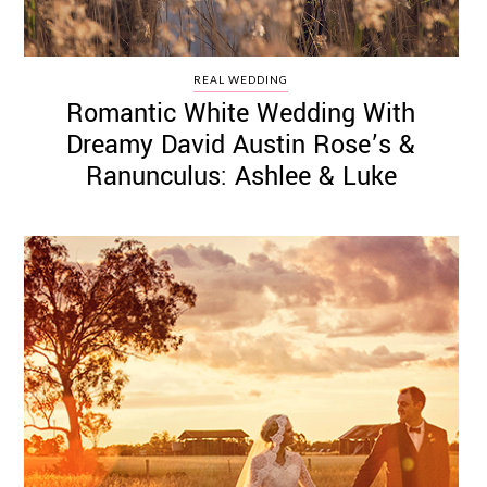
REAL WEDDING
Romantic White Wedding With
Dreamy David Austin Rose’s &
Ranunculus: Ashlee & Luke