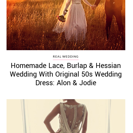
REAL WEDDING
Homemade Lace, Burlap & Hessian
Wedding With Original 50s Wedding
Dress: Alon & Jodie