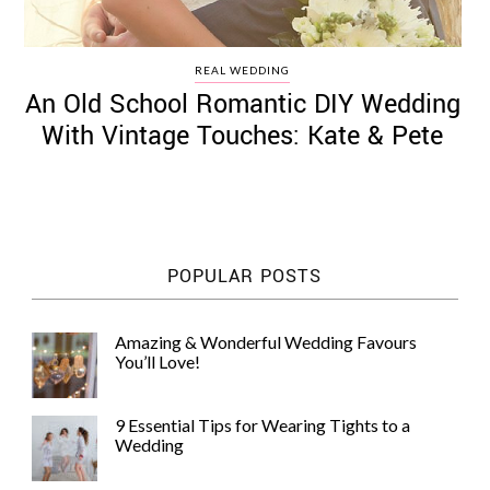
REAL WEDDING
An Old School Romantic DIY Wedding
With Vintage Touches: Kate & Pete
POPULAR POSTS
Amazing & Wonderful Wedding Favours
You’ll Love!
9 Essential Tips for Wearing Tights to a
Wedding