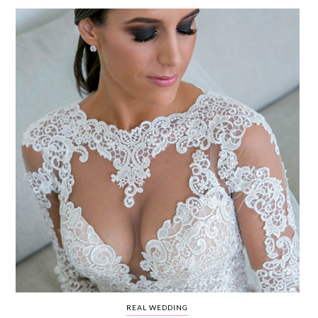
WEDDING
RESOURCES
WEDDING
SUPPLIER
DIRECTORY
SHOP
CONTACT
ME
ADVERTISE
WITH
WANT
THAT
WEDDING
SUBMISSIONS
REAL WEDDING