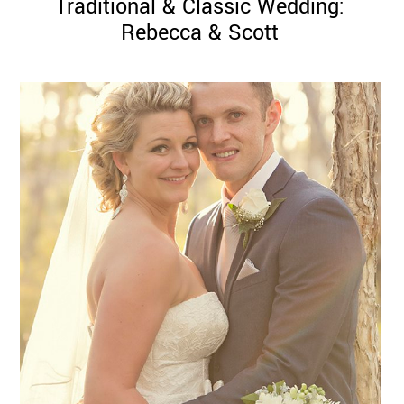
Traditional & Classic Wedding:
Rebecca & Scott