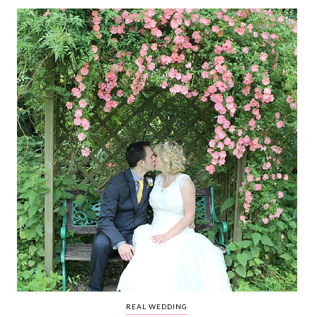
WEDDING
RESOURCES
WEDDING
SUPPLIER
DIRECTORY
SHOP
CONTACT
ME
ADVERTISE
WITH
WANT
THAT
WEDDING
SUBMISSIONS
REAL WEDDING