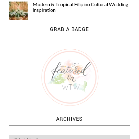
Modern & Tropical Filipino Cultural Wedding
Inspiration
GRAB A BADGE
ARCHIVES