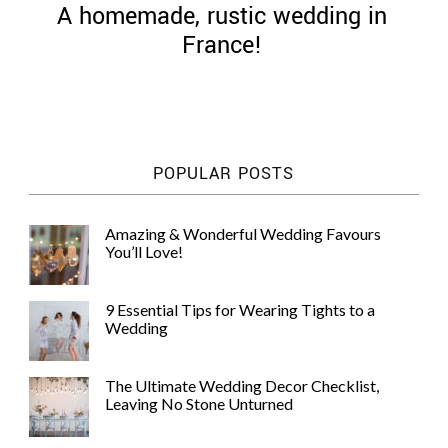
A homemade, rustic wedding in
France!
©
2011-
POPULAR POSTS
2023
Want
That
Amazing & Wonderful Wedding Favours
Wedding
You’ll Love!
Blog
|
Website
9 Essential Tips for Wearing Tights to a
by
Wedding
Edit+Post
|
Managed
by
The Ultimate Wedding Decor Checklist,
me!
Leaving No Stone Unturned
(
Sonia
)
Affiliate
disclosure