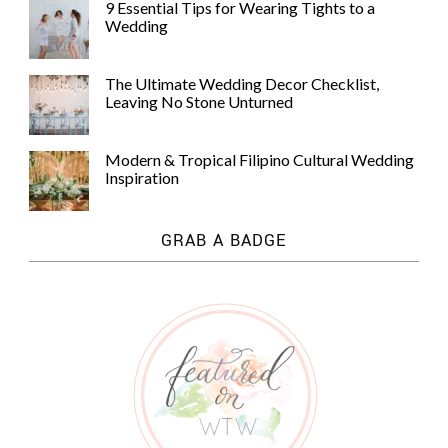
9 Essential Tips for Wearing Tights to a
Wedding
The Ultimate Wedding Decor Checklist,
Leaving No Stone Unturned
Modern & Tropical Filipino Cultural Wedding
Inspiration
GRAB A BADGE