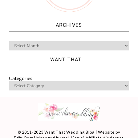
ARCHIVES
WANT THAT ...
Categories
© 2011-2023 Want That Wedding Blog | Website by