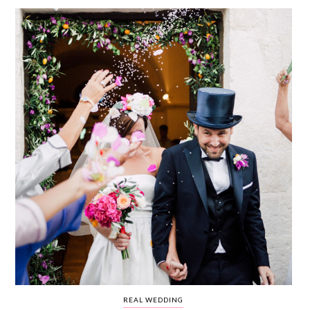
WEDDING
RESOURCES
WEDDING
SUPPLIER
DIRECTORY
SHOP
CONTACT
ME
ADVERTISE
WITH
WANT
THAT
WEDDING
SUBMISSIONS
REAL WEDDING