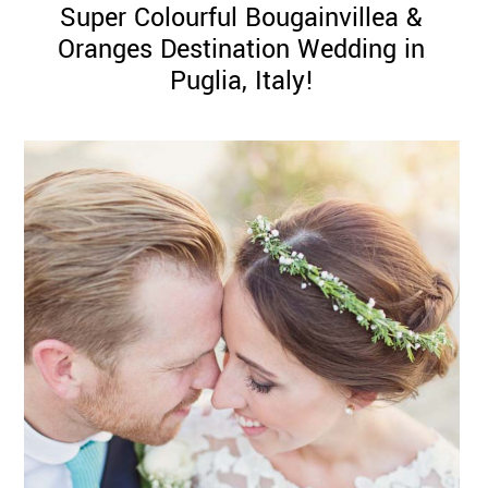
Super Colourful Bougainvillea &
Oranges Destination Wedding in
Puglia, Italy!
©
2011-
2023
Want
That
Wedding
Blog
|
Website
by
Edit+Post
|
Managed
by
me!
(
Sonia
)
Affiliate
disclosure