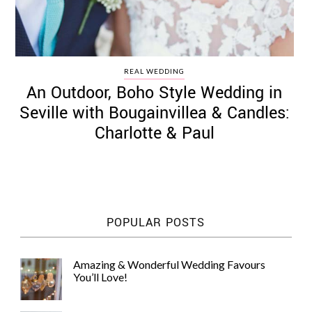
REAL WEDDING
An Outdoor, Boho Style Wedding in
Seville with Bougainvillea & Candles:
Charlotte & Paul
POPULAR POSTS
Amazing & Wonderful Wedding Favours
You’ll Love!