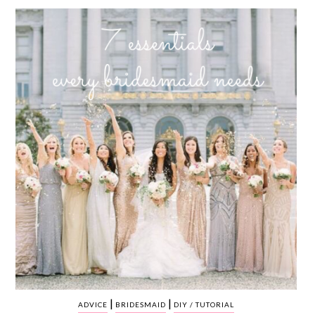
WEDDING
RESOURCES
WEDDING
SUPPLIER
DIRECTORY
SHOP
CONTACT
ME
ADVERTISE
WITH
WANT
THAT
WEDDING
SUBMISSIONS
|
|
ADVICE
BRIDESMAID
DIY / TUTORIAL