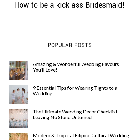
How to be a kick ass Bridesmaid!
©
POPULAR POSTS
2011-
2023
Want
Amazing & Wonderful Wedding Favours
That
You’ll Love!
Wedding
Blog
|
9 Essential Tips for Wearing Tights to a
Website
Wedding
by
Edit+Post
|
Managed
The Ultimate Wedding Decor Checklist,
by
Leaving No Stone Unturned
me!
(
Sonia
)
Affiliate
disclosure
Modern & Tropical Filipino Cultural Wedding