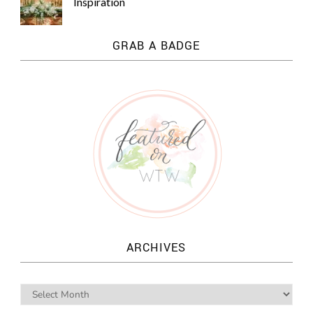
Inspiration
GRAB A BADGE
ARCHIVES