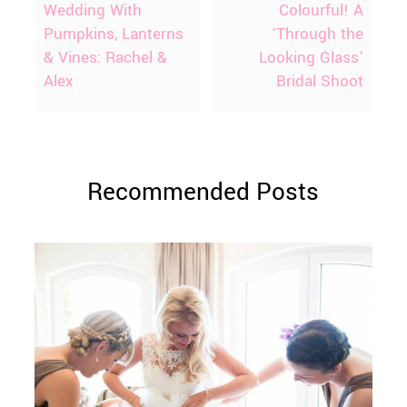
Wedding With
Colourful! A
Pumpkins, Lanterns
‘Through the
& Vines: Rachel &
Looking Glass’
Alex
Bridal Shoot
Recommended Posts