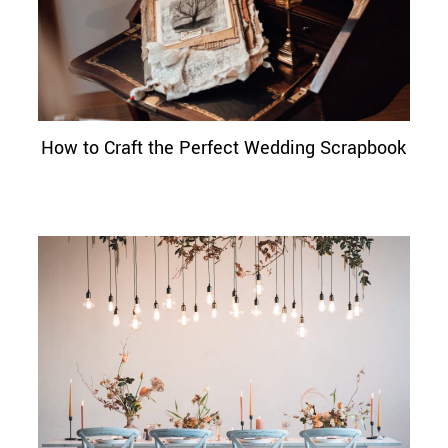
How to Craft the Perfect Wedding Scrapbook