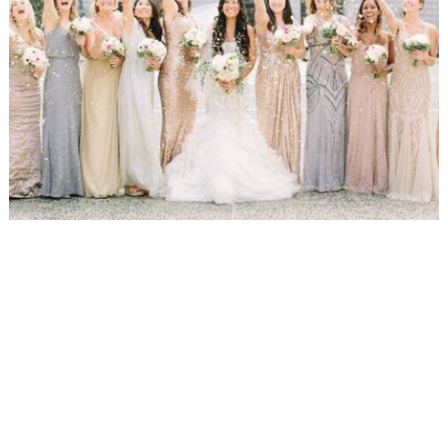
WEDDING
RESOURCES
WEDDING
SUPPLIER
DIRECTORY
SHOP
CONTACT
ME
ADVERTISE
WITH
WANT
THAT
WEDDING
SUBMISSIONS