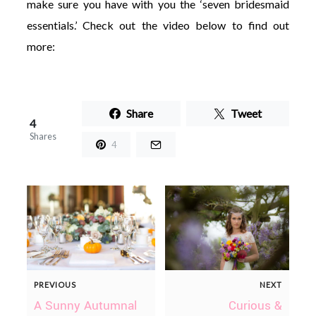
make sure you have with you the ‘seven bridesmaid
essentials.’ Check out the video below to find out
more:
Share
Tweet
4
Shares
4
PREVIOUS
NEXT
A Sunny Autumnal
Curious &