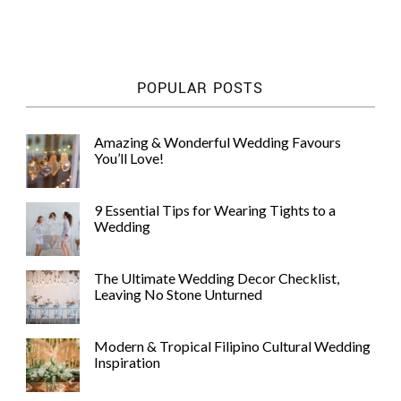
POPULAR POSTS
Amazing & Wonderful Wedding Favours
You’ll Love!
9 Essential Tips for Wearing Tights to a
Wedding
The Ultimate Wedding Decor Checklist,
Leaving No Stone Unturned
Modern & Tropical Filipino Cultural Wedding
Inspiration