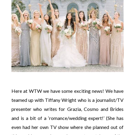
Here at WTW we have some exciting news! We have
teamed up with Tiffany Wright who is a journalist/TV
presenter who writes for Grazia, Cosmo and Brides
and is a bit of a ‘romance/wedding expert!’ (She has
even had her own TV show where she planned out of