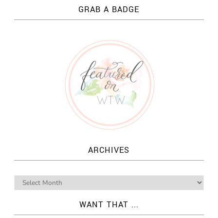
GRAB A BADGE
ARCHIVES
WANT THAT ...