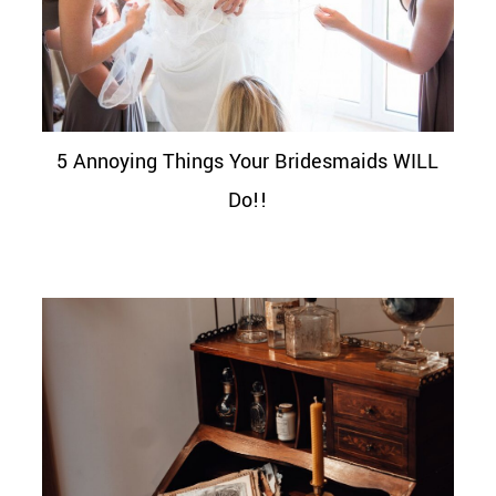
5 Annoying Things Your Bridesmaids WILL
Do!!