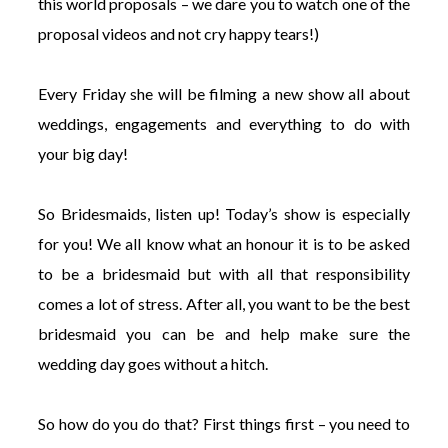
this world proposals – we dare you to watch one of the
proposal videos and not cry happy tears!)
Every Friday she will be filming a new show all about
weddings, engagements and everything to do with
your big day!
So Bridesmaids, listen up! Today’s show is especially
for you! We all know what an honour it is to be asked
to be a bridesmaid but with all that responsibility
comes a lot of stress. After all, you want to be the best
bridesmaid you can be and help make sure the
wedding day goes without a hitch.
So how do you do that? First things first – you need to