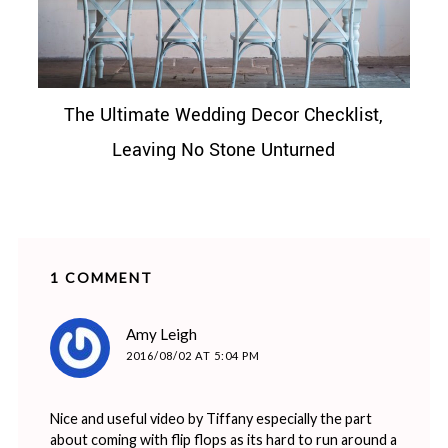
The Ultimate Wedding Decor Checklist,
Leaving No Stone Unturned
1 COMMENT
says:
Amy Leigh
2016/08/02 AT 5:04 PM
Nice and useful video by Tiffany especially the part
about coming with flip flops as its hard to run around a