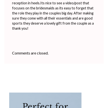
reception in heels.Its nice to see a video/post that
focuses on the bridesmaids as its easy to forget that
the role they play in the couples big day. After making
sure they come with all their essentials and are good
sports they deserve a lovely gift from the couple as a
thank you!
Comments are closed.