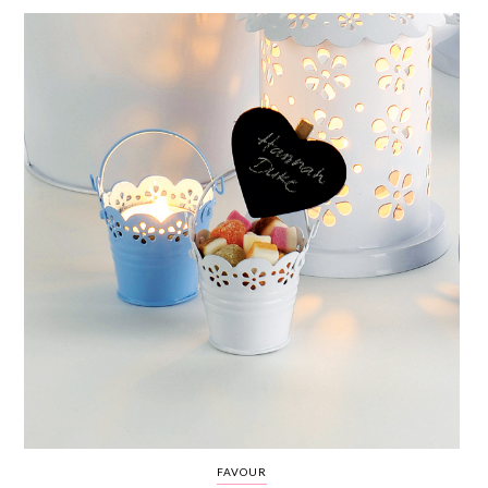
WEDDING
RESOURCES
WEDDING
SUPPLIER
DIRECTORY
SHOP
CONTACT
ME
ADVERTISE
WITH
WANT
THAT
WEDDING
SUBMISSIONS
FAVOUR