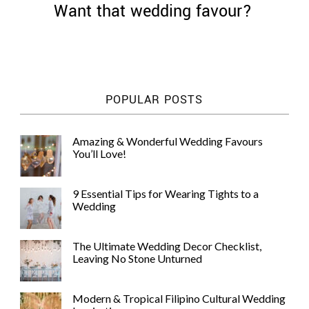
Want that wedding favour?
©
POPULAR POSTS
2011-
2023
Want
Amazing & Wonderful Wedding Favours
That
You’ll Love!
Wedding
Blog
|
9 Essential Tips for Wearing Tights to a
Website
Wedding
by
Edit+Post
|
Managed
The Ultimate Wedding Decor Checklist,
by
Leaving No Stone Unturned
me!
(
Sonia
)
Affiliate
disclosure
Modern & Tropical Filipino Cultural Wedding