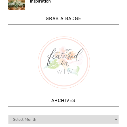
Inspiration
GRAB A BADGE
ARCHIVES