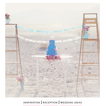
WEDDING
RESOURCES
WEDDING
SUPPLIER
DIRECTORY
SHOP
CONTACT
ME
ADVERTISE
WITH
WANT
THAT
WEDDING
SUBMISSIONS
|
|
INSPIRATION
RECEPTION
WEDDING IDEAS