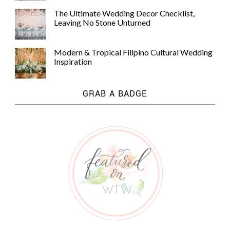
The Ultimate Wedding Decor Checklist,
Leaving No Stone Unturned
Modern & Tropical Filipino Cultural Wedding
Inspiration
GRAB A BADGE