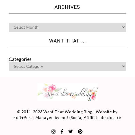
ARCHIVES
WANT THAT ...
Categories
© 2011-2023 Want That Wedding Blog | Website by
Edit+Post
| Managed by me! (
Sonia
)
Affiliate disclosure