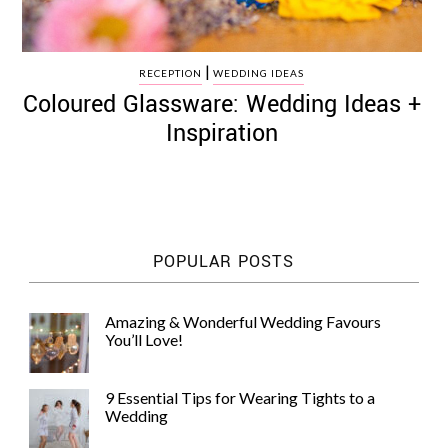
|
RECEPTION
WEDDING IDEAS
Coloured Glassware: Wedding Ideas +
Inspiration
POPULAR POSTS
Amazing & Wonderful Wedding Favours
You’ll Love!
9 Essential Tips for Wearing Tights to a
Wedding