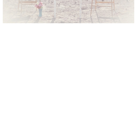
WEDDING
RESOURCES
WEDDING
SUPPLIER
DIRECTORY
SHOP
CONTACT
ME
ADVERTISE
WITH
WANT
THAT
WEDDING
SUBMISSIONS