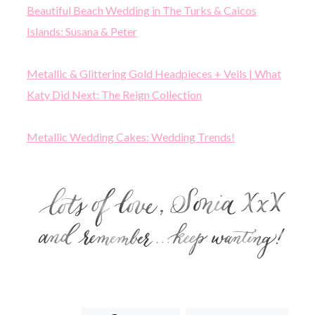
Beautiful Beach Wedding in The Turks & Caicos
Islands: Susana & Peter
Metallic & Glittering Gold Headpieces + Veils | What
Katy Did Next: The Reign Collection
Metallic Wedding Cakes: Wedding Trends!