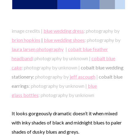
image credits |
blue wedding dress
: photography by
brion hopkins
|
blue wedding shoes
: photography by
laura larsen photography
|
cobalt blue feather
headband
:
photography by unknown |
cobalt blue
cake
: photography by unknown |
cobalt blue wedding
stationery:
photography by
jeff ascough
|
cobalt blue
earrings
: photography by unknown |
blue
glass bottles
: photography by unknown
It looks gorgeously dramatic doesn’t it when mixed
with inky shades of black and midnight blues to paler
shades of dusky blues and greys.