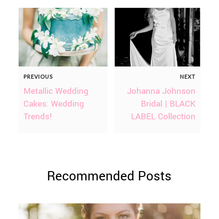
PREVIOUS
NEXT
Metallic Wedding
Johanna Johnson
Cakes: Wedding
Bridal | BLACK
Trends!
LABEL Collection
Recommended Posts