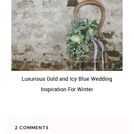
Luxurious Gold and Icy Blue Wedding
Inspiration For Winter
2 COMMENTS