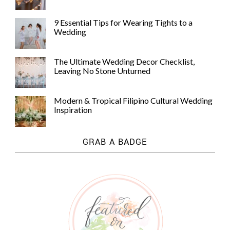
9 Essential Tips for Wearing Tights to a
Wedding
The Ultimate Wedding Decor Checklist,
Leaving No Stone Unturned
Modern & Tropical Filipino Cultural Wedding
Inspiration
GRAB A BADGE