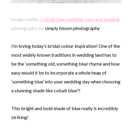
image credits |
cobalt blue wedding cake and bunting
:
photography by
simply bloom photography
I’m loving today’s bridal colour inspiration! One of the
most widely known traditions in wedding land has to
be the ‘something old, something blue’ rhyme and how
easy would it be to incorporate a whole heap of
‘something blue’ into your wedding day when choosing
a stunning shade like cobalt blue?!
This bright and bold shade of blue really is incredibly
striking!