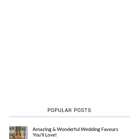
POPULAR POSTS
Amazing & Wonderful Wedding Favours
You’ll Love!