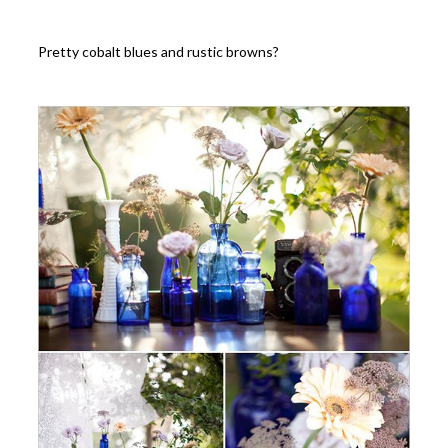
Pretty cobalt blues and rustic browns?