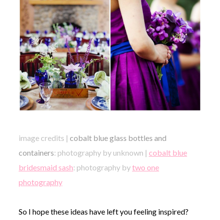
image credits |
cobalt blue glass bottles and
containers
: photography by unknown |
cobalt blue
bridesmaid sash
: photography by
two one
photography
So I hope these ideas have left you feeling inspired?