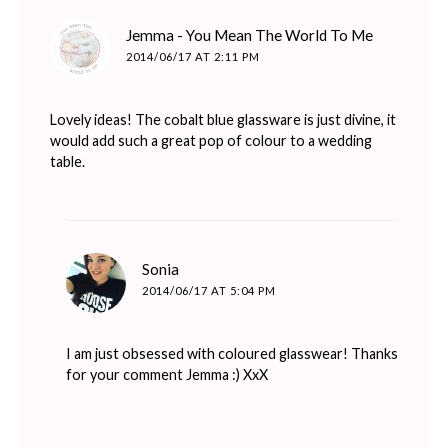
says:
Jemma - You Mean The World To Me
2014/06/17 AT 2:11 PM
Lovely ideas! The cobalt blue glassware is just divine, it
would add such a great pop of colour to a wedding
table.
says:
Sonia
2014/06/17 AT 5:04 PM
I am just obsessed with coloured glasswear! Thanks
for your comment Jemma :) XxX