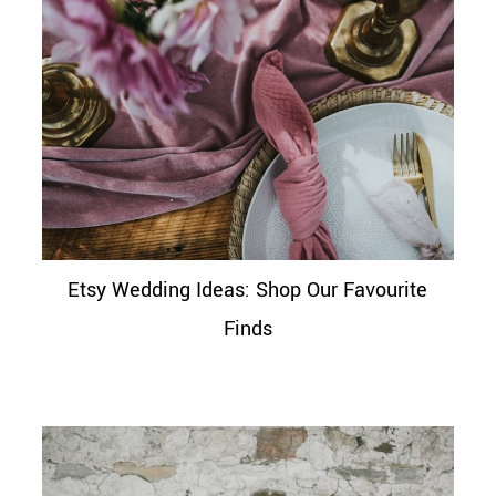
Etsy Wedding Ideas: Shop Our Favourite
Finds