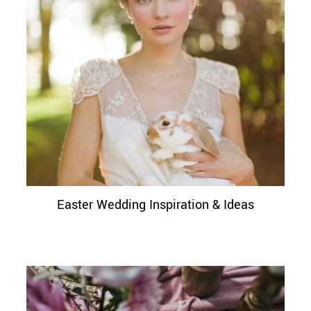
Easter Wedding Inspiration & Ideas