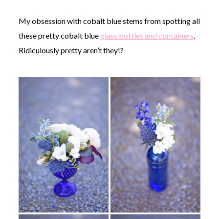
My obsession with cobalt blue stems from spotting all
these pretty cobalt blue
glass bottles and containers
.
Ridiculously pretty aren’t they!?