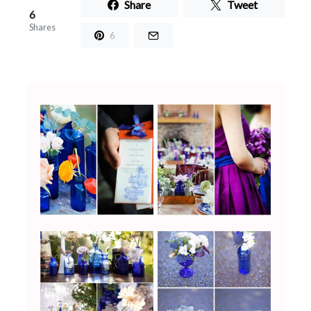
Share
Tweet
6
Shares
6