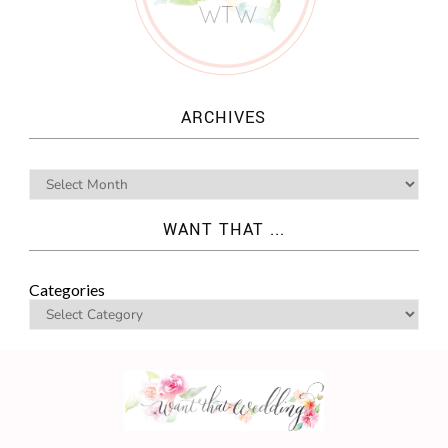
ARCHIVES
WANT THAT ...
Categories