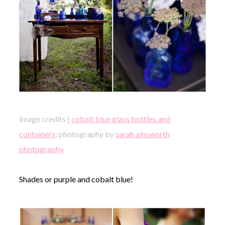
image credits |
cobalt blue glass bottles and
containers
: photography by
sarah ainsworth
photography
Shades or purple and cobalt blue!