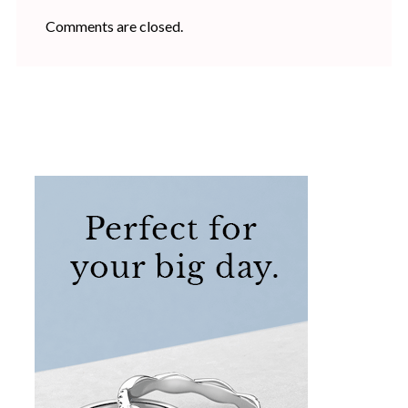
Comments are closed.