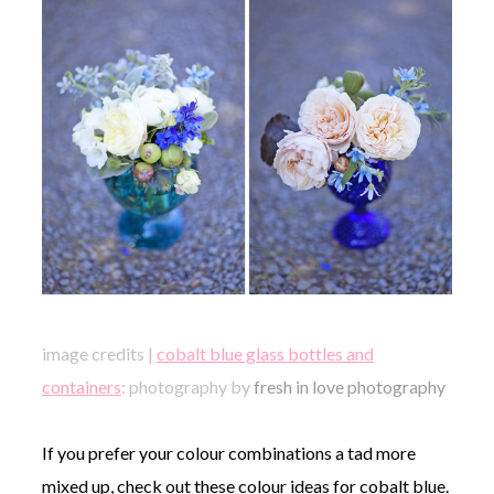
image credits |
cobalt blue glass bottles and
containers
: photography by
fresh in love photography
If you prefer your colour combinations a tad more
mixed up, check out these colour ideas for cobalt blue.