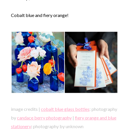
Cobalt blue and fiery orange!
image credits |
cobalt blue glass bottles
: photography
by
candace berry photography
|
fiery orange and blue
stationery
:
photography by unknown