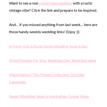
Want to see a real
cobalt blue wedding
with a rustic
vintage vibe? Click the link and prepare to be inspired.
And… if you missed anything from last week… here are
those handy weekly wedding links! Enjoy :))
A Pretty, Chic & Rustic Spring Wedding: Susie & Dan
Dried Flowers For Your Wedding Day: Wedding Ideas
Maria Senvo | The Fifteen Collection: On Edge
Campaign
Neon! Wedding Ideas & Inspiration: Colour Ideas