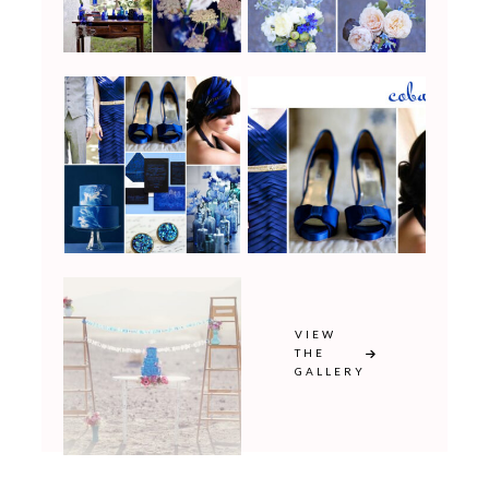
VIEW
THE
GALLERY