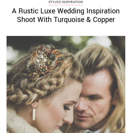
STYLED INSPIRATION
A Rustic Luxe Wedding Inspiration
Shoot With Turquoise & Copper