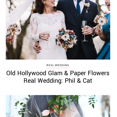
REAL WEDDING
Old Hollywood Glam & Paper Flowers
Real Wedding: Phil & Cat