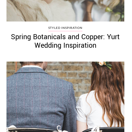
STYLED INSPIRATION
Spring Botanicals and Copper: Yurt
Wedding Inspiration