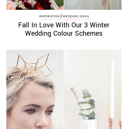
|
INSPIRATION
WEDDING IDEAS
Fall In Love With Our 3 Winter
Wedding Colour Schemes