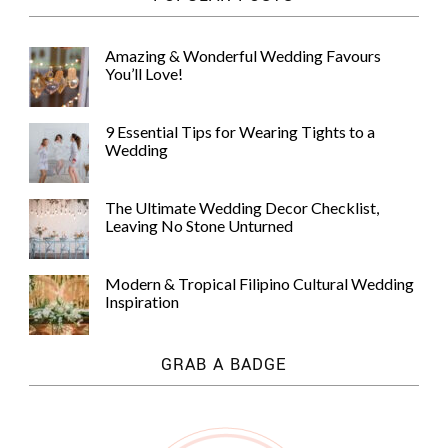
Amazing & Wonderful Wedding Favours
You’ll Love!
9 Essential Tips for Wearing Tights to a
Wedding
The Ultimate Wedding Decor Checklist,
Leaving No Stone Unturned
Modern & Tropical Filipino Cultural Wedding
Inspiration
GRAB A BADGE