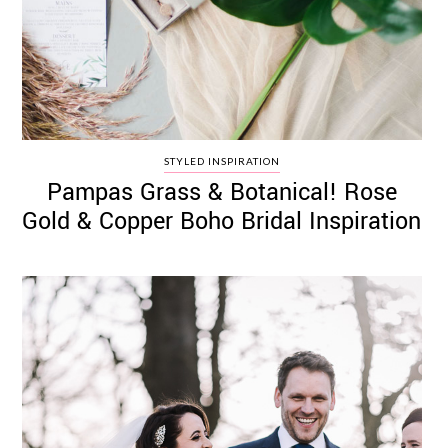
STYLED INSPIRATION
Pampas Grass & Botanical! Rose
Gold & Copper Boho Bridal Inspiration