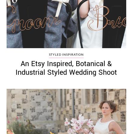
STYLED INSPIRATION
An Etsy Inspired, Botanical &
Industrial Styled Wedding Shoot