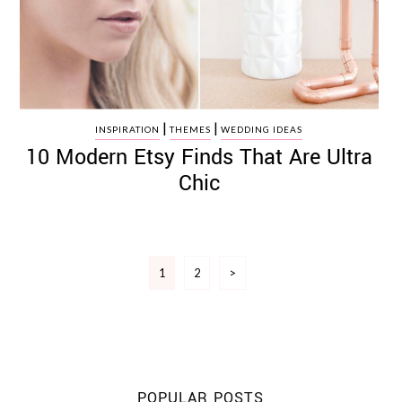
|
|
INSPIRATION
THEMES
WEDDING IDEAS
10 Modern Etsy Finds That Are Ultra
Chic
Posts
1
2
>
pagination
POPULAR POSTS