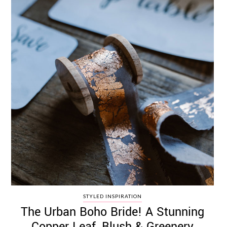
STYLED INSPIRATION
The Urban Boho Bride! A Stunning
Copper Leaf, Blush & Greenery