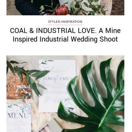
STYLED INSPIRATION
COAL & INDUSTRIAL LOVE. A Mine
Inspired Industrial Wedding Shoot