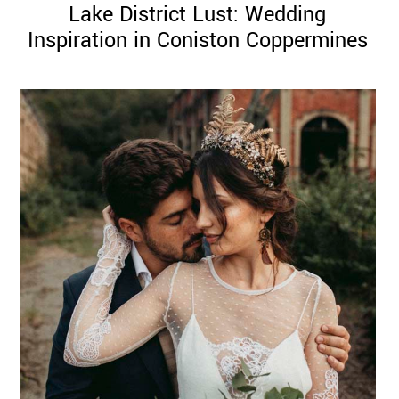
Lake District Lust: Wedding
Inspiration in Coniston Coppermines
©
2011-
2023
Want
That
Wedding
Blog
|
Website
by
Edit+Post
|
Managed
by
me!
(
Sonia
)
Affiliate
disclosure