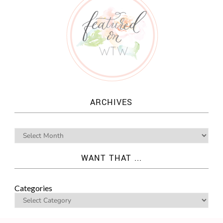
ARCHIVES
WANT THAT ...
Categories