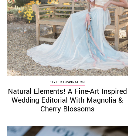
STYLED INSPIRATION
Natural Elements! A Fine-Art Inspired
Wedding Editorial With Magnolia &
Cherry Blossoms