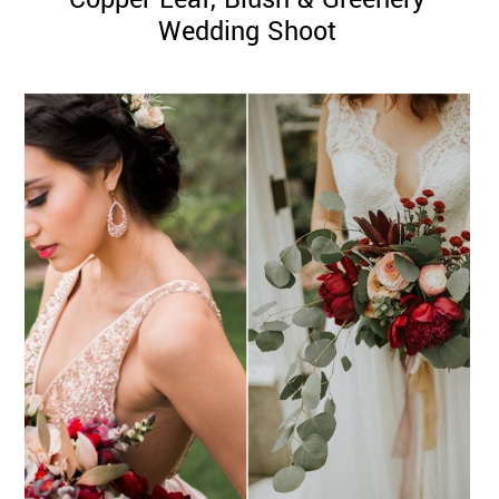
Wedding Shoot