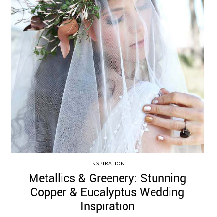
INSPIRATION
Metallics & Greenery: Stunning
Copper & Eucalyptus Wedding
Inspiration