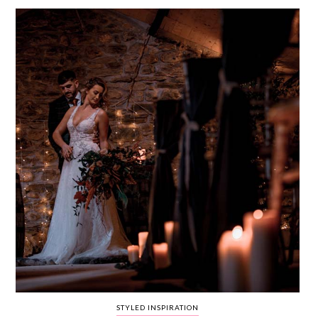
WEDDING
RESOURCES
WEDDING
SUPPLIER
DIRECTORY
SHOP
CONTACT
ME
ADVERTISE
WITH
WANT
THAT
WEDDING
SUBMISSIONS
STYLED INSPIRATION