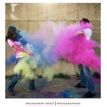
WEDDING
RESOURCES
WEDDING
SUPPLIER
DIRECTORY
SHOP
CONTACT
ME
ADVERTISE
WITH
WANT
THAT
WEDDING
SUBMISSIONS
|
ENGAGEMENT SHOOT
PHOTOGRAPHERS