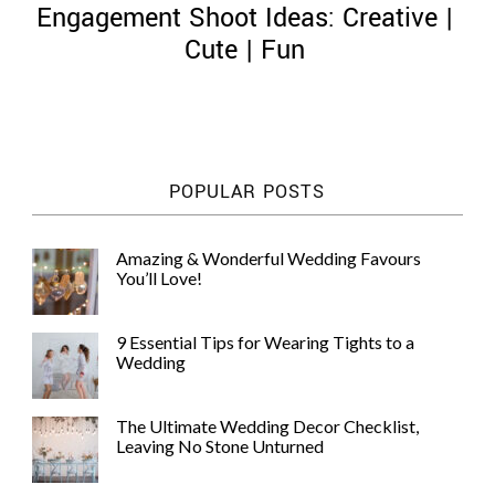
Engagement Shoot Ideas: Creative |
Cute | Fun
©
2011-
POPULAR POSTS
2023
Want
That
Amazing & Wonderful Wedding Favours
Wedding
You’ll Love!
Blog
|
Website
9 Essential Tips for Wearing Tights to a
by
Wedding
Edit+Post
|
Managed
by
The Ultimate Wedding Decor Checklist,
me!
Leaving No Stone Unturned
(
Sonia
)
Affiliate
disclosure