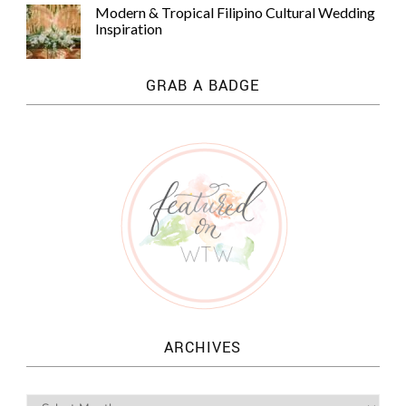
Modern & Tropical Filipino Cultural Wedding
Inspiration
GRAB A BADGE
ARCHIVES