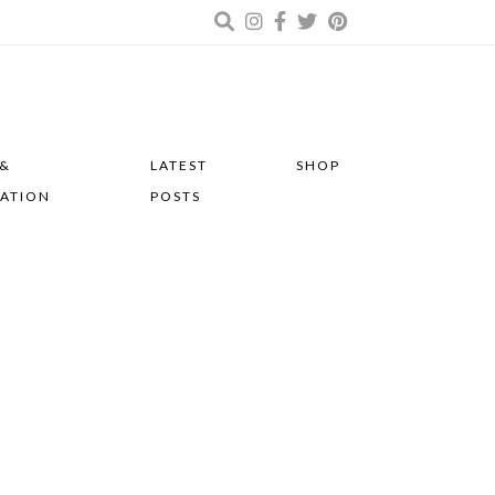
 &
LATEST
SHOP
RATION
POSTS