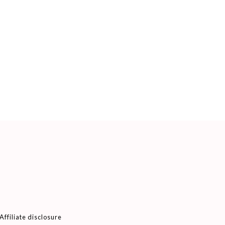
Affiliate disclosure