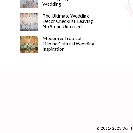
Wedding
The Ultimate Wedding
Decor Checklist, Leaving
No Stone Unturned
Modern & Tropical
Filipino Cultural Wedding
Inspiration
© 2011-2023 Want 