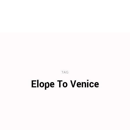
TAG
Elope To Venice