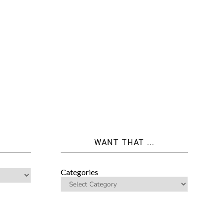
WANT THAT ...
Categories