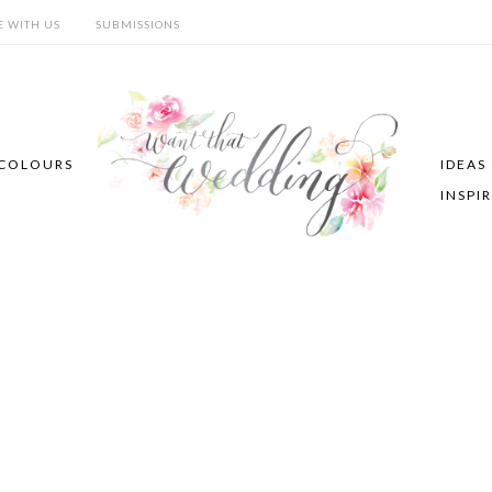
E WITH US
SUBMISSIONS
COLOURS
IDEAS
INSPI