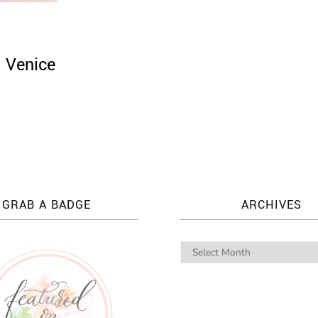
: Venice
GRAB A BADGE
ARCHIVES