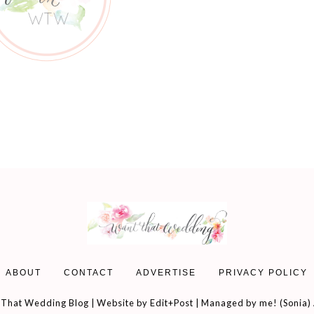
ABOUT
CONTACT
ADVERTISE
PRIVACY POLICY
That Wedding Blog | Website by
Edit+Post
| Managed by me! (
Sonia
)