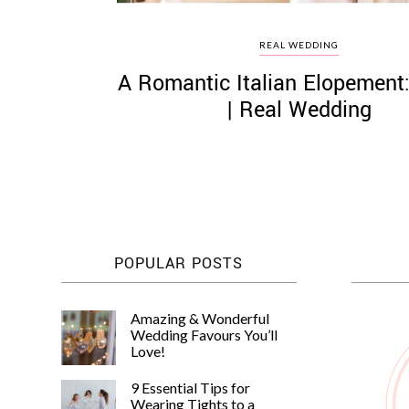
REAL WEDDING
A Romantic Italian Elopement
| Real Wedding
POPULAR POSTS
Amazing & Wonderful
Wedding Favours You’ll
Love!
9 Essential Tips for
Wearing Tights to a