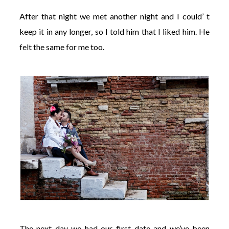
After that night we met another night and I could’ t
keep it in any longer, so I told him that I liked him. He
felt the same for me too.
The next day we had our first date and we’ve been