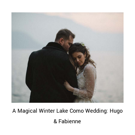
A Magical Winter Lake Como Wedding: Hugo
& Fabienne