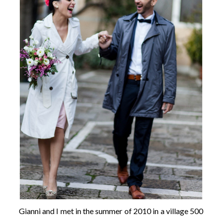
Gianni and I met in the summer of 2010 in a village 500