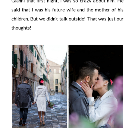
Gianni that first night, I was so crazy about him. He
said that I was his future wife and the mother of his
children. But we didn’t talk outside! That was just our
thoughts!