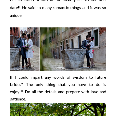
date!! He said so many romantic things and it was so
unique.
If I could impart any words of wisdom to future
brides? The only thing that you have to do is
enjoy!!! Do all the details and prepare with love and
patience.