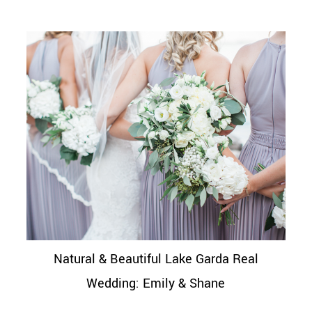
Natural & Beautiful Lake Garda Real
Wedding: Emily & Shane