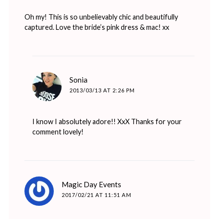
Oh my! This is so unbelievably chic and beautifully
captured. Love the bride’s pink dress & mac! xx
says:
Sonia
2013/03/13 AT 2:26 PM
I know I absolutely adore!! XxX Thanks for your
comment lovely!
says:
Magic Day Events
2017/02/21 AT 11:51 AM