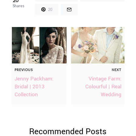
20
Shares
20
PREVIOUS
NEXT
Jenny Packham:
Vintage Farm:
Bridal | 2013
Colourful | Real
Collection
Wedding
Recommended Posts