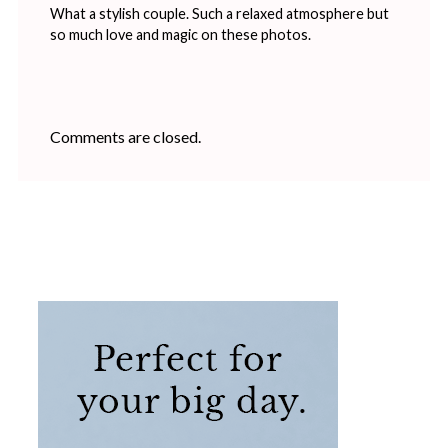
What a stylish couple. Such a relaxed atmosphere but
so much love and magic on these photos.
Comments are closed.