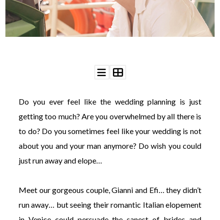
WEDDING
RESOURCES
WEDDING
SUPPLIER
DIRECTORY
SHOP
CONTACT
ME
Do you ever feel like the wedding planning is just
ADVERTISE
WITH
getting too much? Are you overwhelmed by all there is
WANT
THAT
to do? Do you sometimes feel like your wedding is not
WEDDING
about you and your man anymore? Do wish you could
SUBMISSIONS
just run away and elope…
Meet our gorgeous couple, Gianni and Efi… they didn’t
run away… but seeing their romantic Italian elopement
in Venice could persuade the sanest of brides and