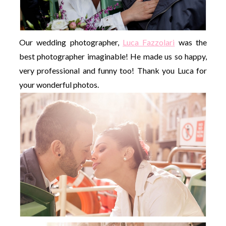
Our wedding photographer,
Luca Fazzolari
was the
best photographer imaginable! He made us so happy,
very professional and funny too! Thank you Luca for
your wonderful photos.