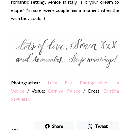
romantic setting, Venice in Italy. Is it your dream to
elope? I’m sure every couple has a moment when the
wish they could ;)
Photographer:
Luca Faz Photographer in
Venice
/ Venue:
Carnival Palace
/ Dress:
Cristina
Savulesku
Share
Tweet