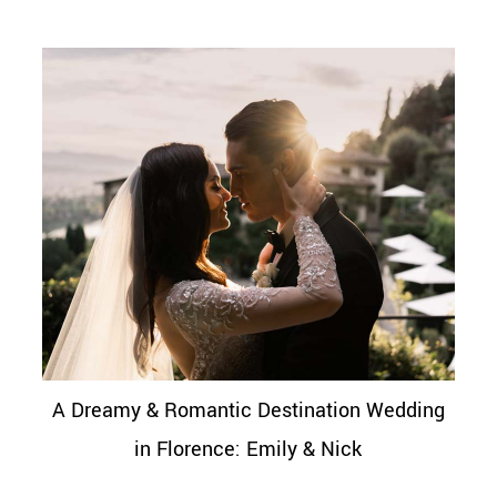
A Dreamy & Romantic Destination Wedding
in Florence: Emily & Nick