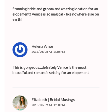
Stunning bride and groom and amazing location for an
elopement! Venice is so magical – like nowhere else on
earth!
says:
Helena Amor
2013/03/08 AT 2:30 PM
This is gorgeous…definitely Venice is the most
beautiful and romantic setting for an elopement
says:
Elizabeth | Bridal Musings
2013/03/09 AT 1:10 PM