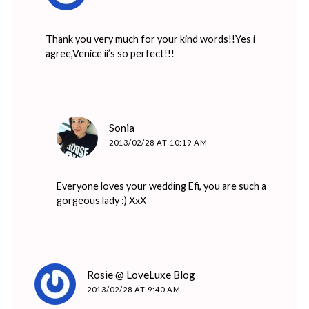
Thank you very much for your kind words!!Yes i
agree,Venice ii’s so perfect!!!
says:
Sonia
2013/02/28 AT 10:19 AM
Everyone loves your wedding Efi, you are such a
gorgeous lady :) XxX
says:
Rosie @ LoveLuxe Blog
2013/02/28 AT 9:40 AM