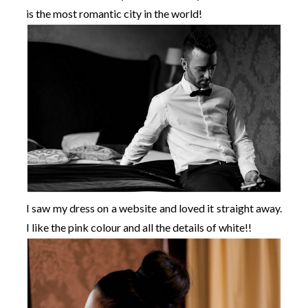
is the most romantic city in the world!
I saw my dress on a website and loved it straight away.
I like the pink colour and all the details of white!!