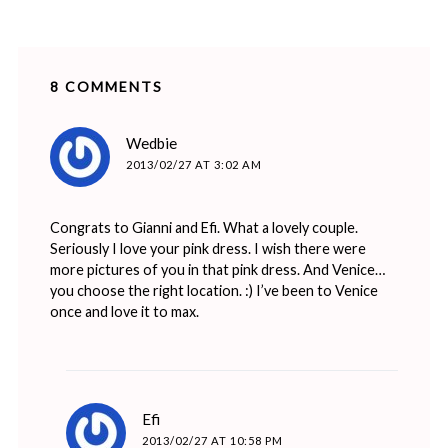
8 COMMENTS
says:
Wedbie
2013/02/27 AT 3:02 AM
Congrats to Gianni and Efi. What a lovely couple.
Seriously I love your pink dress. I wish there were
more pictures of you in that pink dress. And Venice…
you choose the right location. :) I’ve been to Venice
once and love it to max.
says:
Efi
2013/02/27 AT 10:58 PM