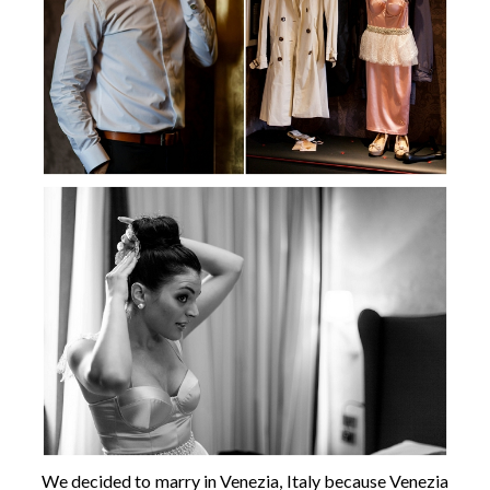
We decided to marry in Venezia, Italy because Venezia