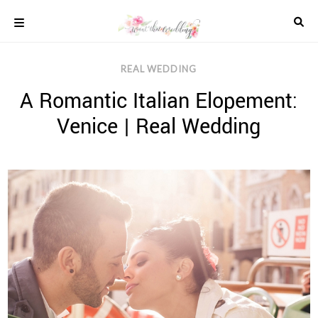
Skip
to
content
COLOUR
REAL WEDDING
SCHEMES
A Romantic Italian Elopement:
REAL
WEDDINGS
Venice | Real Wedding
STYLED
INSPIRATION
WEDDING
ADVICE
WEDDING
DRESSES
WEDDING
IDEAS
WEDDING
MUSIC
WEDDING
READINGS