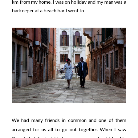
km from my home. I was on holiday and my man was a
barkeeper at a beach bar I went to.
We had many friends in common and one of them
arranged for us all to go out together. When I saw