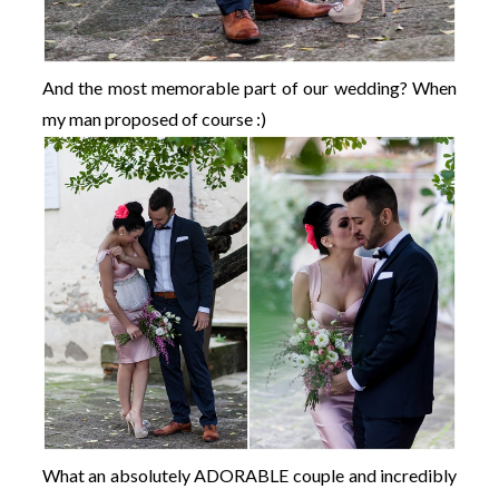
And the most memorable part of our wedding? When
my man proposed of course :)
What an absolutely ADORABLE couple and incredibly