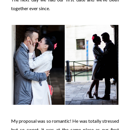
together ever since.
My proposal was so romantic! He was totally stressed
but so sweet, it was at the same place as our first