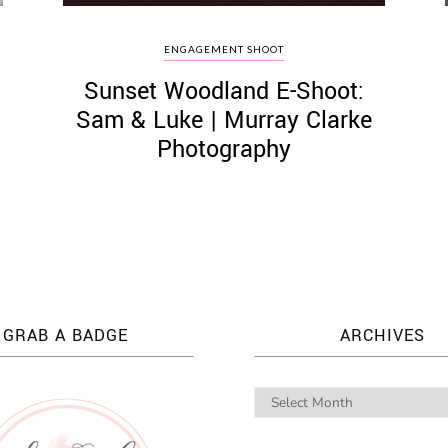
S
ENGAGEMENT SHOOT
Sunset Woodland E-Shoot:
Sam & Luke | Murray Clarke
Photography
GRAB A BADGE
ARCHIVES