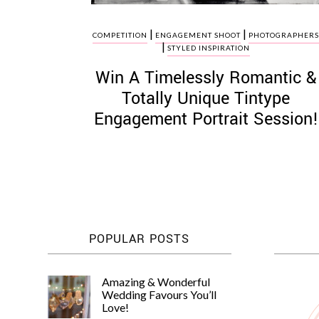
|
|
COMPETITION
ENGAGEMENT SHOOT
PHOTOGRAPHER
|
STYLED INSPIRATION
Win A Timelessly Romantic &
Totally Unique Tintype
Engagement Portrait Session!
POPULAR POSTS
Amazing & Wonderful
Wedding Favours You’ll
Love!