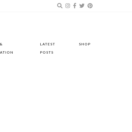
 &
LATEST
SHOP
RATION
POSTS