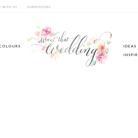
E WITH US
SUBMISSIONS
COLOURS
IDEAS
INSPI