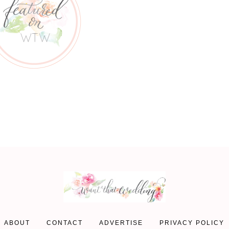
ABOUT
CONTACT
ADVERTISE
PRIVACY POLICY