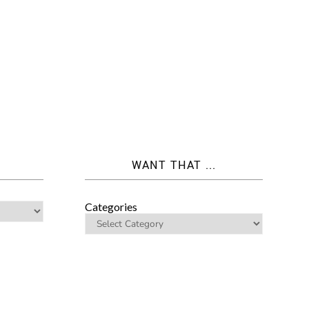
WANT THAT ...
Categories