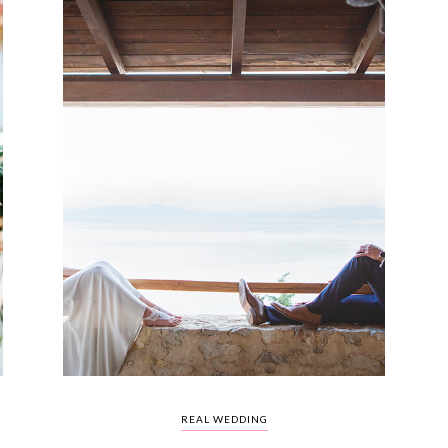
REAL WEDDING