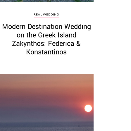
REAL WEDDING
Modern Destination Wedding
on the Greek Island
Zakynthos: Federica &
Konstantinos