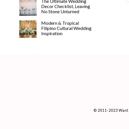
The Ultimate Wedding
Decor Checklist, Leaving
No Stone Unturned
Modern & Tropical
Filipino Cultural Wedding
Inspiration
© 2011-2023 Want 