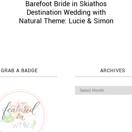
g
Barefoot Bride in Skiathos
Destination Wedding with
Natural Theme: Lucie & Simon
GRAB A BADGE
ARCHIVES