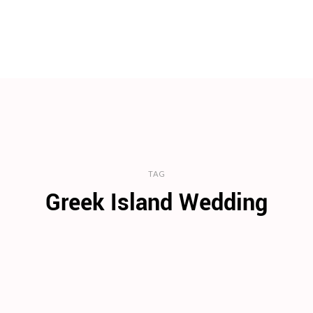
TAG
Greek Island Wedding