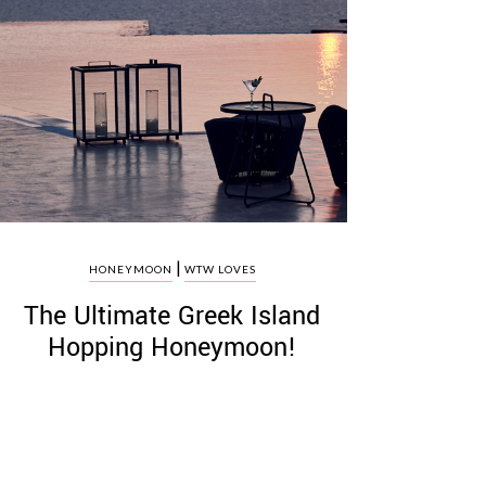
|
HONEYMOON
WTW LOVES
The Ultimate Greek Island
Hopping Honeymoon!