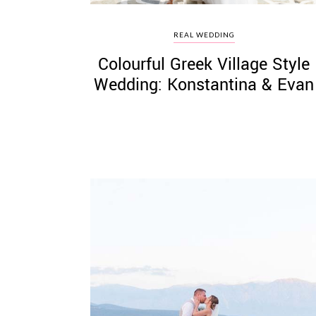
REAL WEDDING
Colourful Greek Village Style
Wedding: Konstantina & Evan