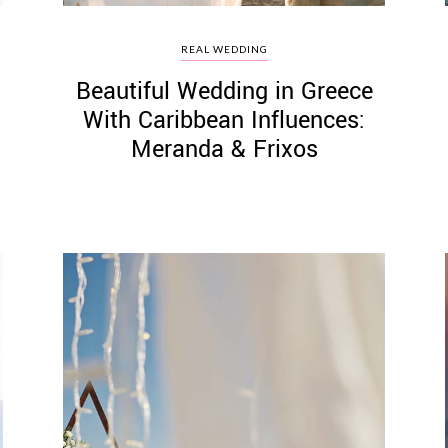
REAL WEDDING
Beautiful Wedding in Greece
With Caribbean Influences:
Meranda & Frixos