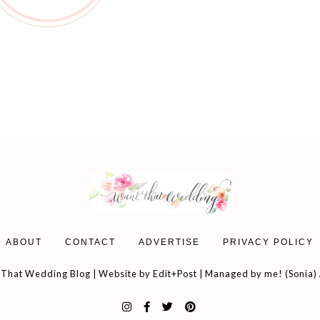
ABOUT
CONTACT
ADVERTISE
PRIVACY POLICY
That Wedding Blog | Website by
Edit+Post
| Managed by me! (
Sonia
)