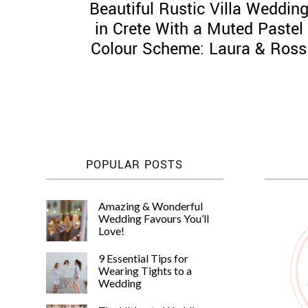
Beautiful Rustic Villa Weddin
in Crete With a Muted Pastel
Colour Scheme: Laura & Ross
POPULAR POSTS
Amazing & Wonderful
Wedding Favours You’ll
Love!
9 Essential Tips for
Wearing Tights to a
Wedding