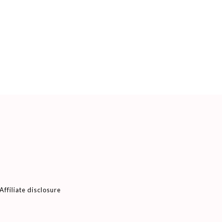
Affiliate disclosure