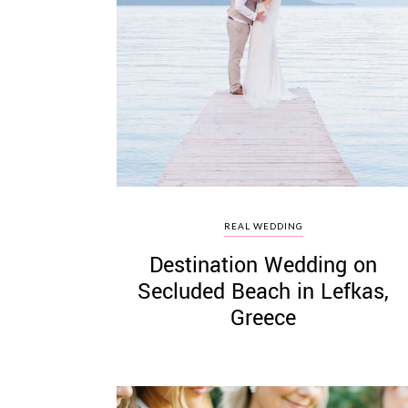
REAL WEDDING
Destination Wedding on
Secluded Beach in Lefkas,
Greece