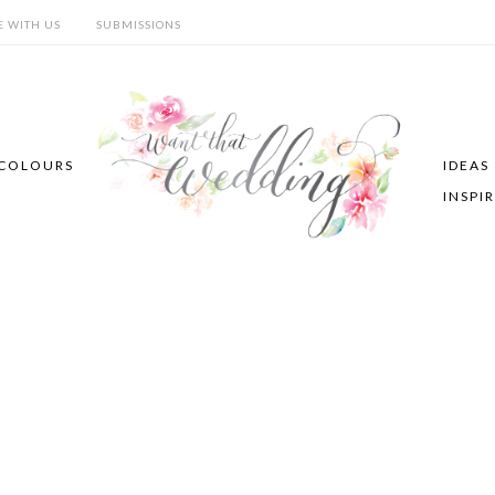
E WITH US
SUBMISSIONS
COLOURS
IDEAS
INSPI