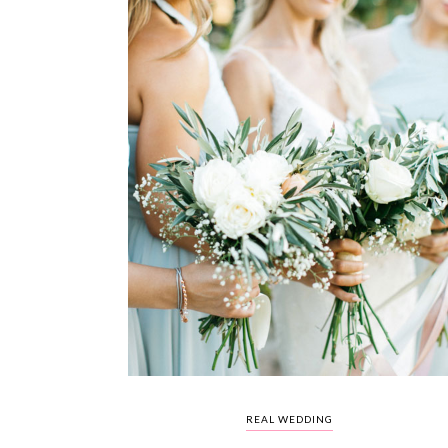
REAL WEDDING