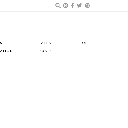
 &
LATEST
SHOP
RATION
POSTS