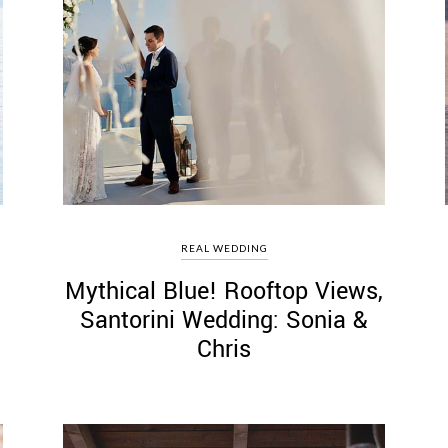
REAL WEDDING
Mythical Blue! Rooftop Views,
Santorini Wedding: Sonia &
Chris