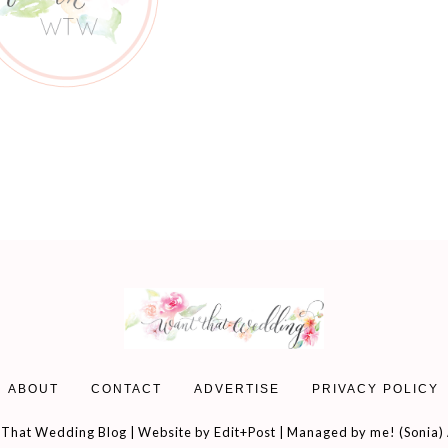
ABOUT
CONTACT
ADVERTISE
PRIVACY POLICY
That Wedding Blog | Website by
Edit+Post
| Managed by me! (
Sonia
)