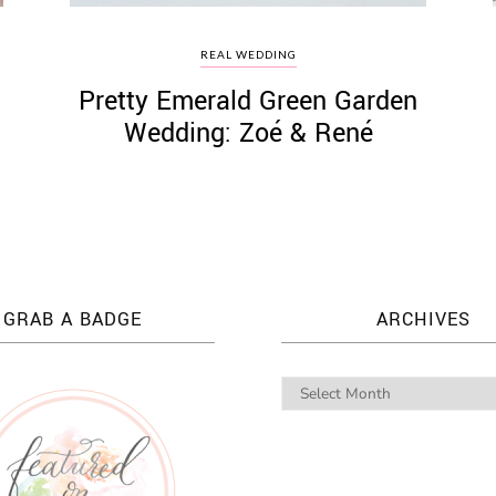
REAL WEDDING
Pretty Emerald Green Garden
Wedding: Zoé & René
GRAB A BADGE
ARCHIVES