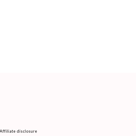
Affiliate disclosure