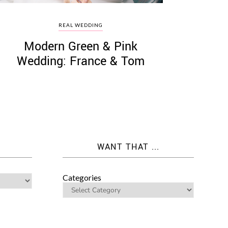
REAL WEDDING
Modern Green & Pink
Wedding: France & Tom
WANT THAT ...
Categories