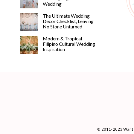
Wedding
The Ultimate Wedding
Decor Checklist, Leaving
No Stone Unturned
Modern & Tropical
Filipino Cultural Wedding
Inspiration
© 2011-2023 Want 