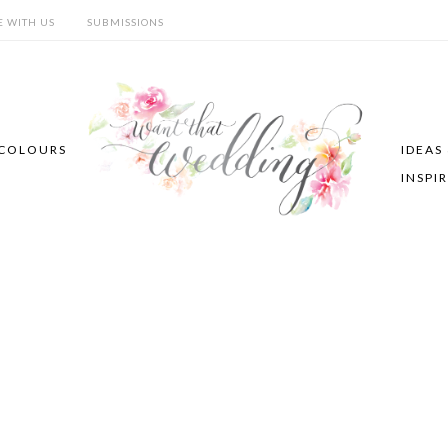
E WITH US
SUBMISSIONS
COLOURS
IDEAS
INSPI