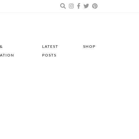
 &
LATEST
SHOP
RATION
POSTS