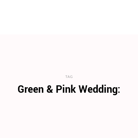
TAG
Green & Pink Wedding: