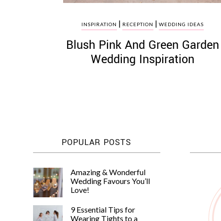
|
|
INSPIRATION
RECEPTION
WEDDING IDEAS
Blush Pink And Green Garden
Wedding Inspiration
POPULAR POSTS
Amazing & Wonderful
Wedding Favours You’ll
Love!
9 Essential Tips for
Wearing Tights to a