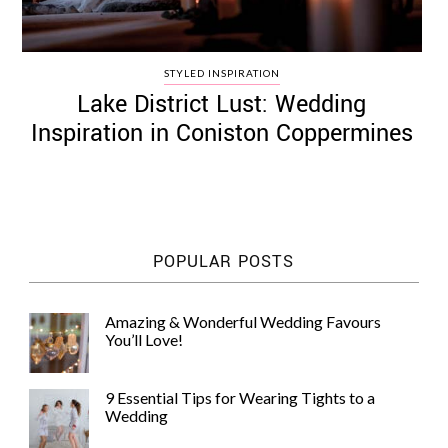
STYLED INSPIRATION
Lake District Lust: Wedding
Inspiration in Coniston Coppermines
POPULAR POSTS
Amazing & Wonderful Wedding Favours
You’ll Love!
9 Essential Tips for Wearing Tights to a
Wedding