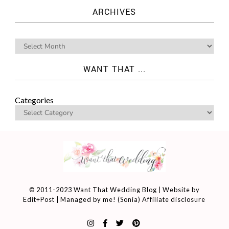
ARCHIVES
WANT THAT ...
Categories
© 2011-2023 Want That Wedding Blog | Website by
Edit+Post
| Managed by me! (
Sonia
)
Affiliate disclosure