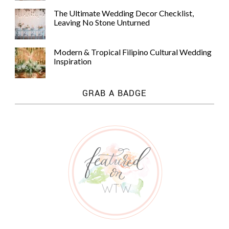
The Ultimate Wedding Decor Checklist,
Leaving No Stone Unturned
Modern & Tropical Filipino Cultural Wedding
Inspiration
GRAB A BADGE