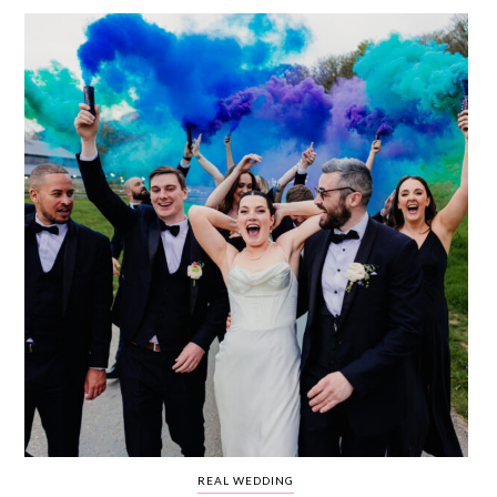
WEDDING
RESOURCES
WEDDING
SUPPLIER
DIRECTORY
SHOP
CONTACT
ME
ADVERTISE
WITH
WANT
THAT
WEDDING
SUBMISSIONS
REAL WEDDING