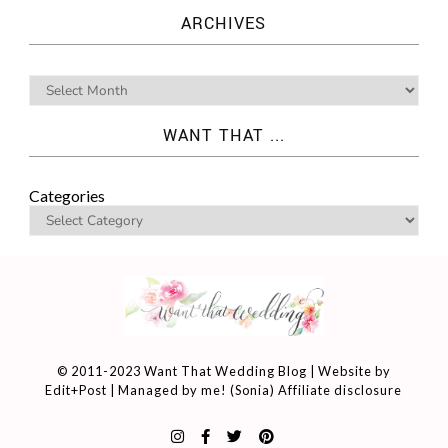
ARCHIVES
WANT THAT ...
Categories
© 2011-2023 Want That Wedding Blog | Website by
Edit+Post
| Managed by me! (
Sonia
)
Affiliate disclosure