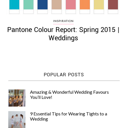
INSPIRATION
Pantone Colour Report: Spring 2015 |
Weddings
POPULAR POSTS
Amazing & Wonderful Wedding Favours
You’ll Love!
9 Essential Tips for Wearing Tights to a
Wedding