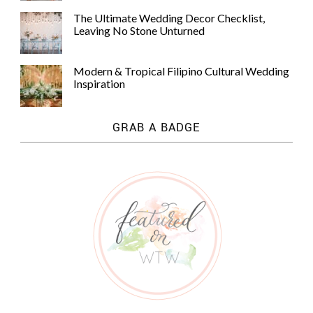
The Ultimate Wedding Decor Checklist,
Leaving No Stone Unturned
Modern & Tropical Filipino Cultural Wedding
Inspiration
GRAB A BADGE