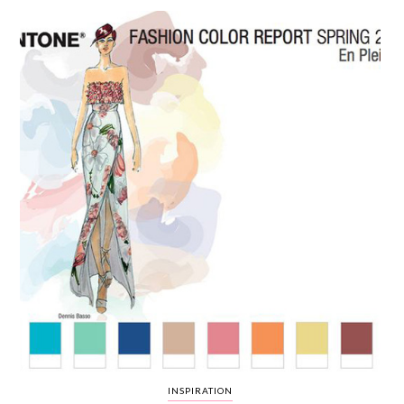
WEDDING
RESOURCES
WEDDING
SUPPLIER
DIRECTORY
SHOP
CONTACT
ME
ADVERTISE
WITH
WANT
THAT
WEDDING
SUBMISSIONS
INSPIRATION