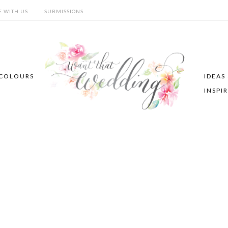
E WITH US
SUBMISSIONS
COLOURS
IDEAS
INSPI