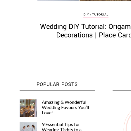
DIY / TUTORIAL
Wedding DIY Tutorial: Origam
Decorations | Place Car
POPULAR POSTS
Amazing & Wonderful
Wedding Favours You’ll
Love!
9 Essential Tips for
Wearing Tights to a