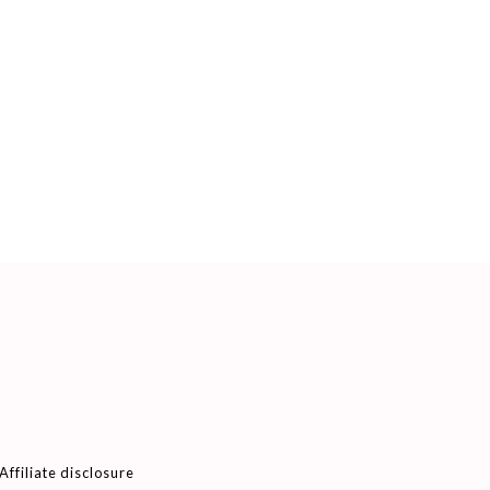
Affiliate disclosure