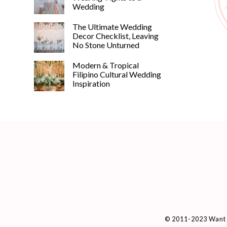
Wedding
The Ultimate Wedding
Decor Checklist, Leaving
No Stone Unturned
Modern & Tropical
Filipino Cultural Wedding
Inspiration
© 2011-2023 Want 