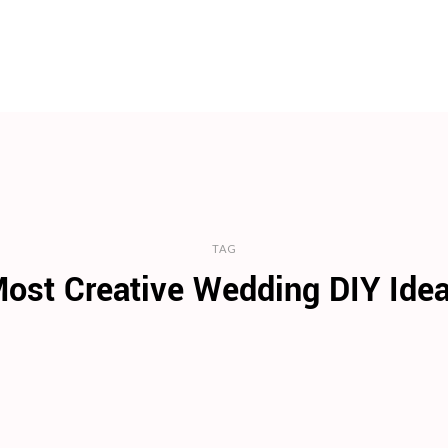
TAG
ost Creative Wedding DIY Ide