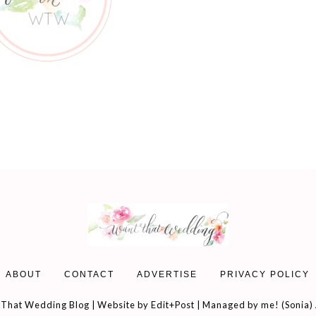
ABOUT
CONTACT
ADVERTISE
PRIVACY POLICY
That Wedding Blog | Website by
Edit+Post
| Managed by me! (
Sonia
)