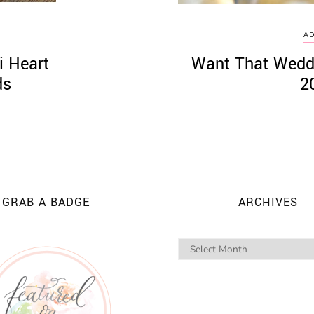
AD
i Heart
Want That Wedd
ds
2
GRAB A BADGE
ARCHIVES