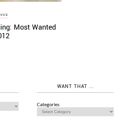
VICE
ing: Most Wanted
012
WANT THAT ...
Categories