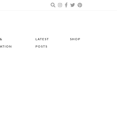
 &
LATEST
SHOP
RATION
POSTS