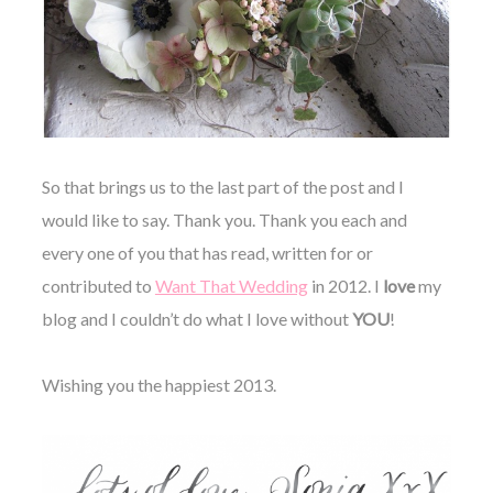
So that brings us to the last part of the post and I
would like to say. Thank you. Thank you each and
every one of you that has read, written for or
contributed to
Want That Wedding
in 2012. I
love
my
blog and I couldn’t do what I love without
YOU
!
Wishing you the happiest 2013.