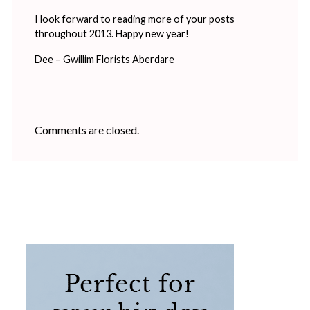
I look forward to reading more of your posts
throughout 2013. Happy new year!
Dee – Gwillim Florists Aberdare
Comments are closed.