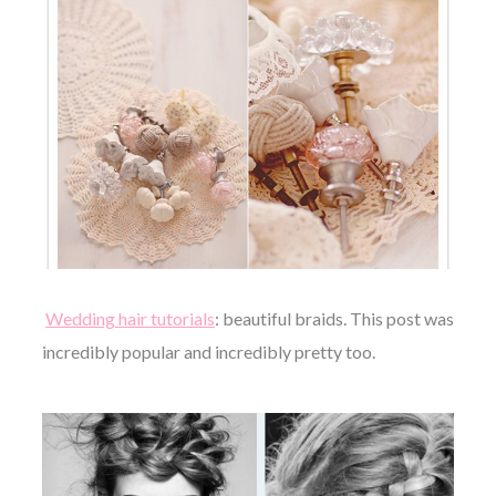
Wedding hair tutorials
: beautiful braids. This post was
incredibly popular and incredibly pretty too.