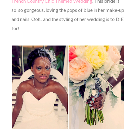
French Country Chic Themed Wedding
. This bride is
so, so gorgeous, loving the pops of blue in her make-up
and nails. Ooh.. and the styling of her wedding is to DIE
for!