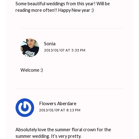
Some beautiful weddings from this year! Will be
reading more often!! Happy New year :)
says:
Sonia
2013/01/07 AT 5:33 PM
Welcome :)
says:
Flowers Aberdare
2013/01/09 AT 8:13 PM
Absolutely love the summer floral crown for the
summer wedding. It’s very pretty.