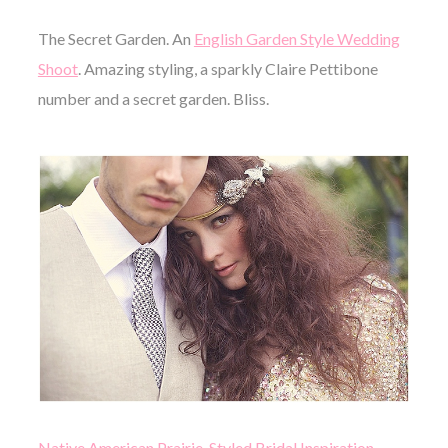
The Secret Garden. An
English Garden Style Wedding
Shoot
. Amazing styling, a sparkly Claire Pettibone
number and a secret garden. Bliss.
Native American Prairie, Styled Bridal Inspiration
,