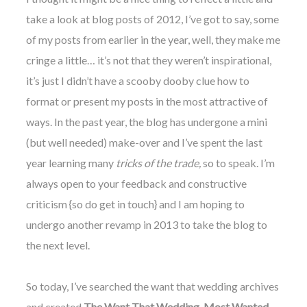
take a look at blog posts of 2012, I’ve got to say, some
of my posts from
earlier
in the year, well, they make me
cringe a little… it’s not that they weren’t inspirational,
it’s just I didn’t have a scooby dooby clue how to
©
format or present my posts in the most attractive of
2011-
ways. In the past year, the blog has undergone a mini
2023
Want
(but well needed) make-over and I’ve spent the last
That
Wedding
year learning many
tricks of the trade,
so to speak. I’m
Blog
always open to your feedback and constructive
|
Website
criticism {so do get in touch} and I am hoping to
by
undergo another revamp in 2013 to take the blog to
Edit+Post
|
Managed
the next level.
by
me!
(
Sonia
)
Affiliate
So today, I’ve searched the want that wedding archives
disclosure
and created
The Want That Wedding, Most Wanted