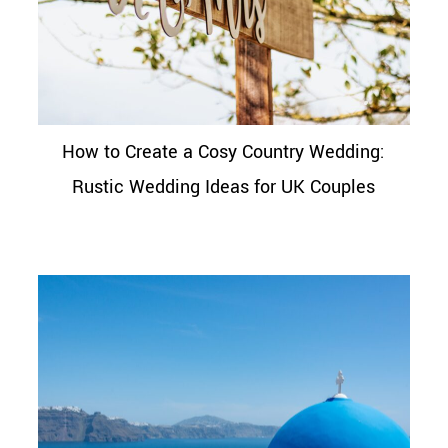
How to Create a Cosy Country Wedding:
Rustic Wedding Ideas for UK Couples