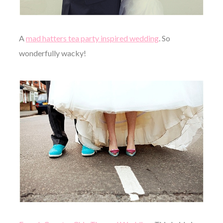
A
mad hatters tea party inspired wedding
. So
wonderfully wacky!