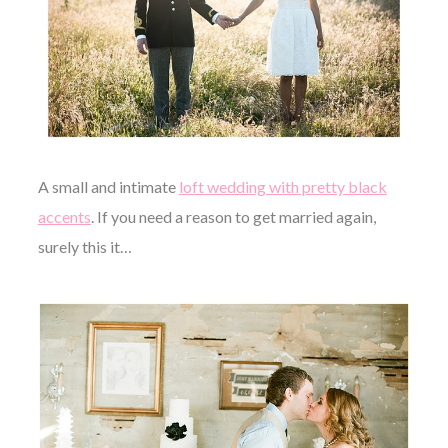
A small and intimate
loft wedding with pretty black
accents
. If you need a reason to get married again,
surely this it…