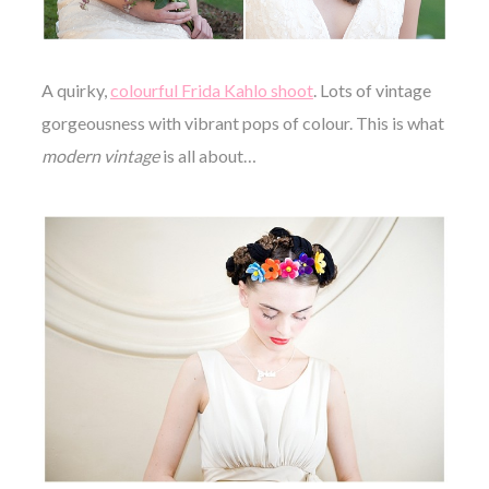
A quirky,
colourful Frida Kahlo shoot
. Lots of vintage
gorgeousness with vibrant pops of colour. This is what
modern vintage
is all about…