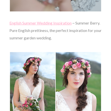
English Summer Wedding Inspiration
~ Summer Berry.
Pure English prettiness, the perfect inspiration for your
summer garden wedding.