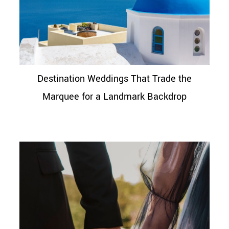
Destination Weddings That Trade the
Marquee for a Landmark Backdrop