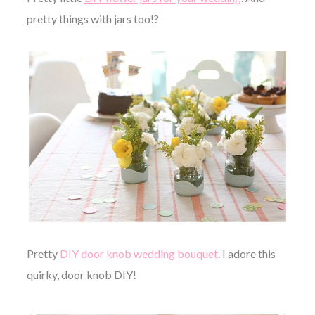
pretty things with jars too!?
Pretty
DIY door knob wedding bouquet
. I adore this
quirky, door knob DIY!