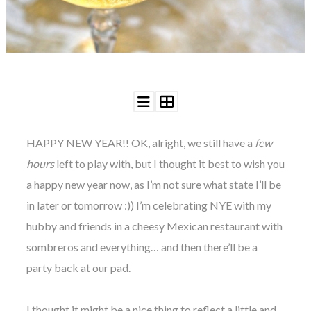
WEDDING
RESOURCES
WEDDING
SUPPLIER
DIRECTORY
SHOP
CONTACT
ME
HAPPY
NEW YEAR!! OK, alright, we still have a
few
ADVERTISE
WITH
hours
left to play with, but I thought it best to wish you
WANT
THAT
a happy new year now, as I’m not sure what state I’ll be
WEDDING
in later or tomorrow :)) I’m celebrating NYE with my
SUBMISSIONS
hubby and friends in a cheesy Mexican restaurant with
sombreros and everything… and then there’ll be a
party back at our pad.
I thought it might be a nice thing to reflect a little and