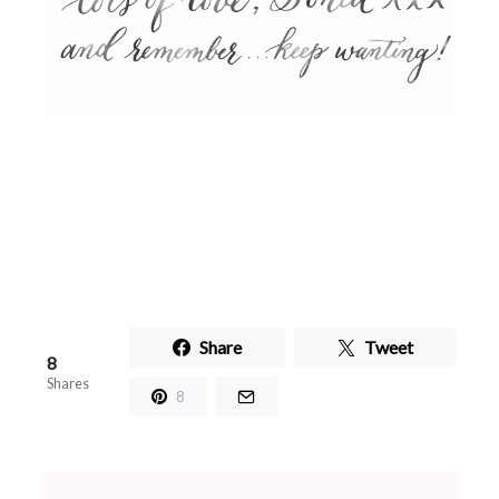
Share
Tweet
8
Shares
8