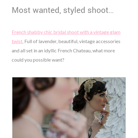
Most wanted, styled shoot…
French shabby chic bridal shoot with a vintage glam
twist.
Full of lavender, beautiful, vintage accessories
and all set in an idyllic French Chateau, what more
could you possible want?