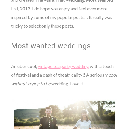
List, 2012
. I do hope you enjoy and feel even more
inspired by some of my popular posts…
It really was
tricky to select only these posts.
Most wanted weddings…
An über cool,
vintage tea party wedding
with a touch
of festival and a dash of theatricality!! A seriously
cool
without trying to be
wedding. Love it!