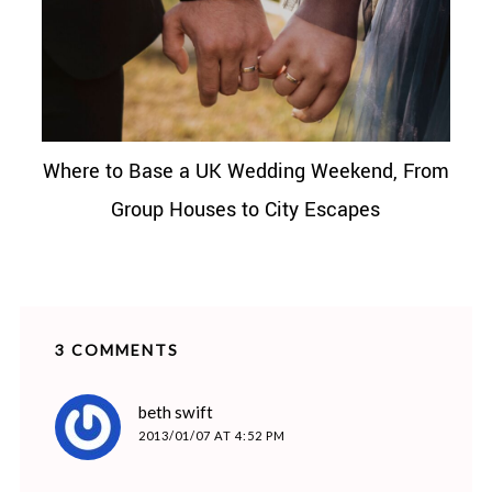
Where to Base a UK Wedding Weekend, From
Group Houses to City Escapes
3 COMMENTS
says:
beth swift
2013/01/07 AT 4:52 PM