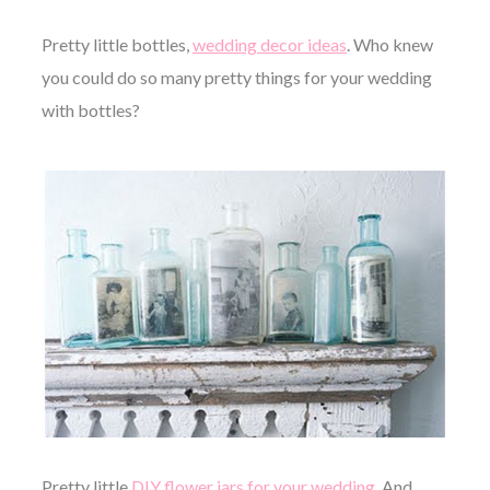
Pretty little bottles,
wedding decor ideas
. Who knew
you could do so many pretty things for your wedding
with bottles?
Pretty little
DIY flower jars for your wedding
. And