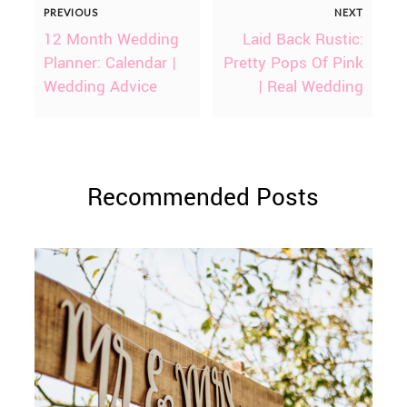
PREVIOUS
NEXT
12 Month Wedding
Laid Back Rustic:
Planner: Calendar |
Pretty Pops Of Pink
Wedding Advice
| Real Wedding
Recommended Posts