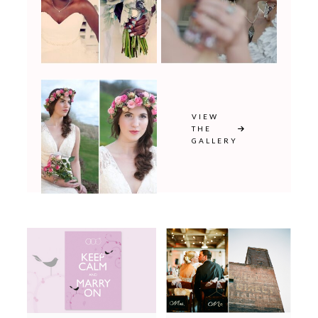
VIEW
THE
GALLERY