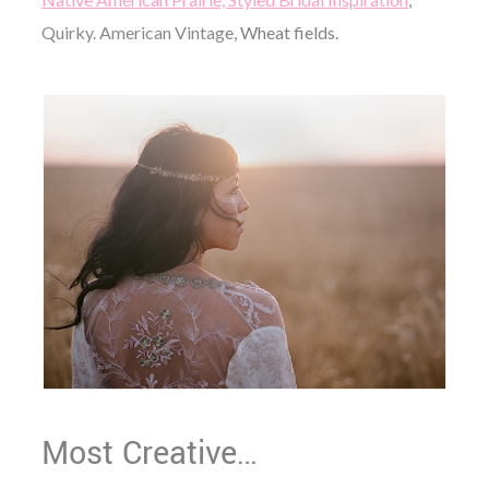
Quirky. American Vintag
e, Wheat fields.
Most Creative…