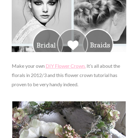
Make your own
DIY Flower Crown.
It’s all about the
florals in 2012/3 and this flower crown tutorial has
proven to be very handy indeed.