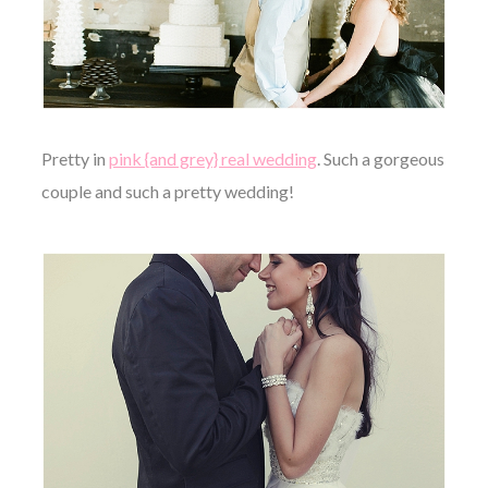
Pretty in
pink {and grey} real wedding
. Such a gorgeous
couple and such a pretty wedding!