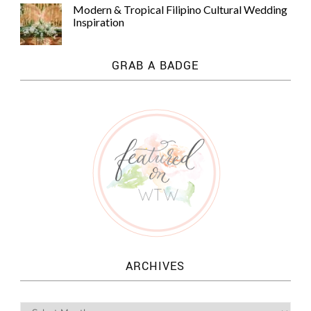
Modern & Tropical Filipino Cultural Wedding
Inspiration
GRAB A BADGE
ARCHIVES