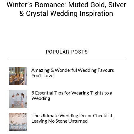
Winter’s Romance: Muted Gold, Silver
& Crystal Wedding Inspiration
©
2011-
POPULAR POSTS
2023
Want
That
Amazing & Wonderful Wedding Favours
Wedding
You’ll Love!
Blog
|
Website
9 Essential Tips for Wearing Tights to a
by
Wedding
Edit+Post
|
Managed
by
The Ultimate Wedding Decor Checklist,
me!
Leaving No Stone Unturned
(
Sonia
)
Affiliate
disclosure