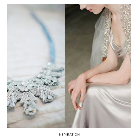
WEDDING
RESOURCES
WEDDING
SUPPLIER
DIRECTORY
SHOP
CONTACT
ME
ADVERTISE
WITH
WANT
THAT
WEDDING
SUBMISSIONS
INSPIRATION