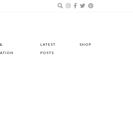
 &
LATEST
SHOP
RATION
POSTS