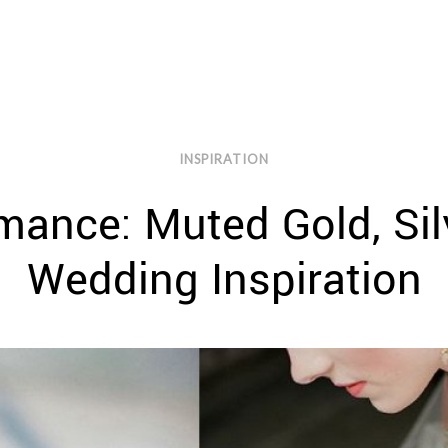
INSPIRATION
mance: Muted Gold, Silv
Wedding Inspiration