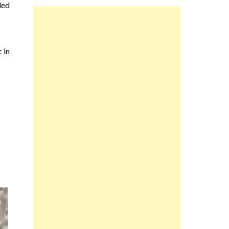
led
 in