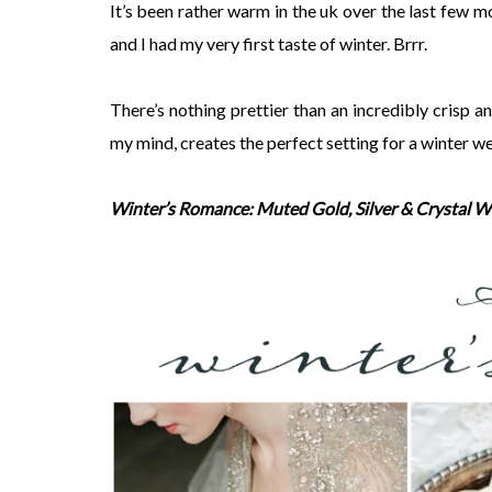
It’s been rather warm in the uk over the last few 
and I had my very first taste of winter. Brrr.
There’s nothing prettier than an incredibly crisp a
my mind, creates the perfect setting for a winter
Winter’s Romance: Muted Gold, Silver & Crystal W