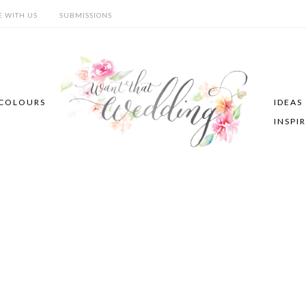
E WITH US
SUBMISSIONS
COLOURS
IDEAS
INSPI