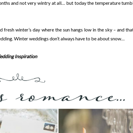
months and not very wintry at all… but today the temperature tumb
nd fresh winter’s day where the sun hangs low in the sky – and that
 wedding. Winter weddings don’t always have to be about snow…
edding Inspiration