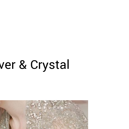
er & Crystal