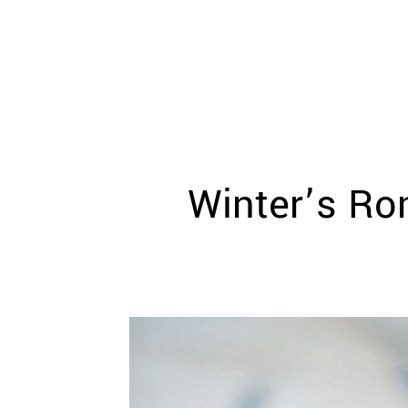
WEDDING
RESOURCES
WEDDING
SUPPLIER
DIRECTORY
SHOP
CONTACT
ME
Winter’s Ro
ADVERTISE
WITH
WANT
THAT
WEDDING
SUBMISSIONS