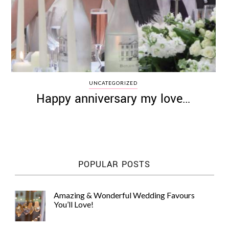
UNCATEGORIZED
Happy anniversary my love…
POPULAR POSTS
Amazing & Wonderful Wedding Favours
You’ll Love!