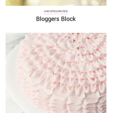
UNCATEGORIZED
Bloggers Block