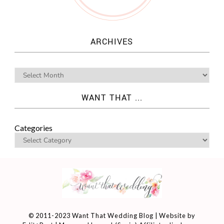
ARCHIVES
WANT THAT ...
Categories
© 2011-2023 Want That Wedding Blog | Website by