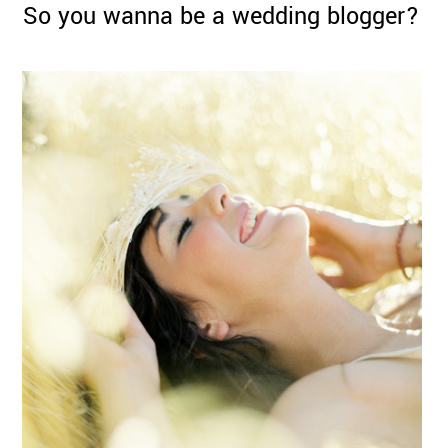
So you wanna be a wedding blogger?
©
2011-
2023
Want
That
Wedding
Blog
|
Website
by
Edit+Post
|
Managed
by
me!
(
Sonia
)
Affiliate
disclosure