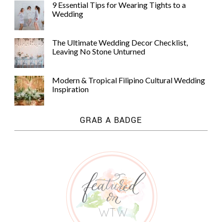
9 Essential Tips for Wearing Tights to a
Wedding
The Ultimate Wedding Decor Checklist,
Leaving No Stone Unturned
Modern & Tropical Filipino Cultural Wedding
Inspiration
GRAB A BADGE