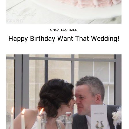
UNCATEGORIZED
Happy Birthday Want That Wedding!