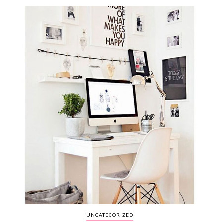
WEDDING
RESOURCES
WEDDING
SUPPLIER
DIRECTORY
SHOP
CONTACT
ME
ADVERTISE
WITH
WANT
THAT
WEDDING
SUBMISSIONS
UNCATEGORIZED