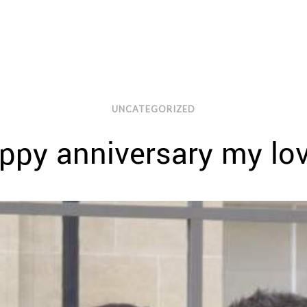
UNCATEGORIZED
ppy anniversary my lo