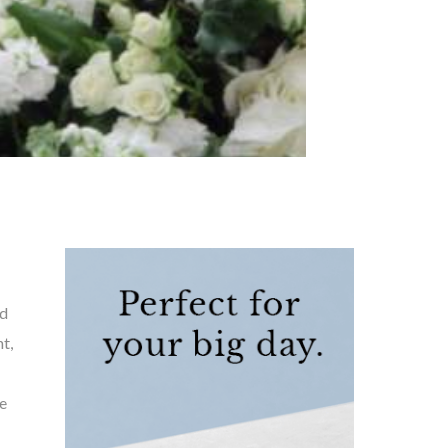
ed
t,
e