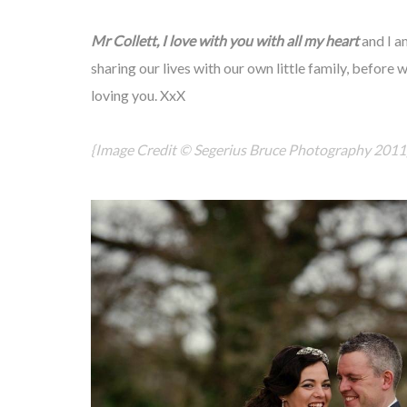
Mr Collett, I love with you with all my heart
and I a
sharing our lives with our own little family, before 
loving you. XxX
{Image Credit ©
Segerius Bruce Photography
2011