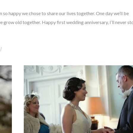
m so happy we chose to share our lives together. One day we’ll be
we grow old together. Happy first wedding anniversary, I’ll never st
}