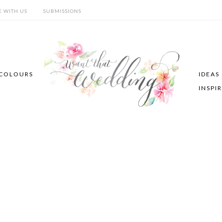
E WITH US
SUBMISSIONS
COLOURS
IDEAS
INSPI