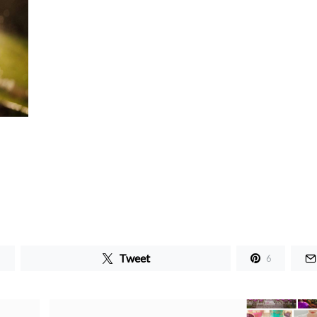
Tweet
6