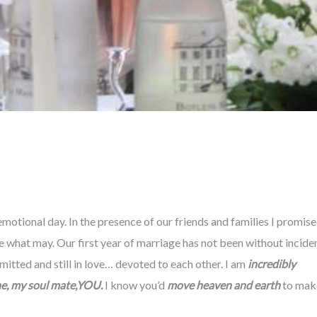
otional day. In the presence of our friends and families I promis
 what may. Our first year of marriage has not been without inciden
mitted and still in love… devoted to each other. I am
incredibly
e, my soul mate,YOU.
I know you’d
move heaven and earth
to mak