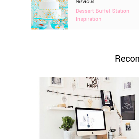
PREVIOUS
Dessert Buffet Station
Inspiration
Reco