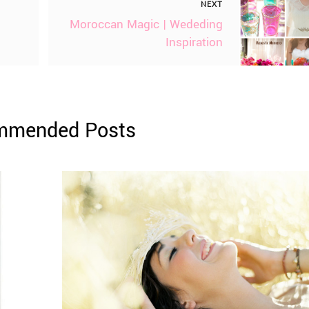
NEXT
Moroccan Magic | Wededing
Inspiration
mmended Posts