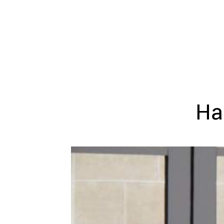
WEDDING
RESOURCES
WEDDING
SUPPLIER
DIRECTORY
SHOP
CONTACT
ME
Ha
ADVERTISE
WITH
WANT
THAT
WEDDING
SUBMISSIONS