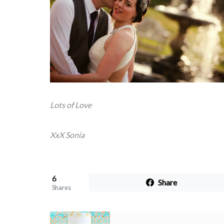
Lots of Love
XxX Sonia
6
Share
Shares