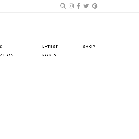
 &
LATEST
SHOP
RATION
POSTS