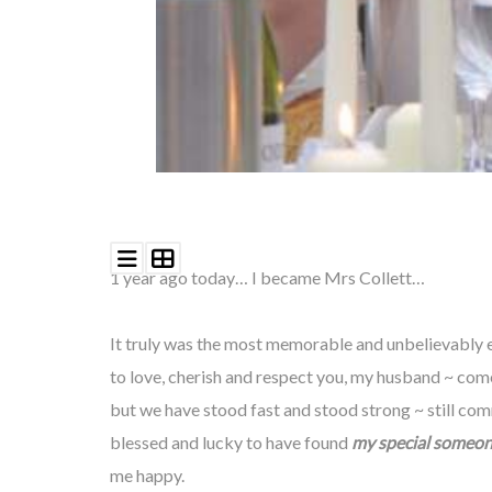
1 year ago today…
I became Mrs Collett…
It truly was the most memorable and unbelievably em
to
love,
cherish and respect you, my husband ~ come
but we have stood fast and stood strong ~ still com
blessed and
lucky
to have found
my special someon
me happy.