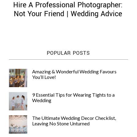
Hire A Professional Photographer:
Not Your Friend | Wedding Advice
©
2011-
POPULAR POSTS
2023
Want
That
Amazing & Wonderful Wedding Favours
Wedding
You’ll Love!
Blog
|
Website
9 Essential Tips for Wearing Tights to a
by
Wedding
Edit+Post
|
Managed
by
The Ultimate Wedding Decor Checklist,
me!
Leaving No Stone Unturned
(
Sonia
)
Affiliate
disclosure