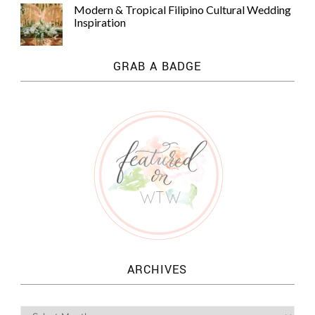
Modern & Tropical Filipino Cultural Wedding
Inspiration
GRAB A BADGE
ARCHIVES