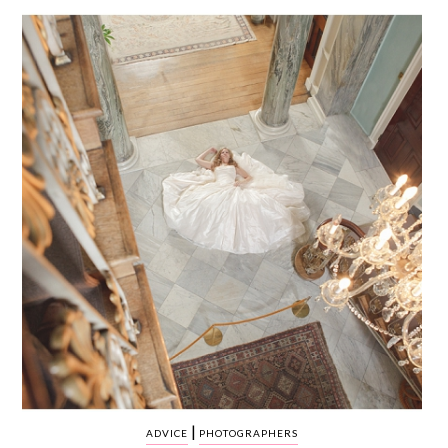
WEDDING
RESOURCES
WEDDING
SUPPLIER
DIRECTORY
SHOP
CONTACT
ME
ADVERTISE
WITH
WANT
THAT
WEDDING
SUBMISSIONS
|
ADVICE
PHOTOGRAPHERS