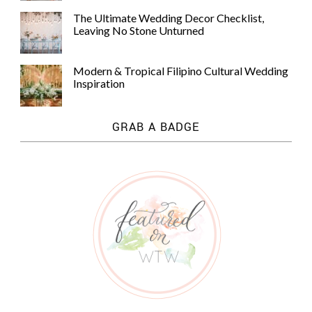
The Ultimate Wedding Decor Checklist,
Leaving No Stone Unturned
Modern & Tropical Filipino Cultural Wedding
Inspiration
GRAB A BADGE