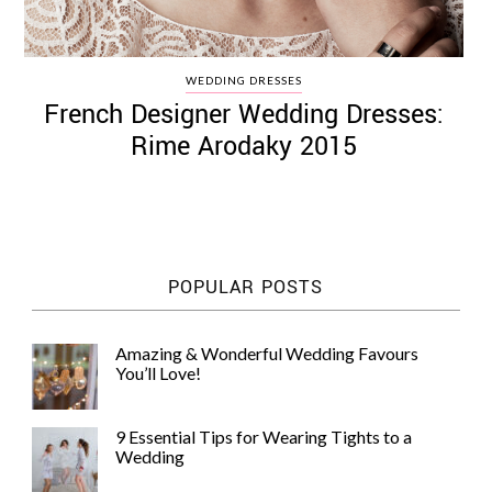
WEDDING DRESSES
French Designer Wedding Dresses:
Rime Arodaky 2015
POPULAR POSTS
Amazing & Wonderful Wedding Favours
You’ll Love!
9 Essential Tips for Wearing Tights to a
Wedding