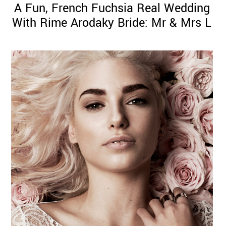
A Fun, French Fuchsia Real Wedding
With Rime Arodaky Bride: Mr & Mrs L
©
2011-
2023
Want
That
Wedding
Blog
|
Website
by
Edit+Post
|
Managed
by
me!
(
Sonia
)
Affiliate
disclosure