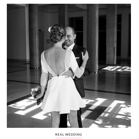
WEDDING
RESOURCES
WEDDING
SUPPLIER
DIRECTORY
SHOP
CONTACT
ME
ADVERTISE
WITH
WANT
THAT
WEDDING
SUBMISSIONS
REAL WEDDING