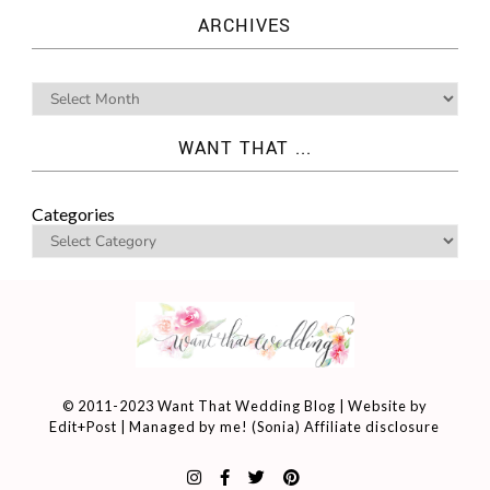
ARCHIVES
WANT THAT ...
Categories
© 2011-2023 Want That Wedding Blog | Website by
Edit+Post
| Managed by me! (
Sonia
)
Affiliate disclosure